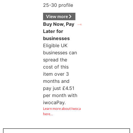
25-30 profile
View more
Buy Now, Pay
Later for
businesses
Eligible UK
businesses can
spread the
cost of this
item over 3
months and
pay just
£
4.51
per month with
iwocaPay.
Learn more about Iwoca
here…