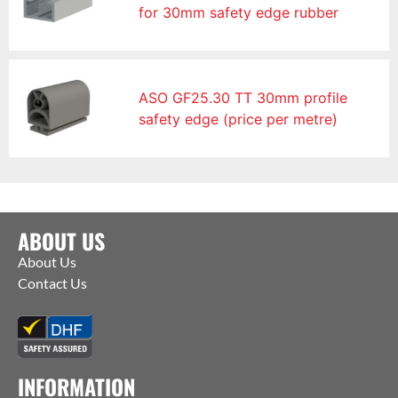
for 30mm safety edge rubber
ASO GF25.30 TT 30mm profile
safety edge (price per metre)
ABOUT US
About Us
Contact Us
INFORMATION