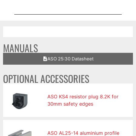
MANUALS
ASO 25:30 Datasheet
OPTIONAL ACCESSORIES
ASO KS4 resistor plug 8.2K for
30mm safety edges
ASO AL25-14 aluminium profile