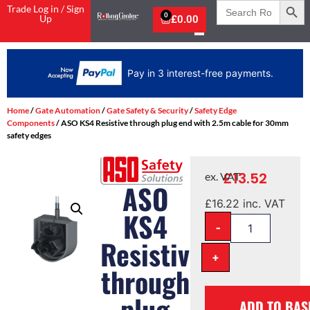
Search
Trade Log in / Sign
for:
0
Up
£
0.00
Pay in 3 interest-free payments.
Home
/
Gate Automation
/
Gate Safety & Security
/
Safety Edge
Components
/ ASO KS4 Resistive through plug end with 2.5m cable for 30mm
safety edges
£
13.52
ex. VAT
ASO
£
16.22
inc. VAT
KS4
-
Resistive
+
through
plug
ADD TO BAS