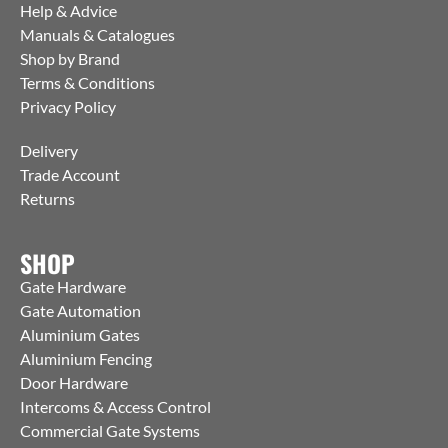
Help & Advice
Manuals & Catalogues
Shop by Brand
Terms & Conditions
Privacy Policy
Delivery
Trade Account
Returns
SHOP
Gate Hardware
Gate Automation
Aluminium Gates
Aluminium Fencing
Door Hardware
Intercoms & Access Control
Commercial Gate Systems