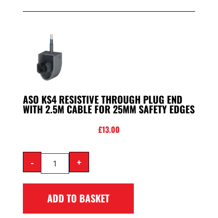
ASO KS4 RESISTIVE THROUGH PLUG END
WITH 2.5M CABLE FOR 25MM SAFETY EDGES
£
13.00
-
+
ADD TO BASKET