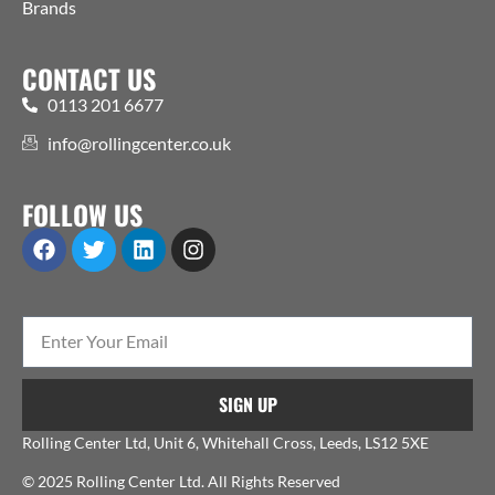
Brands
CONTACT US
0113 201 6677
info@rollingcenter.co.uk
FOLLOW US
SIGN UP
Rolling Center Ltd, Unit 6, Whitehall Cross, Leeds, LS12 5XE
© 2025 Rolling Center Ltd. All Rights Reserved