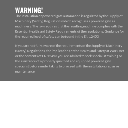
WARNING!
The installation of powered gate automation is regulated by the Supply of
Machinery (Safety) Regulations which recognises a powered gate as
machinery. The law requires that the resulting machine complies with the
Essential Health and Safety Requirements of the regulations. Guidance for
the required level of safety can be found in the EN 12453
If you are not fully aware of the requirements of the Supply of Machinery
(Safety) Regulations, the implications of the Health and Safety at Work Act
or the contents of EN 12453 you are advised to seek specialist training or
the assistance of a properly qualified and equipped powered gate
specialist before undertaking to proceed with the installation, repair or
maintenance.