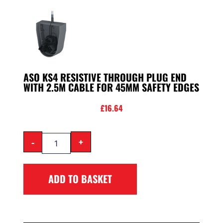
ASO KS4 RESISTIVE THROUGH PLUG END
WITH 2.5M CABLE FOR 45MM SAFETY EDGES
£
16.64
-
+
ADD TO BASKET