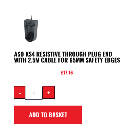
ASO KS4 RESISTIVE THROUGH PLUG END
WITH 2.5M CABLE FOR 65MM SAFETY EDGES
£
17.16
-
+
ADD TO BASKET