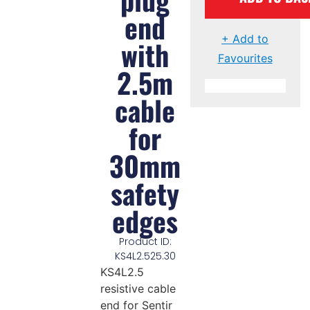
end
+ Add to
with
Favourites
2.5m
cable
for
30mm
safety
edges
Product ID:
KS4L2.525.30
KS4L2.5
resistive cable
end for Sentir