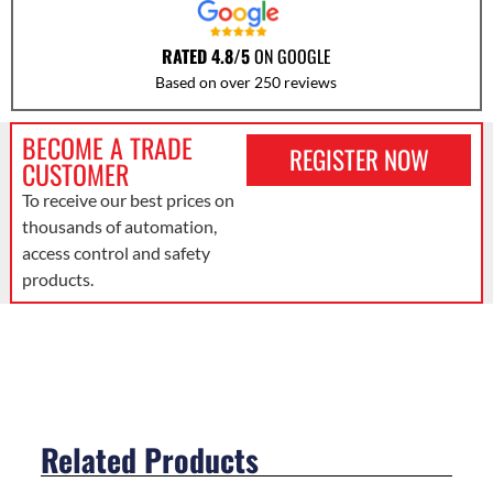
RATED 4.8/5
ON GOOGLE
Based on over 250 reviews
BECOME A TRADE
REGISTER NOW
CUSTOMER
To receive our best prices on
thousands of automation,
access control and safety
products.
Related Products