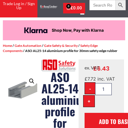
Search
Trade Log in / Sign
for:
0
Up
£
0.00
Shop Now, Pay with Klarna
Home
/
Gate Automation
/
Gate Safety & Security
/
Safety Edge
Components
/ ASO AL25-14 aluminium profile for 30mm safety edge rubber
£
6.43
ex. VAT
ASO
£
7.72
inc. VAT
AL25-14
-
aluminium
+
profile
for
ADD TO BAS