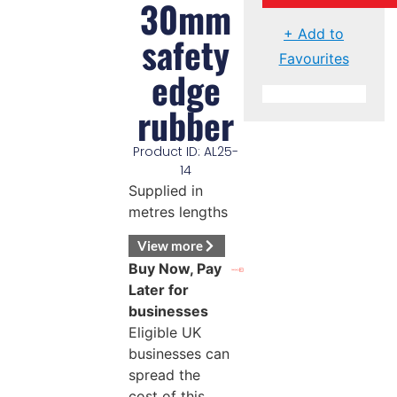
30mm
+ Add to
safety
Favourites
edge
rubber
Product ID: AL25-
14
Supplied in
metres lengths
View more
Buy Now, Pay
Later for
businesses
Eligible UK
businesses can
spread the
cost of this