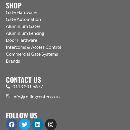
SHOP
Gate Hardware
Gate Automation
Aluminium Gates
Aluminium Fencing
Door Hardware
Intercoms & Access Control
Commercial Gate Systems
Brands
CONTACT US
0113 201 6677
info@rollingcenter.co.uk
FOLLOW US