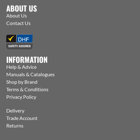
ABOUT US
About Us
Contact Us
INFORMATION
Help & Advice
Manuals & Catalogues
Shop by Brand
Terms & Conditions
Privacy Policy
Delivery
Trade Account
Returns