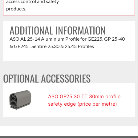
access control and safety
products.
ADDITIONAL INFORMATION
ASO AL 25-14 Aluminium Profile for GE225, GP 25-40
& GE245 , Sentire 25.30 & 25.45 Profiles
OPTIONAL ACCESSORIES
ASO GF25.30 TT 30mm profile
safety edge (price per metre)