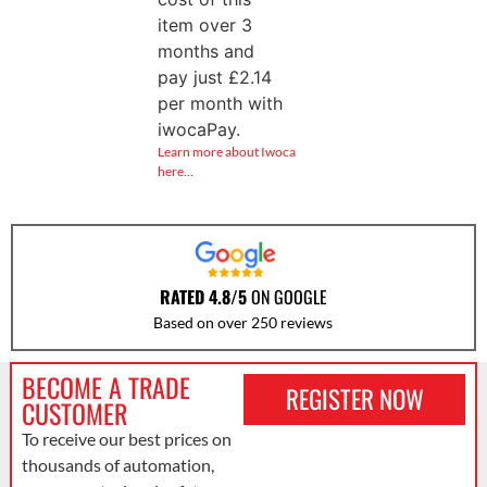
item over 3
months and
pay just
£
2.14
per month with
iwocaPay.
Learn more about Iwoca
here…
RATED 4.8/5
ON GOOGLE
Based on over 250 reviews
BECOME A TRADE
REGISTER NOW
CUSTOMER
To receive our best prices on
thousands of automation,