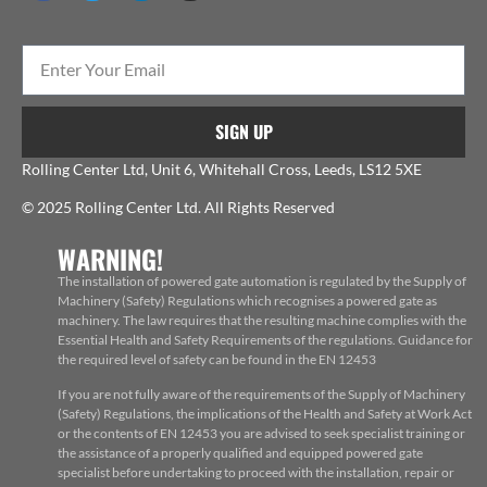
SIGN UP
Rolling Center Ltd, Unit 6, Whitehall Cross, Leeds, LS12 5XE
© 2025 Rolling Center Ltd. All Rights Reserved
WARNING!
The installation of powered gate automation is regulated by the Supply of
Machinery (Safety) Regulations which recognises a powered gate as
machinery. The law requires that the resulting machine complies with the
Essential Health and Safety Requirements of the regulations. Guidance for
the required level of safety can be found in the EN 12453
If you are not fully aware of the requirements of the Supply of Machinery
(Safety) Regulations, the implications of the Health and Safety at Work Act
or the contents of EN 12453 you are advised to seek specialist training or
the assistance of a properly qualified and equipped powered gate
specialist before undertaking to proceed with the installation, repair or