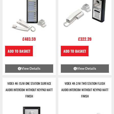
£
483.59
£
322.39
ADD TO BASKET
ADD TO BASKET
View Details
View Details
VIDEX 4K-1S/M ONE STATION SURFACE
VIDEX 4K-2/M TWO STATION FLUSH
AUDIO INTERCOM WITHOUT KEYPAD MATT
AUDIO INTERCOM WITHOUT KEYPAD MATT
FINISH
FINISH