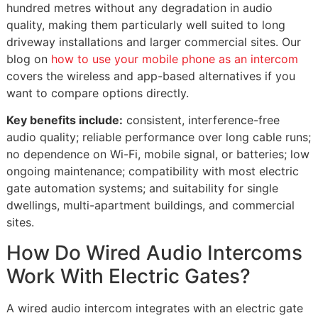
hundred metres without any degradation in audio
quality, making them particularly well suited to long
driveway installations and larger commercial sites. Our
blog on
how to use your mobile phone as an intercom
covers the wireless and app-based alternatives if you
want to compare options directly.
Key benefits include:
consistent, interference-free
audio quality; reliable performance over long cable runs;
no dependence on Wi-Fi, mobile signal, or batteries; low
ongoing maintenance; compatibility with most electric
gate automation systems; and suitability for single
dwellings, multi-apartment buildings, and commercial
sites.
How Do Wired Audio Intercoms
Work With Electric Gates?
A wired audio intercom integrates with an electric gate