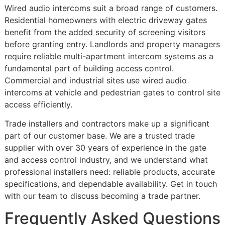
Wired audio intercoms suit a broad range of customers.
Residential homeowners with electric driveway gates
benefit from the added security of screening visitors
before granting entry. Landlords and property managers
require reliable multi-apartment intercom systems as a
fundamental part of building access control.
Commercial and industrial sites use wired audio
intercoms at vehicle and pedestrian gates to control site
access efficiently.
Trade installers and contractors make up a significant
part of our customer base. We are a trusted trade
supplier with over 30 years of experience in the gate
and access control industry, and we understand what
professional installers need: reliable products, accurate
specifications, and dependable availability. Get in touch
with our team to discuss becoming a trade partner.
Frequently Asked Questions