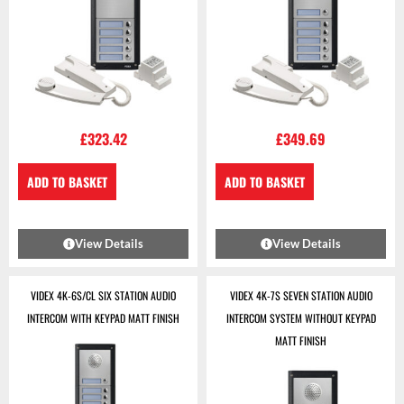
£
323.42
£
349.69
ADD TO BASKET
ADD TO BASKET
View Details
View Details
VIDEX 4K-6S/CL SIX STATION AUDIO
VIDEX 4K-7S SEVEN STATION AUDIO
INTERCOM WITH KEYPAD MATT FINISH
INTERCOM SYSTEM WITHOUT KEYPAD
MATT FINISH