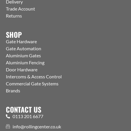
Delivery
Trade Account
Returns
SHOP
Gate Hardware
Gate Automation
Aluminium Gates
Aluminium Fencing
Door Hardware
Intercoms & Access Control
Commercial Gate Systems
Brands
CONTACT US
0113 201 6677
info@rollingcenter.co.uk