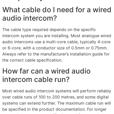
What cable do I need for a wired
audio intercom?
The cable type required depends on the specific
intercom system you are installing. Most analogue wired
audio intercoms use a multi-core cable, typically 4-core
or 6-core, with a conductor size of 0.5mm or 0.75mm.
Always refer to the manufacturer’s installation guide for
the correct cable specification.
How far can a wired audio
intercom cable run?
Most wired audio intercom systems will perform reliably
over cable runs of 100 to 200 metres, and some digital
systems can extend further. The maximum cable run will
be specified in the product documentation. For longer