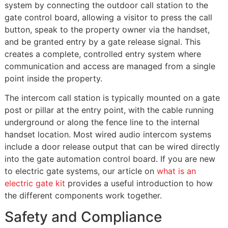
system by connecting the outdoor call station to the
gate control board, allowing a visitor to press the call
button, speak to the property owner via the handset,
and be granted entry by a gate release signal. This
creates a complete, controlled entry system where
communication and access are managed from a single
point inside the property.
The intercom call station is typically mounted on a gate
post or pillar at the entry point, with the cable running
underground or along the fence line to the internal
handset location. Most wired audio intercom systems
include a door release output that can be wired directly
into the gate automation control board. If you are new
to electric gate systems, our article on
what is an
electric gate kit
provides a useful introduction to how
the different components work together.
Safety and Compliance