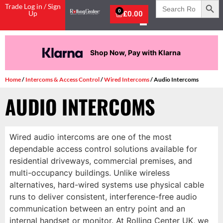
Search
Trade Log in / Sign
for:
0
Up
£
0.00
Shop Now, Pay with Klarna
Home
/
Intercoms & Access Control
/
Wired Intercoms
/ Audio Intercoms
AUDIO INTERCOMS
Wired audio intercoms are one of the most
dependable access control solutions available for
residential driveways, commercial premises, and
multi-occupancy buildings. Unlike wireless
alternatives, hard-wired systems use physical cable
runs to deliver consistent, interference-free audio
communication between an entry point and an
internal handset or monitor. At Rolling Center UK, we