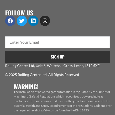
FOLLOW US
SIGN UP
Rolling Center Ltd, Unit 6, Whitehall Cross, Leeds, LS12 5XE
© 2025 Rolling Center Ltd. All Rights Reserved
WARNING!
The installation of powered gate automation is regulated by the Supply of
Machinery (Safety) Regulations which recognises a powered gate as
machinery. The law requires that the resulting machine complies with the
Essential Health and Safety Requirements of the regulations. Guidance for
the required level of safety can be found in the EN 12453