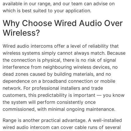
available in our range, and our team can advise on
which is best suited to your application.
Why Choose Wired Audio Over
Wireless?
Wired audio intercoms offer a level of reliability that
wireless systems simply cannot always match. Because
the connection is physical, there is no risk of signal
interference from neighbouring wireless devices, no
dead zones caused by building materials, and no
dependence on a broadband connection or mobile
network. For professional installers and trade
customers, this predictability is important — you know
the system will perform consistently once
commissioned, with minimal ongoing maintenance.
Range is another practical advantage. A well-installed
wired audio intercom can cover cable runs of several