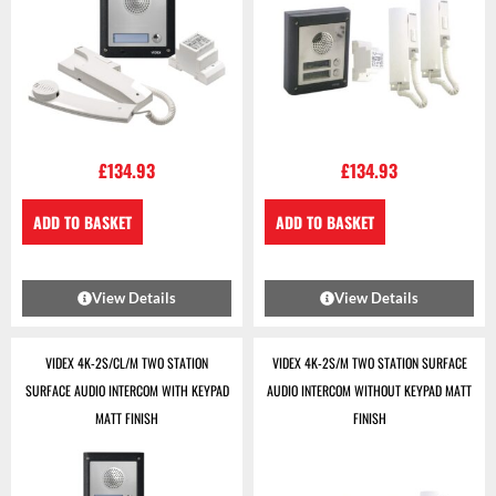
£
134.93
£
134.93
ADD TO BASKET
ADD TO BASKET
View Details
View Details
VIDEX 4K-2S/CL/M TWO STATION
VIDEX 4K-2S/M TWO STATION SURFACE
SURFACE AUDIO INTERCOM WITH KEYPAD
AUDIO INTERCOM WITHOUT KEYPAD MATT
MATT FINISH
FINISH