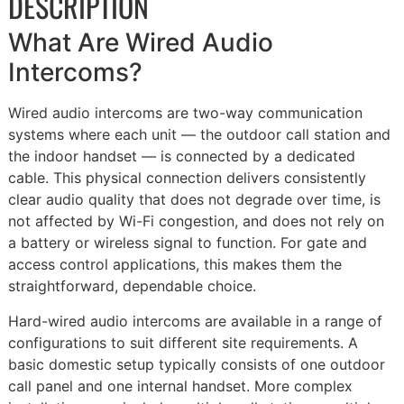
DESCRIPTION
What Are Wired Audio
Intercoms?
Wired audio intercoms are two-way communication
systems where each unit — the outdoor call station and
the indoor handset — is connected by a dedicated
cable. This physical connection delivers consistently
clear audio quality that does not degrade over time, is
not affected by Wi-Fi congestion, and does not rely on
a battery or wireless signal to function. For gate and
access control applications, this makes them the
straightforward, dependable choice.
Hard-wired audio intercoms are available in a range of
configurations to suit different site requirements. A
basic domestic setup typically consists of one outdoor
call panel and one internal handset. More complex