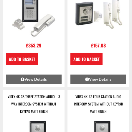
£
353.29
£
157.08
ADD TO BASKET
ADD TO BASKET
View Details
View Details
VIDEX 4K-3S THREE STATION AUDIO – 3
VIDEX 4K-4S FOUR STATION AUDIO
WAY INTERCOM SYSTEM WITHOUT
INTERCOM SYSTEM WITHOUT KEYPAD
KEYPAD MATT FINISH
MATT FINISH