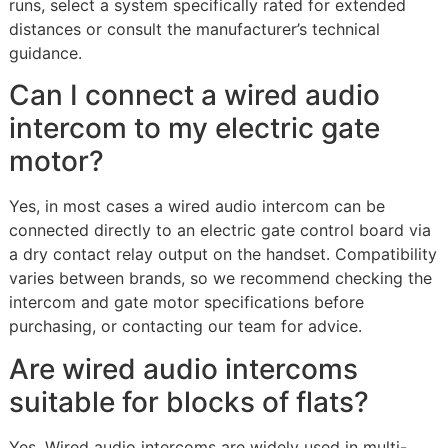
runs, select a system specifically rated for extended
distances or consult the manufacturer’s technical
guidance.
Can I connect a wired audio
intercom to my electric gate
motor?
Yes, in most cases a wired audio intercom can be
connected directly to an electric gate control board via
a dry contact relay output on the handset. Compatibility
varies between brands, so we recommend checking the
intercom and gate motor specifications before
purchasing, or contacting our team for advice.
Are wired audio intercoms
suitable for blocks of flats?
Yes. Wired audio intercoms are widely used in multi-