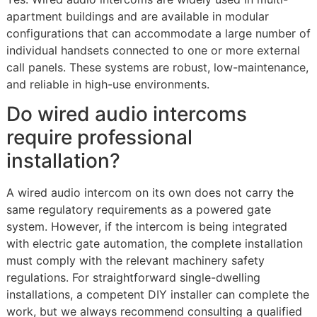
apartment buildings and are available in modular
configurations that can accommodate a large number of
individual handsets connected to one or more external
call panels. These systems are robust, low-maintenance,
and reliable in high-use environments.
Do wired audio intercoms
require professional
installation?
A wired audio intercom on its own does not carry the
same regulatory requirements as a powered gate
system. However, if the intercom is being integrated
with electric gate automation, the complete installation
must comply with the relevant machinery safety
regulations. For straightforward single-dwelling
installations, a competent DIY installer can complete the
work, but we always recommend consulting a qualified