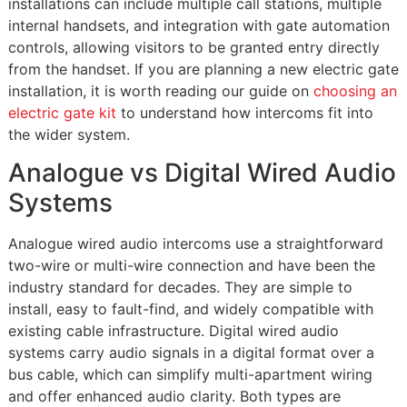
installations can include multiple call stations, multiple
internal handsets, and integration with gate automation
controls, allowing visitors to be granted entry directly
from the handset. If you are planning a new electric gate
installation, it is worth reading our guide on
choosing an
electric gate kit
to understand how intercoms fit into
the wider system.
Analogue vs Digital Wired Audio
Systems
Analogue wired audio intercoms use a straightforward
two-wire or multi-wire connection and have been the
industry standard for decades. They are simple to
install, easy to fault-find, and widely compatible with
existing cable infrastructure. Digital wired audio
systems carry audio signals in a digital format over a
bus cable, which can simplify multi-apartment wiring
and offer enhanced audio clarity. Both types are