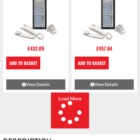
£
432.09
£
457.84
ADD TO BASKET
ADD TO BASKET
View Details
View Details
Load More