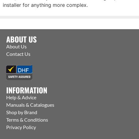
installer for anything more complex.
ABOUT US
About Us
Contact Us
INFORMATION
Help & Advice
Manuals & Catalogues
Shop by Brand
Terms & Conditions
Privacy Policy