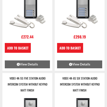
£
272.44
£
298.19
ADD TO BASKET
ADD TO BASKET
View Details
View Details
VIDEX 4K-5S FIVE STATION AUDIO
VIDEX 4K-6S SIX STATION AUDIO
INTERCOM SYSTEM WITHOUT KEYPAD
INTERCOM SYSTEM WITHOUT KEYPAD
MATT FINISH
MATT FINISH