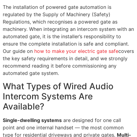
The installation of powered gate automation is
regulated by the Supply of Machinery (Safety)
Regulations, which recognises a powered gate as
machinery. When integrating an intercom system with an
automated gate, it is the installer’s responsibility to
ensure the complete installation is safe and compliant.
Our guide on
how to make your electric gate safe
covers
the key safety requirements in detail, and we strongly
recommend reading it before commissioning any
automated gate system.
What Types of Wired Audio
Intercom Systems Are
Available?
Single-dwelling systems
are designed for one call
point and one internal handset — the most common
type for residential driveways and private gates.
Multi-