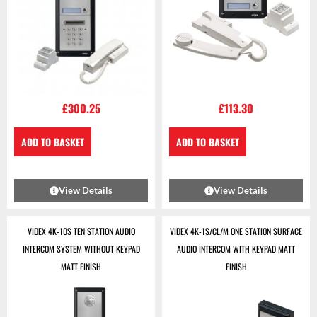
£
300.25
£
113.30
ADD TO BASKET
ADD TO BASKET
View Details
View Details
VIDEX 4K-10S TEN STATION AUDIO
VIDEX 4K-1S/CL/M ONE STATION SURFACE
INTERCOM SYSTEM WITHOUT KEYPAD
AUDIO INTERCOM WITH KEYPAD MATT
MATT FINISH
FINISH