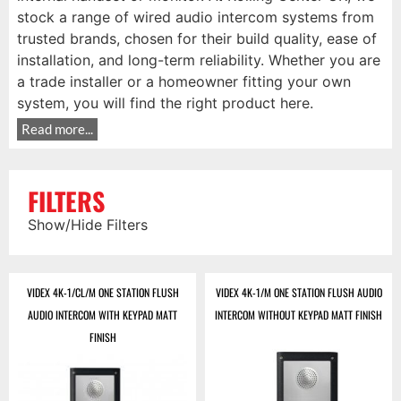
stock a range of wired audio intercom systems from
trusted brands, chosen for their build quality, ease of
installation, and long-term reliability. Whether you are
a trade installer or a homeowner fitting your own
system, you will find the right product here.
Read more...
FILTERS
Show/Hide Filters
VIDEX 4K-1/CL/M ONE STATION FLUSH
VIDEX 4K-1/M ONE STATION FLUSH AUDIO
AUDIO INTERCOM WITH KEYPAD MATT
INTERCOM WITHOUT KEYPAD MATT FINISH
FINISH