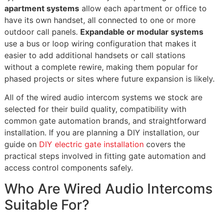
apartment systems
allow each apartment or office to
have its own handset, all connected to one or more
outdoor call panels.
Expandable or modular systems
use a bus or loop wiring configuration that makes it
easier to add additional handsets or call stations
without a complete rewire, making them popular for
phased projects or sites where future expansion is likely.
All of the wired audio intercom systems we stock are
selected for their build quality, compatibility with
common gate automation brands, and straightforward
installation. If you are planning a DIY installation, our
guide on
DIY electric gate installation
covers the
practical steps involved in fitting gate automation and
access control components safely.
Who Are Wired Audio Intercoms
Suitable For?