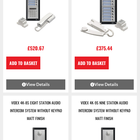
£
520.67
£
375.44
ADD TO BASKET
ADD TO BASKET
View Details
View Details
VIDEX 4K-8S EIGHT STATION AUDIO
VIDEX 4K-9S NINE STATION AUDIO
INTERCOM SYSTEM WITHOUT KEYPAD
INTERCOM SYSTEM WITHOUT KEYPAD
MATT FINISH
MATT FINISH