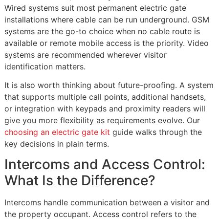
Wired systems suit most permanent electric gate
installations where cable can be run underground. GSM
systems are the go-to choice when no cable route is
available or remote mobile access is the priority. Video
systems are recommended wherever visitor
identification matters.
It is also worth thinking about future-proofing. A system
that supports multiple call points, additional handsets,
or integration with keypads and proximity readers will
give you more flexibility as requirements evolve. Our
choosing an electric gate kit
guide walks through the
key decisions in plain terms.
Intercoms and Access Control:
What Is the Difference?
Intercoms handle communication between a visitor and
the property occupant. Access control refers to the