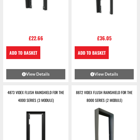
£
22.66
£
36.05
ADD TO BASKET
ADD TO BASKET
View Details
View Details
4873 VIDEX FLUSH RAINSHIELD FOR THE
8872 VIDEX FLUSH RAINSHIELD FOR THE
4000 SERIES (3 MODULE)
8000 SERIES (2 MODULE)