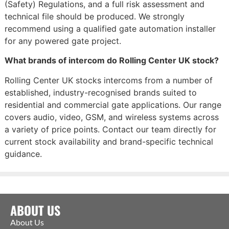
(Safety) Regulations, and a full risk assessment and
technical file should be produced. We strongly
recommend using a qualified gate automation installer
for any powered gate project.
What brands of intercom do Rolling Center UK stock?
Rolling Center UK stocks intercoms from a number of
established, industry-recognised brands suited to
residential and commercial gate applications. Our range
covers audio, video, GSM, and wireless systems across
a variety of price points. Contact our team directly for
current stock availability and brand-specific technical
guidance.
ABOUT US
About Us