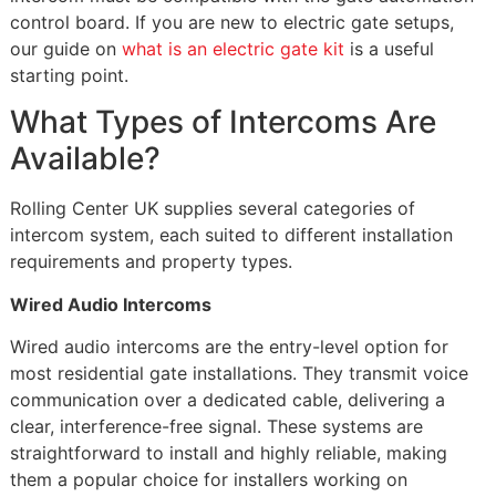
control board. If you are new to electric gate setups,
our guide on
what is an electric gate kit
is a useful
starting point.
What Types of Intercoms Are
Available?
Rolling Center UK supplies several categories of
intercom system, each suited to different installation
requirements and property types.
Wired Audio Intercoms
Wired audio intercoms are the entry-level option for
most residential gate installations. They transmit voice
communication over a dedicated cable, delivering a
clear, interference-free signal. These systems are
straightforward to install and highly reliable, making
them a popular choice for installers working on