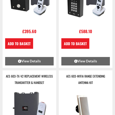
£
395.60
£
588.10
ADD TO BASKET
ADD TO BASKET
View Details
View Details
AES 603-TX-V2 REPLACEMENT WIRELESS
AES 603-WIFIA RANGE EXTENDING
TRANSMITTER & HANDSET
ANTENNA KIT