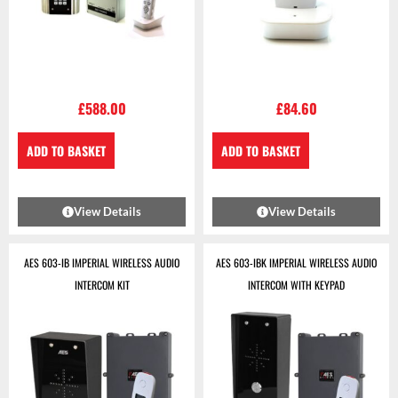
£
588.00
£
84.60
ADD TO BASKET
ADD TO BASKET
View Details
View Details
AES 603-IB IMPERIAL WIRELESS AUDIO
AES 603-IBK IMPERIAL WIRELESS AUDIO
INTERCOM KIT
INTERCOM WITH KEYPAD