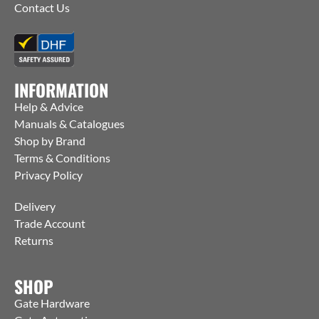
Contact Us
INFORMATION
Help & Advice
Manuals & Catalogues
Shop by Brand
Terms & Conditions
Privacy Policy
Delivery
Trade Account
Returns
SHOP
Gate Hardware