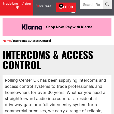
Search
Trade Log in / Sign
for:
0
Up
£
0.00
Pay in 3 interest-free payments.
Home
/ Intercoms & Access Control
INTERCOMS & ACCESS
CONTROL
Rolling Center UK has been supplying intercoms and
access control systems to trade professionals and
homeowners for over 30 years. Whether you need a
straightforward audio intercom for a residential
driveway gate or a full video entry system for a
commercial premises, we carry a range of reliable,