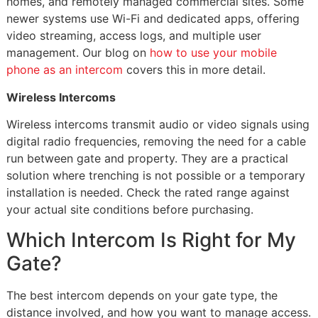
homes, and remotely managed commercial sites. Some
newer systems use Wi-Fi and dedicated apps, offering
video streaming, access logs, and multiple user
management. Our blog on
how to use your mobile
phone as an intercom
covers this in more detail.
Wireless Intercoms
Wireless intercoms transmit audio or video signals using
digital radio frequencies, removing the need for a cable
run between gate and property. They are a practical
solution where trenching is not possible or a temporary
installation is needed. Check the rated range against
your actual site conditions before purchasing.
Which Intercom Is Right for My
Gate?
The best intercom depends on your gate type, the
distance involved, and how you want to manage access.