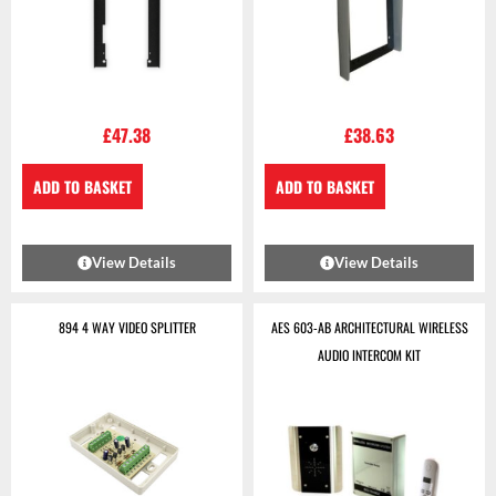
£
47.38
£
38.63
ADD TO BASKET
ADD TO BASKET
View Details
View Details
894 4 WAY VIDEO SPLITTER
AES 603-AB ARCHITECTURAL WIRELESS
AUDIO INTERCOM KIT