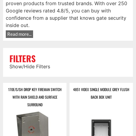
proven products from trusted brands. With over 250
Google reviews rated 4.8/5, you can buy with
confidence from a supplier that knows gate security
inside out.
Read more...
FILTERS
Show/Hide Filters
170E/S/SH DROP KEY FIREMAN SWITCH
4851 VIDEX SINGLE MODULE GREY FLUSH
WITH RAIN SHIELD AND SURFACE
BACK BOX UNIT
SURROUND