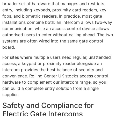
broader set of hardware that manages and restricts
entry, including keypads, proximity card readers, key
fobs, and biometric readers. In practice, most gate
installations combine both: an intercom allows two-way
communication, while an access control device allows
authorised users to enter without calling ahead. The two
systems are often wired into the same gate control
board.
For sites where multiple users need regular, unattended
access, a keypad or proximity reader alongside an
intercom provides the best balance of security and
convenience. Rolling Center UK stocks access control
hardware to complement our intercom range, so you
can build a complete entry solution from a single
supplier.
Safety and Compliance for
Electric Gate Intercoms