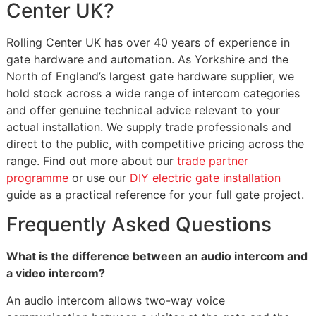
Center UK?
Rolling Center UK has over 40 years of experience in
gate hardware and automation. As Yorkshire and the
North of England’s largest gate hardware supplier, we
hold stock across a wide range of intercom categories
and offer genuine technical advice relevant to your
actual installation. We supply trade professionals and
direct to the public, with competitive pricing across the
range. Find out more about our
trade partner
programme
or use our
DIY electric gate installation
guide as a practical reference for your full gate project.
Frequently Asked Questions
What is the difference between an audio intercom and
a video intercom?
An audio intercom allows two-way voice