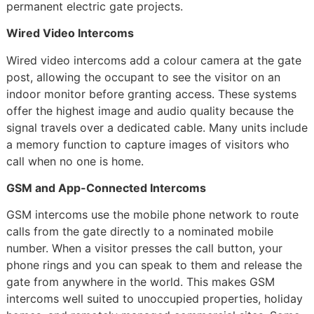
permanent electric gate projects.
Wired Video Intercoms
Wired video intercoms add a colour camera at the gate
post, allowing the occupant to see the visitor on an
indoor monitor before granting access. These systems
offer the highest image and audio quality because the
signal travels over a dedicated cable. Many units include
a memory function to capture images of visitors who
call when no one is home.
GSM and App-Connected Intercoms
GSM intercoms use the mobile phone network to route
calls from the gate directly to a nominated mobile
number. When a visitor presses the call button, your
phone rings and you can speak to them and release the
gate from anywhere in the world. This makes GSM
intercoms well suited to unoccupied properties, holiday