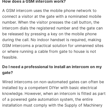
How does a GSM intercom work?
A GSM intercom uses the mobile phone network to
connect a visitor at the gate with a nominated mobile
number. When the visitor presses the call button, the
intercom dials the registered number and the gate can
be released by pressing a key on the mobile phone
during the call. No indoor handset is required, making
GSM intercoms a practical solution for unmanned sites
or where running a cable from gate to house is not
feasible.
Do I need a professional to install an intercom on my
gate?
Wired intercoms on non-automated gates can often be
installed by a competent DIYer with basic electrical
knowledge. However, when an intercom is fitted as part
of a powered gate automation system, the entire
installation must comply with the Supply of Machinery