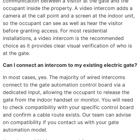
communication between a visitor at the gate and the
occupant inside the property. A video intercom adds a
camera at the call point and a screen at the indoor unit,
so the occupant can see as well as hear the visitor
before granting access. For most residential
installations, a video intercom is the recommended
choice as it provides clear visual verification of who is
at the gate.
Can I connect an intercom to my existing electric gate?
In most cases, yes. The majority of wired intercoms
connect to the gate automation control board via a
dedicated input, allowing the occupant to release the
gate from the indoor handset or monitor. You will need
to check compatibility with your specific control board
and confirm a cable route exists. Our team can advise
on compatibility if you contact us with your gate
automation model.