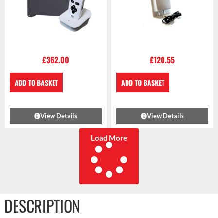
£
362.00
£
120.55
ADD TO BASKET
ADD TO BASKET
View Details
View Details
Load More
DESCRIPTION