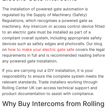
The installation of powered gate automation is
regulated by the Supply of Machinery (Safety)
Regulations, which recognises a powered gate as
machinery. Any intercom or access control device fitted
to an electric gate must be installed as part of a
compliant overall system, including appropriate safety
devices such as safety edges and photocells. Our blog
on
how to make your electric gate safe
covers the legal
requirements in full and is recommended reading before
any powered gate installation.
If you are carrying out a DIY installation, it is your
responsibility to ensure the complete system meets the
relevant standards. Trade installers working through
Rolling Center UK can access technical support and
product documentation to assist with compliance.
Why Buy Intercoms from Rolling