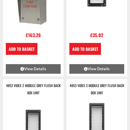
£
163.26
£
35.02
ADD TO BASKET
ADD TO BASKET
View Details
View Details
4852 VIDEX 2 MODULE GREY FLUSH BACK
4853 VIDEX 3 MODULE GREY FLUSH BACK
BOX UNIT
BOX UNIT