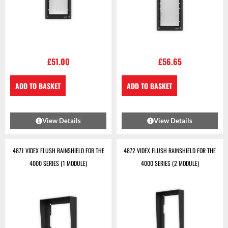
£
51.00
£
56.65
ADD TO BASKET
ADD TO BASKET
View Details
View Details
4871 VIDEX FLUSH RAINSHIELD FOR THE
4872 VIDEX FLUSH RAINSHIELD FOR THE
4000 SERIES (1 MODULE)
4000 SERIES (2 MODULE)