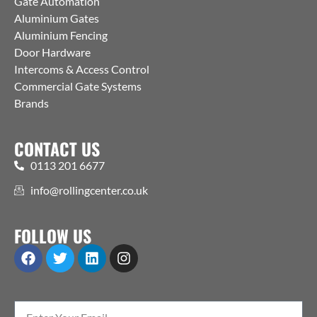
Gate Automation
Aluminium Gates
Aluminium Fencing
Door Hardware
Intercoms & Access Control
Commercial Gate Systems
Brands
CONTACT US
0113 201 6677
info@rollingcenter.co.uk
FOLLOW US