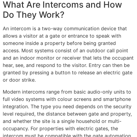
What Are Intercoms and How
Do They Work?
An intercom is a two-way communication device that
allows a visitor at a gate or entrance to speak with
someone inside a property before being granted
access. Most systems consist of an outdoor call point
and an indoor monitor or receiver that lets the occupant
hear, see, and respond to the visitor. Entry can then be
granted by pressing a button to release an electric gate
or door strike.
Modern intercoms range from basic audio-only units to
full video systems with colour screens and smartphone
integration. The type you need depends on the security
level required, the distance between gate and property,
and whether the site is a single household or multi-
occupancy. For properties with electric gates, the
intercom must be compatible with the gate automation