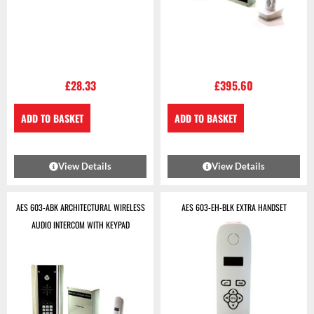
£
28.33
£
395.60
ADD TO BASKET
ADD TO BASKET
View Details
View Details
AES 603-ABK ARCHITECTURAL WIRELESS
AES 603-EH-BLK EXTRA HANDSET
AUDIO INTERCOM WITH KEYPAD