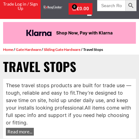
Search
Trade Log in / Sign
for:
0
Up
£
0.00
Shop Now, Pay with Klarna
Home
/
Gate Hardware
/
Sliding Gate Hardware
/ Travel Stops
TRAVEL STOPS
These travel stops products are built for trade use —
tough, reliable and easy to fit.They’re designed to
save time on site, hold up under daily use, and keep
your installs looking professional.All items come with
full spec info and support if you need help choosing
or fitting.
Read more...