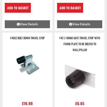
ADD TO BASKET
ADD TO BASKET
View Details
View Details
F40SZ BOLT DOWN TRAVEL STOP
F42 Z 40MM GATE TRAVEL STOP WITH
FIXING PLATE TO BE BOLTED TO
WALL/PILLAR
£
16.90
£
6.65