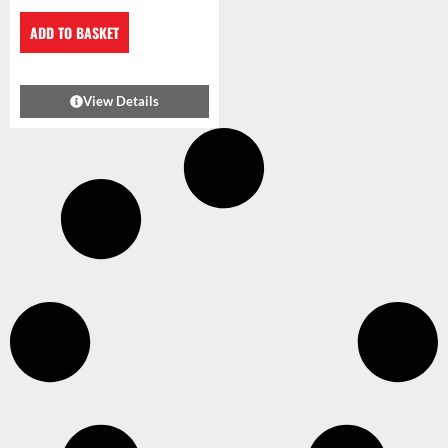
ADD TO BASKET
View Details