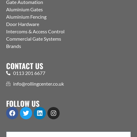
Gate Automation
Aluminium Gates
Aluminium Fencing
Door Hardware
Intercoms & Access Control
Commercial Gate Systems
Brands
CONTACT US
0113 201 6677
info@rollingcenter.co.uk
FOLLOW US