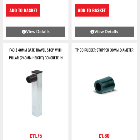
ADD TO BASKET
ADD TO BASKET
View Details
View Details
F43 Z 40MM GATE TRAVEL STOP WITH
TP 30 RUBBER STOPPER 30MM DIAMETER
PILLAR (240MM HEIGHT) CONCRETE IN
£
11.75
£
1.80