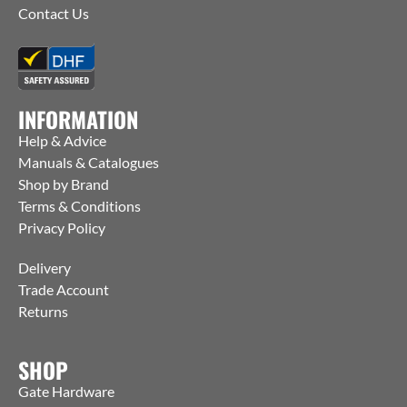
Contact Us
INFORMATION
Help & Advice
Manuals & Catalogues
Shop by Brand
Terms & Conditions
Privacy Policy
Delivery
Trade Account
Returns
SHOP
Gate Hardware