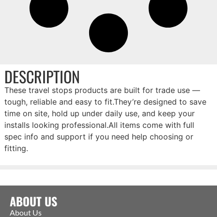
DESCRIPTION
These travel stops products are built for trade use —
tough, reliable and easy to fit.They’re designed to save
time on site, hold up under daily use, and keep your
installs looking professional.All items come with full
spec info and support if you need help choosing or
fitting.
ABOUT US
About Us