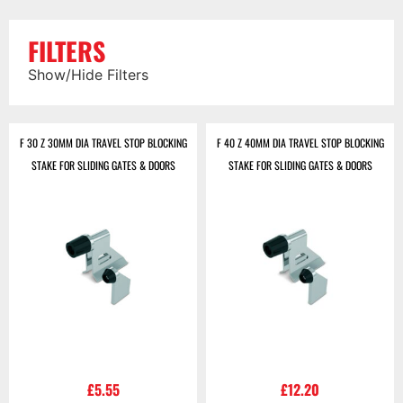
FILTERS
Show/Hide Filters
F 30 Z 30MM DIA TRAVEL STOP BLOCKING
F 40 Z 40MM DIA TRAVEL STOP BLOCKING
STAKE FOR SLIDING GATES & DOORS
STAKE FOR SLIDING GATES & DOORS
£
5.55
£
12.20