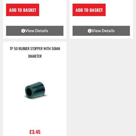
ADD TO BASKET
ADD TO BASKET
View Details
View Details
TP 50 RUBBER STOPPER WITH 50MM
DIAMETER
£
3.45