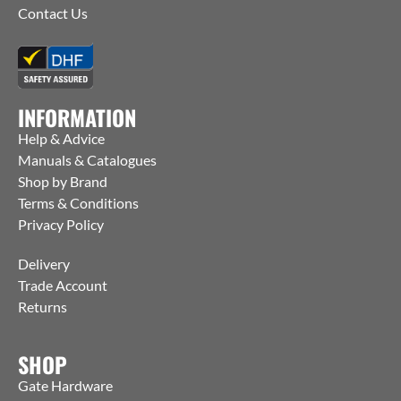
Contact Us
INFORMATION
Help & Advice
Manuals & Catalogues
Shop by Brand
Terms & Conditions
Privacy Policy
Delivery
Trade Account
Returns
SHOP
Gate Hardware