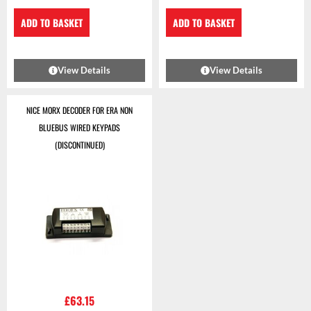
ADD TO BASKET
ADD TO BASKET
View Details
View Details
NICE MORX DECODER FOR ERA NON
BLUEBUS WIRED KEYPADS
(DISCONTINUED)
£
63.15