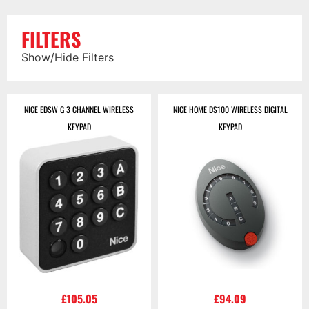
FILTERS
Show/Hide Filters
NICE EDSW G 3 CHANNEL WIRELESS
NICE HOME DS100 WIRELESS DIGITAL
KEYPAD
KEYPAD
£
105.05
£
94.09