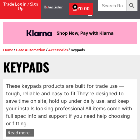
Search
Trade Log in / Sign
for:
0
Up
£
0.00
Shop Now, Pay with Klarna
Home
/
Gate Automation
/
Accessories
/ Keypads
KEYPADS
These keypads products are built for trade use —
tough, reliable and easy to fit.They’re designed to
save time on site, hold up under daily use, and keep
your installs looking professional.All items come with
full spec info and support if you need help choosing
or fitting.
Read more...