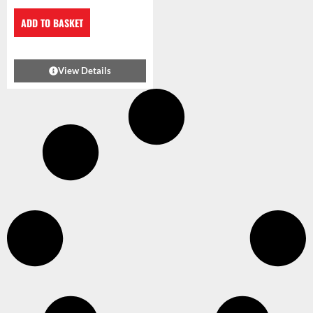
ADD TO BASKET
View Details