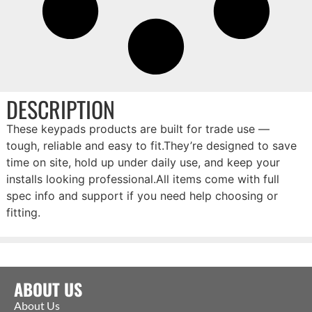
DESCRIPTION
These keypads products are built for trade use —
tough, reliable and easy to fit.They’re designed to save
time on site, hold up under daily use, and keep your
installs looking professional.All items come with full
spec info and support if you need help choosing or
fitting.
ABOUT US
About Us