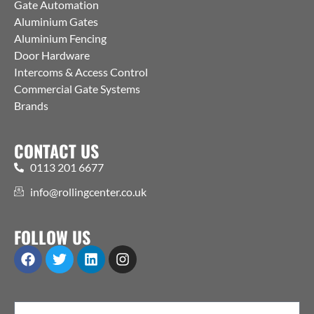
Gate Automation
Aluminium Gates
Aluminium Fencing
Door Hardware
Intercoms & Access Control
Commercial Gate Systems
Brands
CONTACT US
0113 201 6677
info@rollingcenter.co.uk
FOLLOW US