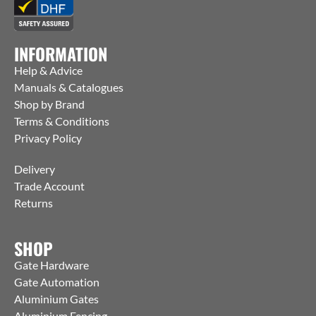
INFORMATION
Help & Advice
Manuals & Catalogues
Shop by Brand
Terms & Conditions
Privacy Policy
Delivery
Trade Account
Returns
SHOP
Gate Hardware
Gate Automation
Aluminium Gates
Aluminium Fencing