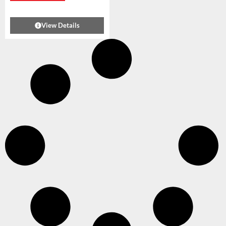
View Details