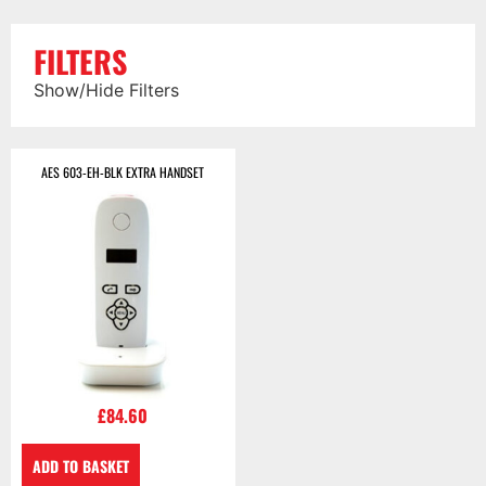
FILTERS
Show/Hide Filters
AES 603-EH-BLK EXTRA HANDSET
£
84.60
ADD TO BASKET