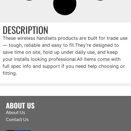
DESCRIPTION
These wireless handsets products are built for trade use
— tough, reliable and easy to fit.They’re designed to
save time on site, hold up under daily use, and keep
your installs looking professional.All items come with
full spec info and support if you need help choosing or
fitting.
ABOUT US
About Us
Contact Us