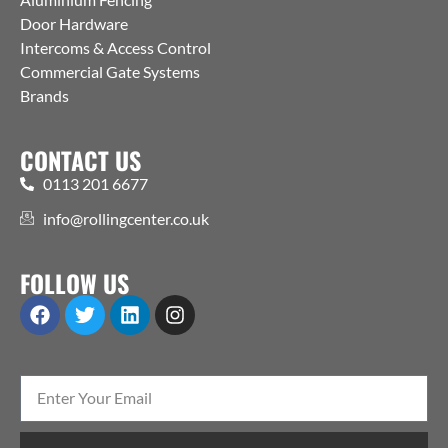
Door Hardware
Intercoms & Access Control
Commercial Gate Systems
Brands
CONTACT US
0113 201 6677
info@rollingcenter.co.uk
FOLLOW US