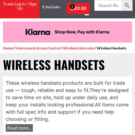
Search
Trade Log in / Sign
for:
0
Up
£
0.00
Shop Now, Pay with Klarna
Home
/
Intercoms & Access Control
/
Wireless Intercoms
/ Wireless Handsets
WIRELESS HANDSETS
These wireless handsets products are built for trade
use — tough, reliable and easy to fit.They’re designed
to save time on site, hold up under daily use, and
keep your installs looking professional.All items come
with full spec info and support if you need help
choosing or fitting.
Read more...