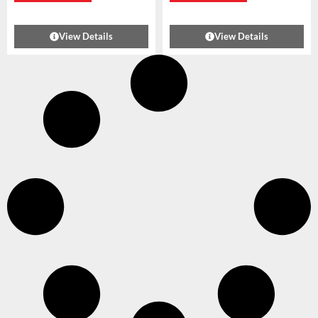
View Details
View Details