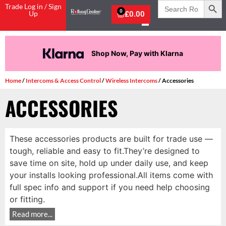
Search
Trade Log in / Sign
for:
0
Up
£
0.00
Shop Now, Pay with Klarna
Home
/
Intercoms & Access Control
/
Wireless Intercoms
/ Accessories
ACCESSORIES
These accessories products are built for trade use —
tough, reliable and easy to fit.They’re designed to
save time on site, hold up under daily use, and keep
your installs looking professional.All items come with
full spec info and support if you need help choosing
or fitting.
Read more...