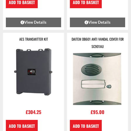
ADD TO BASKET
ADD TO BASKET
View Details
View Details
AES TRANSMITTER KIT
DAITEM DB601 ANTI VANDAL COVER FOR
SC901AU
£
304.25
£
95.00
ADD TO BASKET
ADD TO BASKET