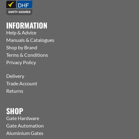
INFORMATION
Help & Advice
Manuals & Catalogues
Shop by Brand
Terms & Conditions
Privacy Policy
Delivery
Trade Account
Returns
SHOP
Gate Hardware
Gate Automation
Aluminium Gates