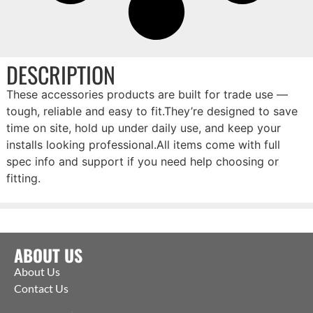
DESCRIPTION
These accessories products are built for trade use —
tough, reliable and easy to fit.They’re designed to save
time on site, hold up under daily use, and keep your
installs looking professional.All items come with full
spec info and support if you need help choosing or
fitting.
ABOUT US
About Us
Contact Us