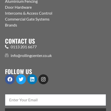
Aluminium Fencing
Door Hardware
Intercoms & Access Control
Commercial Gate Systems
Brands
CONTACT US
0113 201 6677
info@rollingcenter.co.uk
FOLLOW US