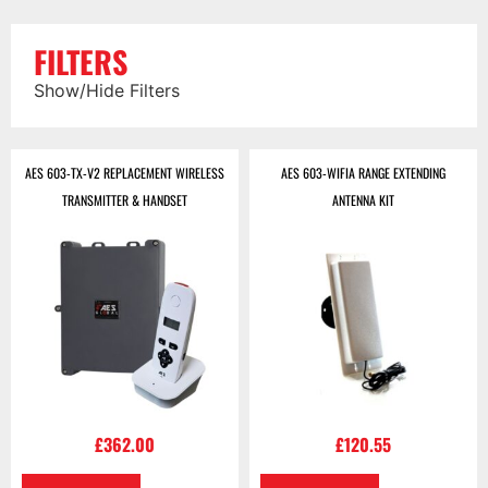
FILTERS
Show/Hide Filters
AES 603-TX-V2 REPLACEMENT WIRELESS
AES 603-WIFIA RANGE EXTENDING
TRANSMITTER & HANDSET
ANTENNA KIT
£
362.00
£
120.55