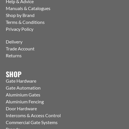
Help & Advice
Manuals & Catalogues
Shop by Brand
Terms & Conditions
Privacy Policy
Delivery
Trade Account
Returns
SHOP
Gate Hardware
Gate Automation
Aluminium Gates
Aluminium Fencing
Door Hardware
Intercoms & Access Control
Commercial Gate Systems