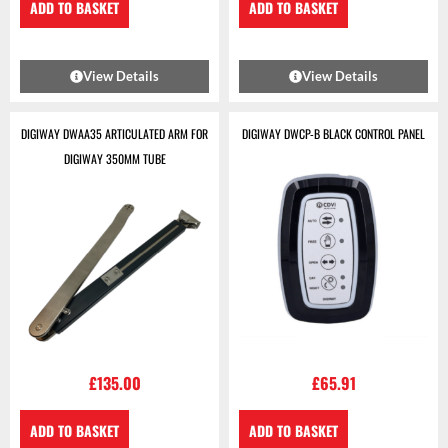
ADD TO BASKET
ADD TO BASKET
View Details
View Details
DIGIWAY DWAA35 ARTICULATED ARM FOR
DIGIWAY DWCP-B BLACK CONTROL PANEL
DIGIWAY 350MM TUBE
£
135.00
£
65.91
ADD TO BASKET
ADD TO BASKET