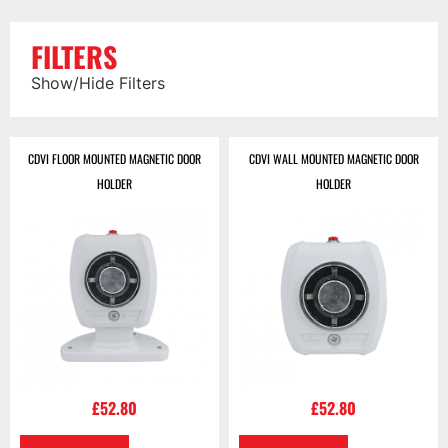
FILTERS
Show/Hide Filters
CDVI FLOOR MOUNTED MAGNETIC DOOR
CDVI WALL MOUNTED MAGNETIC DOOR
HOLDER
HOLDER
£
52.80
£
52.80