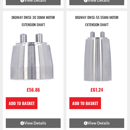
View Details
View Details
DIGIWAY DWSE-30 30MM MOTOR
DIGIWAY DWSE-55 55MM MOTOR
EXTENSION SHAFT
EXTENSION SHAFT
£
56.86
£
61.24
ADD TO BASKET
ADD TO BASKET
View Details
View Details