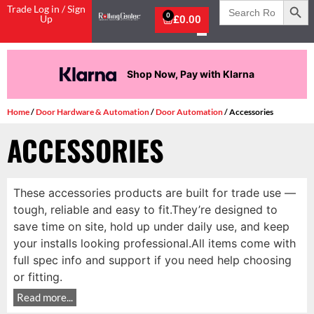
Search
Trade Log in / Sign
for:
0
Up
£
0.00
Shop Now, Pay with Klarna
Home
/
Door Hardware & Automation
/
Door Automation
/ Accessories
ACCESSORIES
These accessories products are built for trade use —
tough, reliable and easy to fit.They’re designed to
save time on site, hold up under daily use, and keep
your installs looking professional.All items come with
full spec info and support if you need help choosing
or fitting.
Read more...