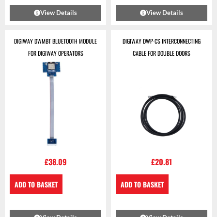
View Details
View Details
DIGIWAY DWMBT BLUETOOTH MODULE
DIGIWAY DWP-CS INTERCONNECTING
FOR DIGIWAY OPERATORS
CABLE FOR DOUBLE DOORS
£
38.09
£
20.81
ADD TO BASKET
ADD TO BASKET