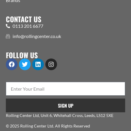
Brands
CONTACT US
0113 201 6677
info@rollingcenter.co.uk
FOLLOW US
SIGN UP
Rolling Center Ltd, Unit 6, Whitehall Cross, Leeds, LS12 5XE
© 2025 Rolling Center Ltd. All Rights Reserved