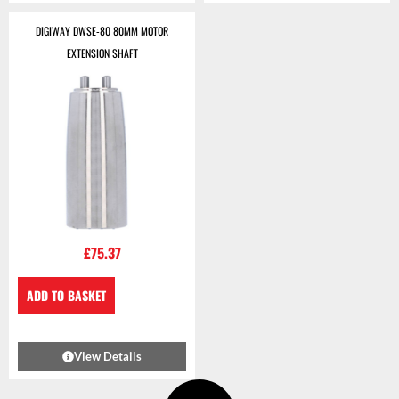
DIGIWAY DWSE-80 80MM MOTOR
EXTENSION SHAFT
£
75.37
ADD TO BASKET
View Details