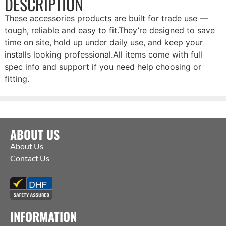
DESCRIPTION
These accessories products are built for trade use —
tough, reliable and easy to fit.They’re designed to save
time on site, hold up under daily use, and keep your
installs looking professional.All items come with full
spec info and support if you need help choosing or
fitting.
ABOUT US
About Us
Contact Us
INFORMATION