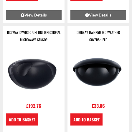
View Details
View Details
DIGIWAY DWHR50-UNI UNI-DIRECTIONAL
DIGIWAY DWHR50-WC WEATHER
MICROWAVE SENSOR
COVERSHIELD
£
192.76
£
33.86
ADD TO BASKET
ADD TO BASKET