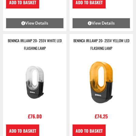
ADD TO BASKET
ADD TO BASKET
View Details
View Details
BENINCA IRI.LAMP 20- 255V WHITE LED
BENINCA IRI.LAMP 20- 255V YELLOW LED
FLASHING LAMP
FLASHING LAMP
£
76.00
£
74.25
ADD TO BASKET
ADD TO BASKET