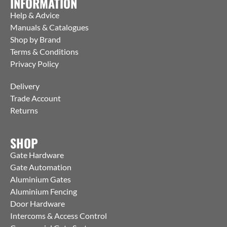
INFORMATION
Help & Advice
Manuals & Catalogues
Shop by Brand
Terms & Conditions
Privacy Policy
Delivery
Trade Account
Returns
SHOP
Gate Hardware
Gate Automation
Aluminium Gates
Aluminium Fencing
Door Hardware
Intercoms & Access Control