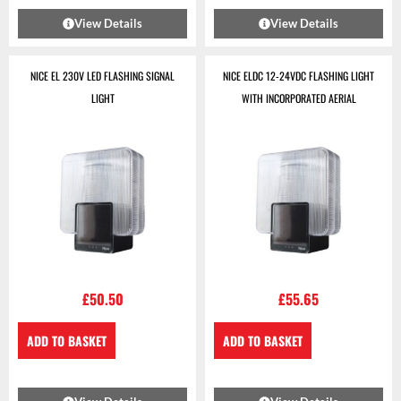
View Details
View Details
NICE EL 230V LED FLASHING SIGNAL
NICE ELDC 12-24VDC FLASHING LIGHT
LIGHT
WITH INCORPORATED AERIAL
£
50.50
£
55.65
ADD TO BASKET
ADD TO BASKET