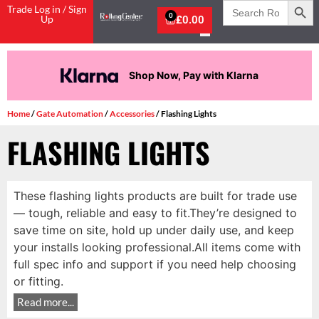
Search
Trade Log in / Sign
for:
0
Up
£
0.00
Shop Now, Pay with Klarna
Home
/
Gate Automation
/
Accessories
/ Flashing Lights
FLASHING LIGHTS
These flashing lights products are built for trade use
— tough, reliable and easy to fit.They’re designed to
save time on site, hold up under daily use, and keep
your installs looking professional.All items come with
full spec info and support if you need help choosing
or fitting.
Read more...