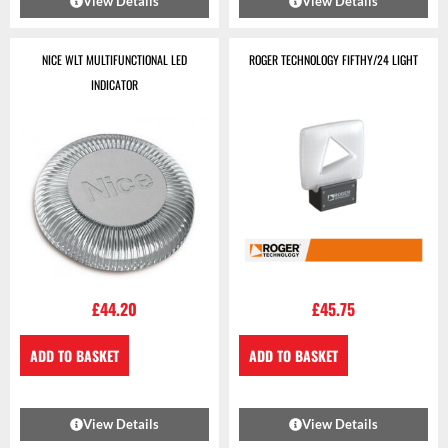
View Details
View Details
NICE WLT MULTIFUNCTIONAL LED
ROGER TECHNOLOGY FIFTHY/24 LIGHT
INDICATOR
£
44.20
£
45.75
ADD TO BASKET
ADD TO BASKET
View Details
View Details