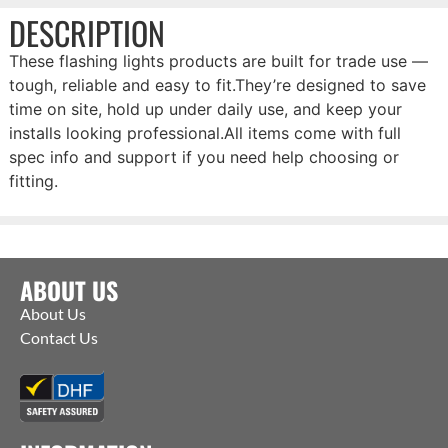
DESCRIPTION
These flashing lights products are built for trade use —
tough, reliable and easy to fit.They’re designed to save
time on site, hold up under daily use, and keep your
installs looking professional.All items come with full
spec info and support if you need help choosing or
fitting.
ABOUT US
About Us
Contact Us