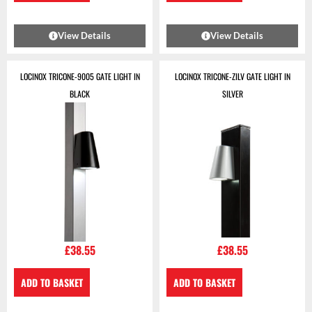
View Details
View Details
LOCINOX TRICONE-9005 GATE LIGHT IN
LOCINOX TRICONE-ZILV GATE LIGHT IN
BLACK
SILVER
£
38.55
£
38.55
ADD TO BASKET
ADD TO BASKET