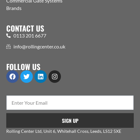
Commercial Gate Systems
Brands
CONTACT US
0113 201 6677
info@rollingcenter.co.uk
FOLLOW US
SIGN UP
Rolling Center Ltd, Unit 6, Whitehall Cross, Leeds, LS12 5XE