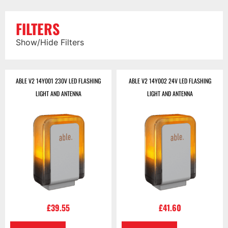
FILTERS
Show/Hide Filters
ABLE V2 14Y001 230V LED FLASHING
ABLE V2 14Y002 24V LED FLASHING
LIGHT AND ANTENNA
LIGHT AND ANTENNA
£
39.55
£
41.60