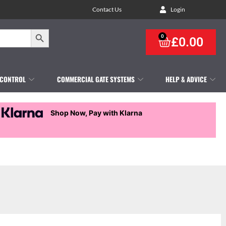
Contact Us
Login
Search Button
0
£
0.00
 CONTROL
COMMERCIAL GATE SYSTEMS
HELP & ADVICE
Shop Now, Pay with Klarna