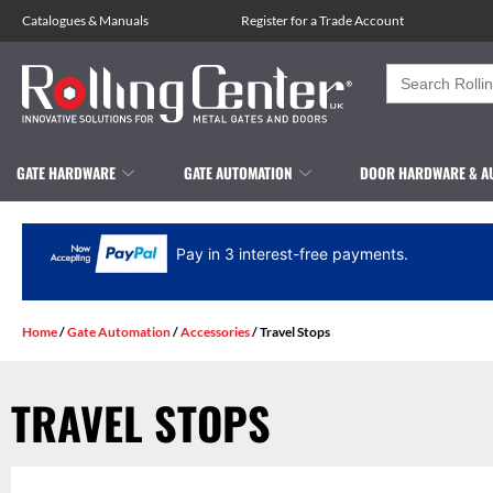
Catalogues
&
Manuals
Register for a Trade Account
Search
for:
GATE HARDWARE
GATE AUTOMATION
DOOR HARDWARE & A
Pay in 3 interest-free payments.
Home
/
Gate Automation
/
Accessories
/ Travel Stops
TRAVEL STOPS