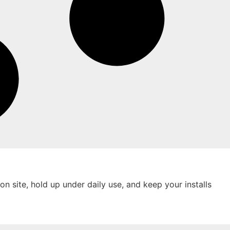
on site, hold up under daily use, and keep your installs