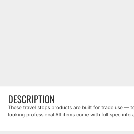
DESCRIPTION
These travel stops products are built for trade use — to
looking professional.All items come with full spec info 