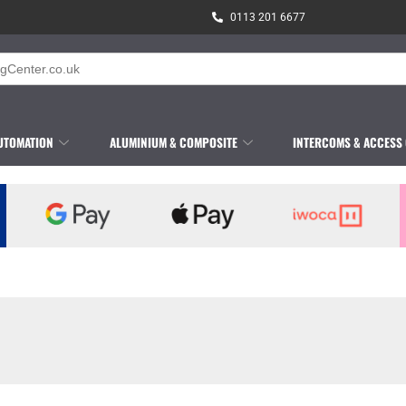
0113 201 6677
UTOMATION
ALUMINIUM & COMPOSITE
INTERCOMS & ACCESS