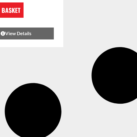
 BASKET
View Details