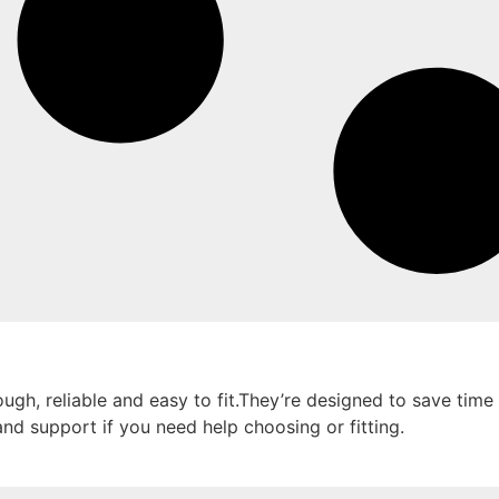
ugh, reliable and easy to fit.They’re designed to save time 
and support if you need help choosing or fitting.