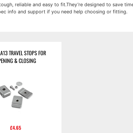
tough, reliable and easy to fit.They’re designed to save tim
spec info and support if you need help choosing or fitting.
LA13 TRAVEL STOPS FOR
ENING & CLOSING
£
4.65