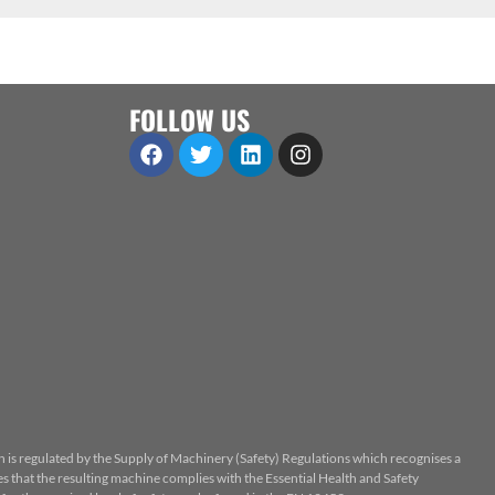
FOLLOW US
n is regulated by the Supply of Machinery (Safety) Regulations which recognises a
 that the resulting machine complies with the Essential Health and Safety