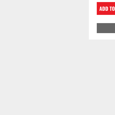
ADD TO