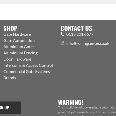
SHOP
CONTACT US
Gate Hardware
0113 201 6677
Gate Automation
info@rollingcenter.co.uk
Aluminium Gates
Aluminium Fencing
Door Hardware
Intercoms & Access Control
Commercial Gate Systems
Brands
WARNING!
GN UP
The installation of powered gate automatio
powered gate as machinery. The law requires