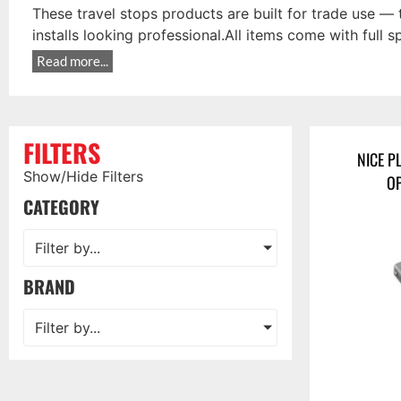
These travel stops products are built for trade use — 
installs looking professional.All items come with full 
Read more...
FILTERS
NICE P
Show/Hide Filters
OP
CATEGORY
Filter by...
BRAND
Filter by...