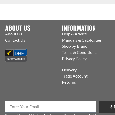
ABOUT US
INFORMATION
About Us
Help & Advice
Contact Us
Manuals & Catalogues
Shop by Brand
Terms & Conditions
Privacy Policy
Delivery
Trade Account
Returns
SI