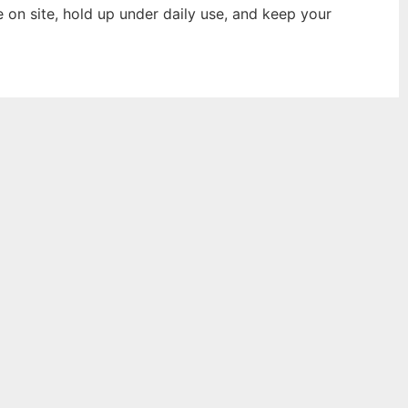
e on site, hold up under daily use, and keep your