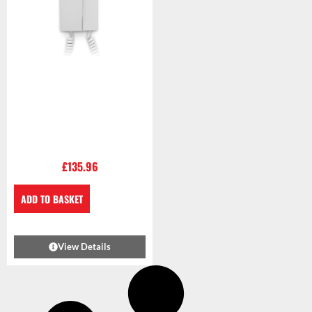
£
135.96
ADD TO BASKET
View Details