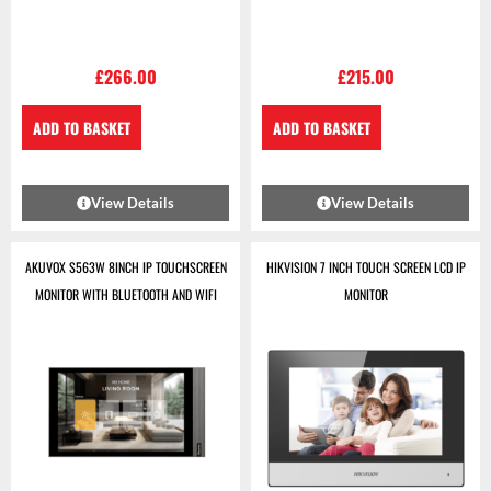
£
266.00
£
215.00
ADD TO BASKET
ADD TO BASKET
View Details
View Details
AKUVOX S563W 8INCH IP TOUCHSCREEN
HIKVISION 7 INCH TOUCH SCREEN LCD IP
MONITOR WITH BLUETOOTH AND WIFI
MONITOR