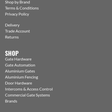
Shop by Brand
Terms & Conditions
Privacy Policy
Delivery
Trade Account
Returns
SHOP
Gate Hardware
Gate Automation
Aluminium Gates
Aluminium Fencing
Door Hardware
Intercoms & Access Control
Commercial Gate Systems
Brands