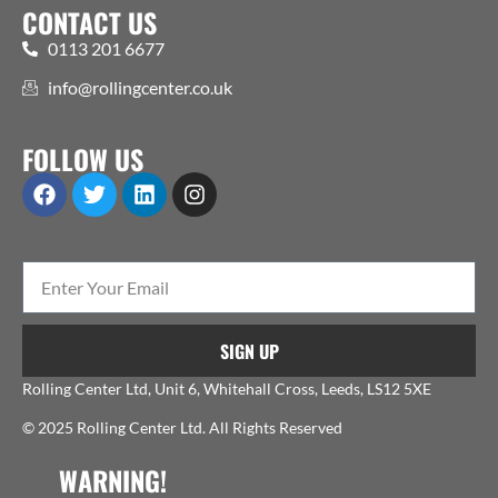
CONTACT US
0113 201 6677
info@rollingcenter.co.uk
FOLLOW US
SIGN UP
Rolling Center Ltd, Unit 6, Whitehall Cross, Leeds, LS12 5XE
© 2025 Rolling Center Ltd. All Rights Reserved
WARNING!