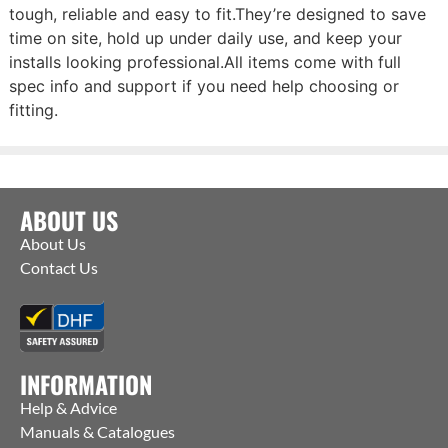
tough, reliable and easy to fit.They’re designed to save
time on site, hold up under daily use, and keep your
installs looking professional.All items come with full
spec info and support if you need help choosing or
fitting.
ABOUT US
About Us
Contact Us
INFORMATION
Help & Advice
Manuals & Catalogues