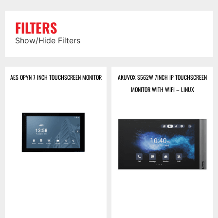
FILTERS
Show/Hide Filters
AES OPYN 7 INCH TOUCHSCREEN MONITOR
AKUVOX S562W 7INCH IP TOUCHSCREEN
MONITOR WITH WIFI – LINUX