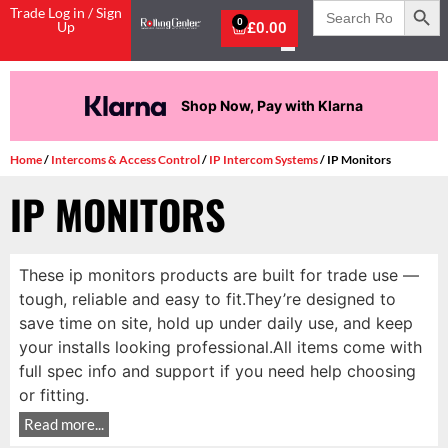
Search
Trade Log in / Sign
for:
0
Up
£
0.00
Shop Now, Pay with Klarna
Home
/
Intercoms & Access Control
/
IP Intercom Systems
/ IP Monitors
IP MONITORS
These ip monitors products are built for trade use —
tough, reliable and easy to fit.They’re designed to
save time on site, hold up under daily use, and keep
your installs looking professional.All items come with
full spec info and support if you need help choosing
or fitting.
Read more...