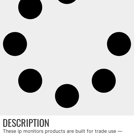
DESCRIPTION
These ip monitors products are built for trade use —