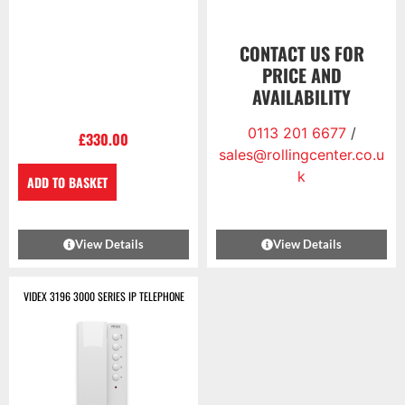
CONTACT US FOR
PRICE AND
AVAILABILITY
0113 201 6677
/
£
330.00
sales@rollingcenter.co.u
k
ADD TO BASKET
View Details
View Details
VIDEX 3196 3000 SERIES IP TELEPHONE