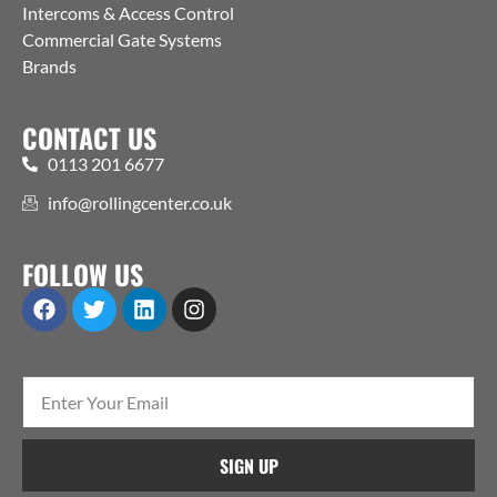
Intercoms & Access Control
Commercial Gate Systems
Brands
CONTACT US
0113 201 6677
info@rollingcenter.co.uk
FOLLOW US
SIGN UP