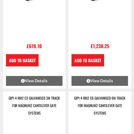
£
619.10
£
1,238.25
ADD TO BASKET
ADD TO BASKET
View Details
View Details
GIPI 4 RM2 C3 GALVANISED 3M TRACK
GIPI 4 RM2 C6 GALVANISED 6M TRACK
FOR MAGNUM2 CANTILEVER GATE
FOR MAGNUM2 CANTILEVER GATE
SYSTEMS
SYSTEMS