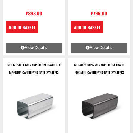
£
398.00
£
796.00
ADD TO BASKET
ADD TO BASKET
View Details
View Details
GIPI 6 RMZ 3 GALVANISED 3M TRACK FOR
GIPI4RP3 NON-GALVANISED 3M TRACK
MAGNUM CANTILEVER GATE SYSTEMS
FOR MINI CANTILEVER GATE SYSTEMS