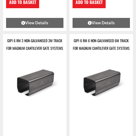
ADD TO BASKET
ADD TO BASKET
View Details
View Details
GIPI 6 RM 3 NON-GALVANISED 3M TRACK
GIPI 6 RM 6 NON-GALVANISED 6M TRACK
FOR MAGNUM CANTILEVER GATE SYSTEMS
FOR MAGNUM CANTILEVER GATE SYSTEMS