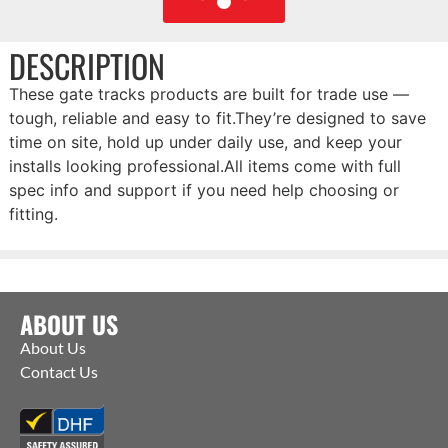
DESCRIPTION
These gate tracks products are built for trade use —
tough, reliable and easy to fit.They’re designed to save
time on site, hold up under daily use, and keep your
installs looking professional.All items come with full
spec info and support if you need help choosing or
fitting.
ABOUT US
About Us
Contact Us