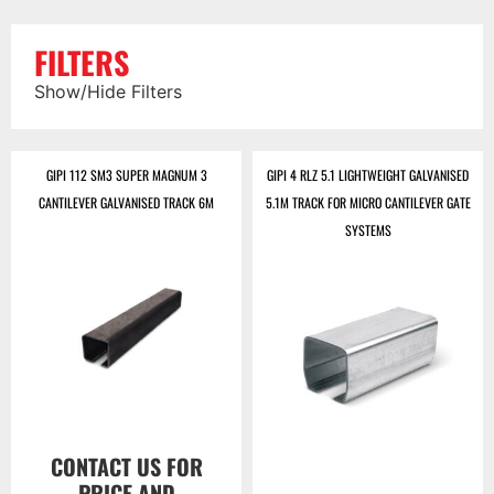
FILTERS
Show/Hide Filters
GIPI 112 SM3 SUPER MAGNUM 3
GIPI 4 RLZ 5.1 LIGHTWEIGHT GALVANISED
CANTILEVER GALVANISED TRACK 6M
5.1M TRACK FOR MICRO CANTILEVER GATE
SYSTEMS
CONTACT US FOR
PRICE AND