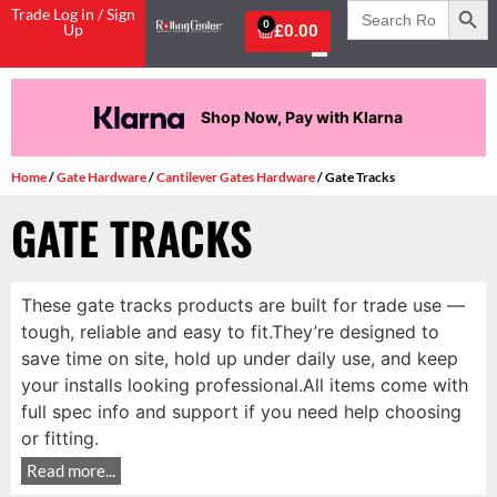
Search
Trade Log in / Sign
for:
0
Up
£
0.00
Shop Now, Pay with Klarna
Home
/
Gate Hardware
/
Cantilever Gates Hardware
/ Gate Tracks
GATE TRACKS
These gate tracks products are built for trade use —
tough, reliable and easy to fit.They’re designed to
save time on site, hold up under daily use, and keep
your installs looking professional.All items come with
full spec info and support if you need help choosing
or fitting.
Read more...