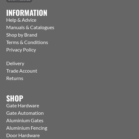
INFORMATION
Help & Advice
Manuals & Catalogues
Shop by Brand
Terms & Conditions
Privacy Policy
Delivery
Trade Account
Returns
SHOP
Gate Hardware
Gate Automation
Aluminium Gates
Aluminium Fencing
Door Hardware