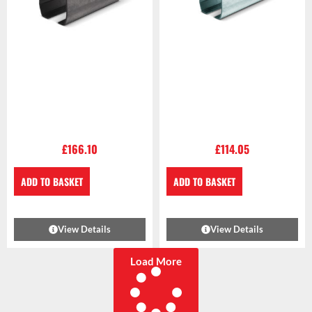
£
166.10
£
114.05
ADD TO BASKET
ADD TO BASKET
View Details
View Details
Load More