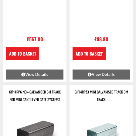
£
567.00
£
88.90
ADD TO BASKET
ADD TO BASKET
View Details
View Details
GIPI4RP6 NON-GALVANISED 6M TRACK
GIPI4RPZ3 MINI GALVANISED TRACK 3M
FOR MINI CANTILEVER GATE SYSTEMS
TRACK