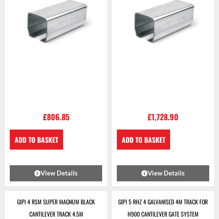
£
806.85
£
1,728.90
ADD TO BASKET
ADD TO BASKET
View Details
View Details
GIPI 4 RSM SUPER MAGNUM BLACK
GIPI 5 RHZ 4 GALVANISED 4M TRACK FOR
CANTILEVER TRACK 4.5M
H900 CANTILEVER GATE SYSTEM