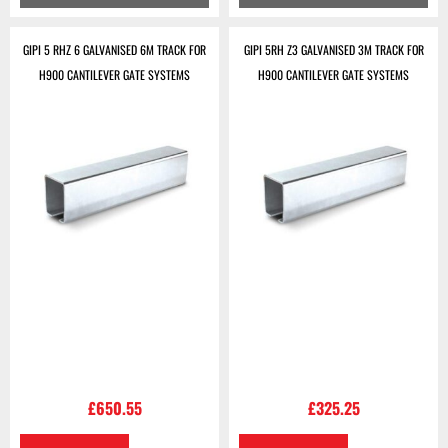
GIPI 5 RHZ 6 GALVANISED 6M TRACK FOR
GIPI 5RH Z3 GALVANISED 3M TRACK FOR
H900 CANTILEVER GATE SYSTEMS
H900 CANTILEVER GATE SYSTEMS
£
650.55
£
325.25