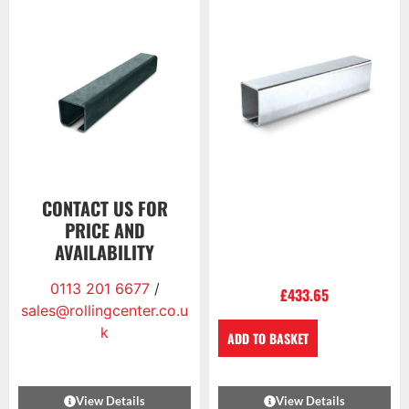
CONTACT US FOR
PRICE AND
AVAILABILITY
0113 201 6677
/
£
433.65
sales@rollingcenter.co.u
k
ADD TO BASKET
View Details
View Details