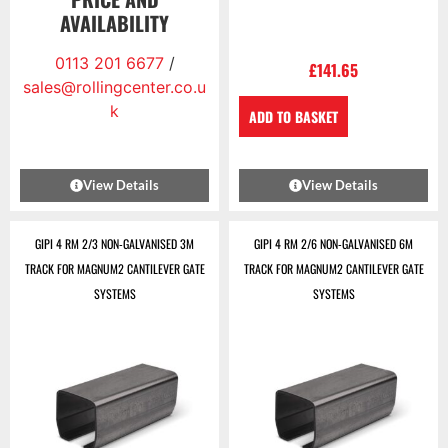
AVAILABILITY
0113 201 6677
/
£
141.65
sales@rollingcenter.co.u
k
ADD TO BASKET
View Details
View Details
GIPI 4 RM 2/3 NON-GALVANISED 3M
GIPI 4 RM 2/6 NON-GALVANISED 6M
TRACK FOR MAGNUM2 CANTILEVER GATE
TRACK FOR MAGNUM2 CANTILEVER GATE
SYSTEMS
SYSTEMS