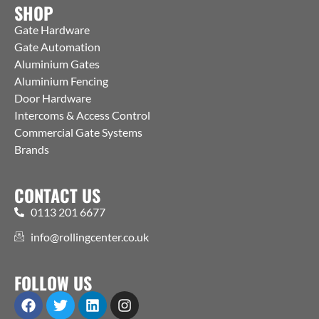
SHOP
Gate Hardware
Gate Automation
Aluminium Gates
Aluminium Fencing
Door Hardware
Intercoms & Access Control
Commercial Gate Systems
Brands
CONTACT US
0113 201 6677
info@rollingcenter.co.uk
FOLLOW US