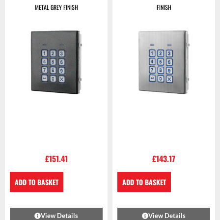
METAL GREY FINISH
FINISH
£
151.41
£
143.17
ADD TO BASKET
ADD TO BASKET
View Details
View Details