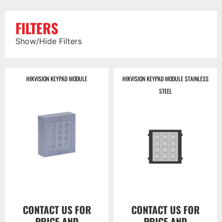
FILTERS
Show/Hide Filters
HIKVISION KEYPAD MODULE
HIKVISION KEYPAD MODULE STAINLESS
STEEL
CONTACT US FOR
CONTACT US FOR
PRICE AND
PRICE AND