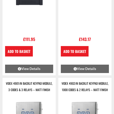
£
111.95
£
143.17
ADD TO BASKET
ADD TO BASKET
View Details
View Details
VIDEX 4901/M BACKLIT KEYPAD MODULE,
VIDEX 4902/M BACKLIT KEYPAD MODULE,
3 CODES & 3 RELAYS – MATT FINISH
1000 CODES & 2 RELAYS – MATT FINISH