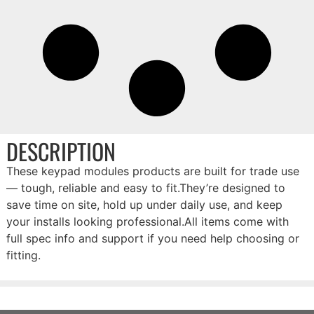
DESCRIPTION
These keypad modules products are built for trade use
— tough, reliable and easy to fit.They’re designed to
save time on site, hold up under daily use, and keep
your installs looking professional.All items come with
full spec info and support if you need help choosing or
fitting.