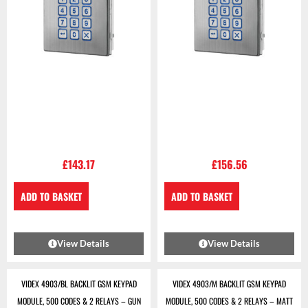
£
143.17
£
156.56
ADD TO BASKET
ADD TO BASKET
View Details
View Details
VIDEX 4903/BL BACKLIT GSM KEYPAD
VIDEX 4903/M BACKLIT GSM KEYPAD
MODULE, 500 CODES & 2 RELAYS – GUN
MODULE, 500 CODES & 2 RELAYS – MATT