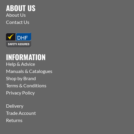
ABOUT US
About Us
Contact Us
INFORMATION
Help & Advice
Manuals & Catalogues
Shop by Brand
Terms & Conditions
Privacy Policy
Delivery
Trade Account
Returns