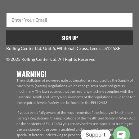
SIGN UP
Rolling Center Ltd, Unit 6, Whitehall Cross, Leeds, LS12 5XE
© 2025 Rolling Center Ltd. All Rights Reserved
WARNING!
The installation of powered gate automation is regulated by the Supply of
Machinery (Safety) Regulations which recognises a powered gate as
machinery. The law requires that the resulting machine complies with the
Essential Health and Safety Requirements of the regulations. Guidance for
the required level of safety can be found in the EN 12453
If you are not fully aware of the requirements of the Supply of Machinery
(Safety) Regulations, the implications of the Health and Safety at Work Act
or the contents of EN 12453 you are advised to seek specialist training or
the assistance of a properly qualified and equipped powered gate
Support
specialist before undertaking to proceed with the installation, repair or