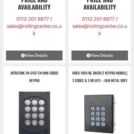
AVAILABILITY
AVAILABILITY
0113 201 6677
/
0113 201 6677
/
sales@rollingcenter.co.u
sales@rollingcenter.co.u
k
k
View Details
View Details
INTRATONE 04-0107-EN MINI CODED
VIDEX 4901/BL BACKLIT KEYPAD MODULE,
KEYPAD
3 CODES & 3 RELAYS – GUN METAL GREY