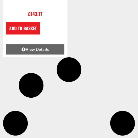
£
143.17
ADD TO BASKET
View Details