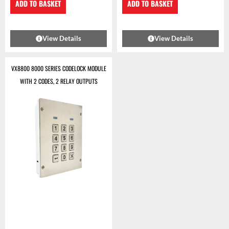
ADD TO BASKET
ADD TO BASKET
View Details
View Details
VX8800 8000 SERIES CODELOCK MODULE
WITH 2 CODES, 2 RELAY OUTPUTS