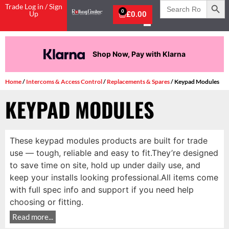
Search
Trade Log in / Sign
for:
0
Up
£
0.00
Shop Now, Pay with Klarna
Home
/
Intercoms & Access Control
/
Replacements & Spares
/ Keypad Modules
KEYPAD MODULES
These keypad modules products are built for trade
use — tough, reliable and easy to fit.They’re designed
to save time on site, hold up under daily use, and
keep your installs looking professional.All items come
with full spec info and support if you need help
choosing or fitting.
Read more...