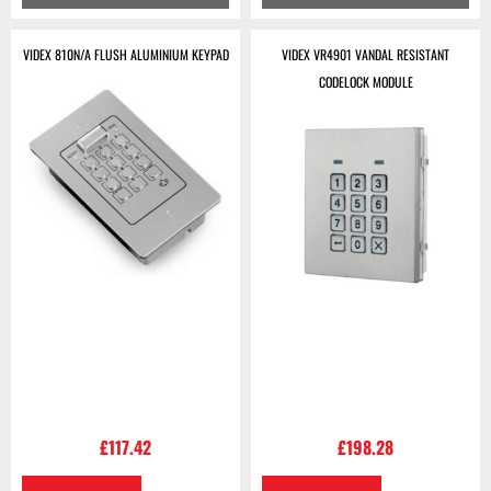
VIDEX 810N/A FLUSH ALUMINIUM KEYPAD
VIDEX VR4901 VANDAL RESISTANT
CODELOCK MODULE
£
117.42
£
198.28