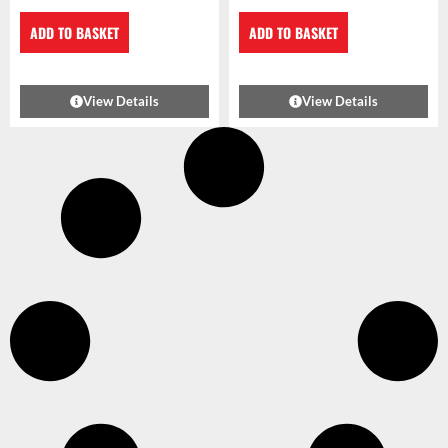
ADD TO BASKET
ADD TO BASKET
View Details
View Details