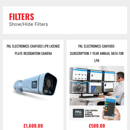
FILTERS
Show/Hide Filters
PAL ELECTRONICS CAM1003 LPR LICENCE
PAL ELECTRONICS CAM1003-
PLATE RECOGNITION CAMERA
SUBSCRIPTION 1 YEAR ANNUAL DATA FOR
LPR
£
1,600.00
£
500.00