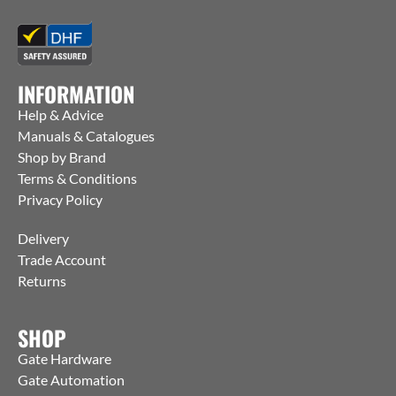
INFORMATION
Help & Advice
Manuals & Catalogues
Shop by Brand
Terms & Conditions
Privacy Policy
Delivery
Trade Account
Returns
SHOP
Gate Hardware
Gate Automation