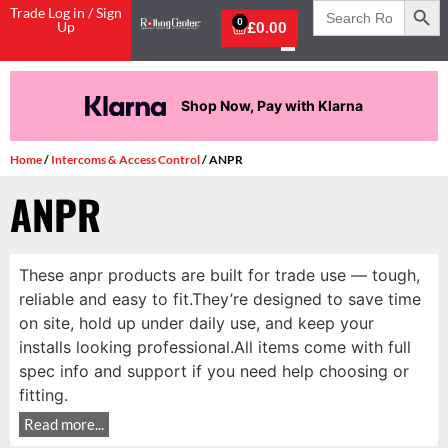
Search
Trade Log in / Sign
for:
0
Up
£
0.00
Shop Now, Pay with Klarna
Home
/
Intercoms & Access Control
/ ANPR
ANPR
These anpr products are built for trade use — tough,
reliable and easy to fit.They’re designed to save time
on site, hold up under daily use, and keep your
installs looking professional.All items come with full
spec info and support if you need help choosing or
fitting.
Read more...