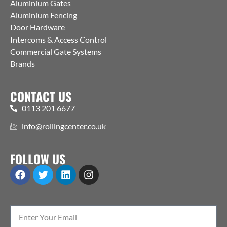
Aluminium Gates
Aluminium Fencing
Door Hardware
Intercoms & Access Control
Commercial Gate Systems
Brands
CONTACT US
0113 201 6677
info@rollingcenter.co.uk
FOLLOW US