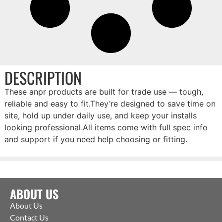
DESCRIPTION
These anpr products are built for trade use — tough,
reliable and easy to fit.They’re designed to save time on
site, hold up under daily use, and keep your installs
looking professional.All items come with full spec info
and support if you need help choosing or fitting.
ABOUT US
About Us
Contact Us