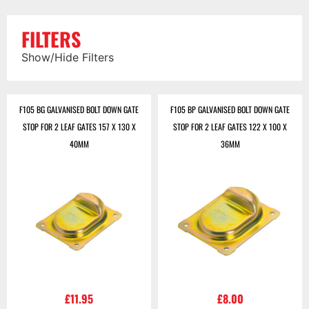
FILTERS
Show/Hide Filters
F105 BG GALVANISED BOLT DOWN GATE
F105 BP GALVANISED BOLT DOWN GATE
STOP FOR 2 LEAF GATES 157 X 130 X
STOP FOR 2 LEAF GATES 122 X 100 X
40MM
36MM
£
11.95
£
8.00