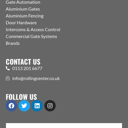
Gate Automation
Aluminium Gates
Aluminium Fencing
Door Hardware
Intercoms & Access Control
Commercial Gate Systems
Brands
CONTACT US
0113 201 6677
info@rollingcenter.co.uk
FOLLOW US