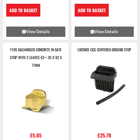
ADD TO BASKET
ADD TO BASKET
View Details
View Details
F105 GALVANISED CONCRETE IN GATE
LOCINOX CGS CENTERED GROUND STOP
STOP WITH 2 LEAVES 63 + 35 X 92 X
77MM
£
5.05
£
25.70