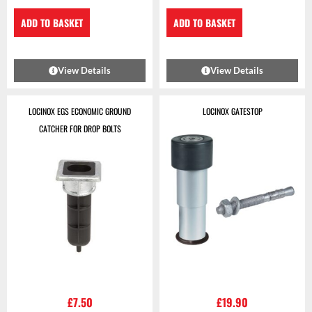
ADD TO BASKET
ADD TO BASKET
View Details
View Details
LOCINOX EGS ECONOMIC GROUND
LOCINOX GATESTOP
CATCHER FOR DROP BOLTS
£
7.50
£
19.90