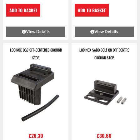
ADD TO BASKET
ADD TO BASKET
View Details
View Details
LOCINOX OGS OFF-CENTERED GROUND
LOCINOX SABO BOLT ON OFF CENTRE
STOP
GROUND STOP
£
26.30
£
30.60