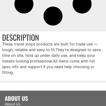
DESCRIPTION
These travel stops products are built for trade use —
tough, reliable and easy to fit.They’re designed to save
time on site, hold up under daily use, and keep your
installs looking professional.All items come with full
spec info and support if you need help choosing or
fitting.
ABOUT US
About Us