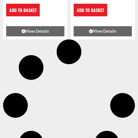
ADD TO BASKET
ADD TO BASKET
View Details
View Details