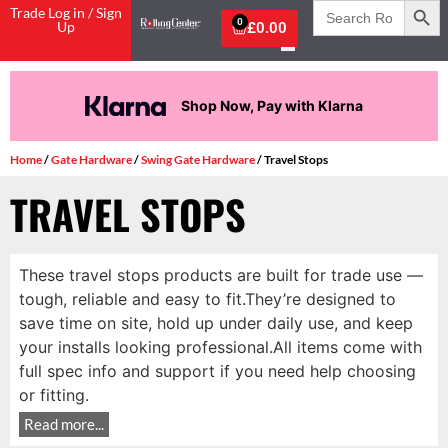
Search
Trade Log in / Sign
for:
0
Up
£
0.00
Shop Now, Pay with Klarna
Home
/
Gate Hardware
/
Swing Gate Hardware
/ Travel Stops
TRAVEL STOPS
These travel stops products are built for trade use —
tough, reliable and easy to fit.They’re designed to
save time on site, hold up under daily use, and keep
your installs looking professional.All items come with
full spec info and support if you need help choosing
or fitting.
Read more...