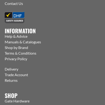
Contact Us
INFORMATION
Help & Advice
Manuals & Catalogues
Shop by Brand
Terms & Conditions
Privacy Policy
Delivery
Trade Account
Returns
SHOP
Gate Hardware