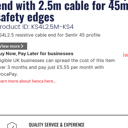
end with 2.5m cable for 45
safety edges
roduct ID: KS4L2.5M-KS4
S4L2.5 resistive cable end for Sentir 45 profile
View more
uy Now, Pay Later for businesses
ligible UK businesses can spread the cost of this item
ver 3 months and pay just
£
5.55
per month with
wocaPay.
earn more about Iwoca here…
QUALITY SERVICE & EXPERIENCE