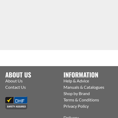
ABOUT US
INFORMATION
About Us
Help & Advice
Contact Us
Manuals & Catalogues
Shop by Brand
Terms & Conditions
Privacy Policy
Delivery