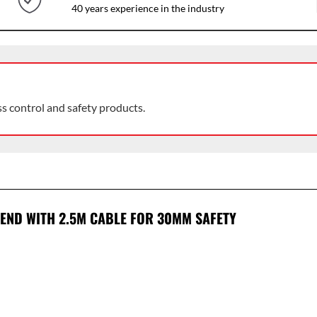
40 years experience in the industry
ss control and safety products.
 END WITH 2.5M CABLE FOR 30MM SAFETY