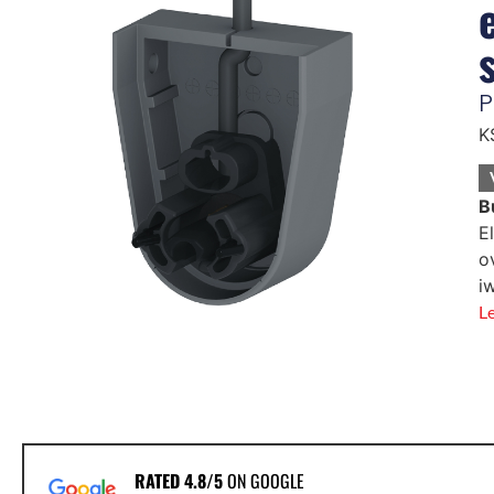
P
K
B
E
o
i
L
RATED 4.8/5
ON GOOGLE