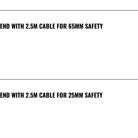
 END WITH 2.5M CABLE FOR 65MM SAFETY
END WITH 2.5M CABLE FOR 25MM SAFETY