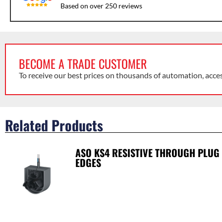
Based on over 250 reviews
BECOME A TRADE CUSTOMER
To receive our best prices on thousands of automation, acce
Related Products
ASO KS4 RESISTIVE THROUGH PLUG
EDGES