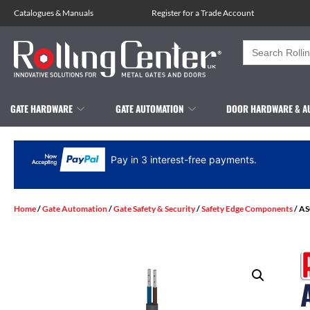
Catalogues
&
Manuals
Register for a Trade Account
Search
for:
GATE HARDWARE
GATE AUTOMATION
DOOR HARDWARE & A
Pay in 3 interest-free payments.
Home
/
Gate Automation
/
Gate Safety & Security
/
Safety Edge Components
/ AS