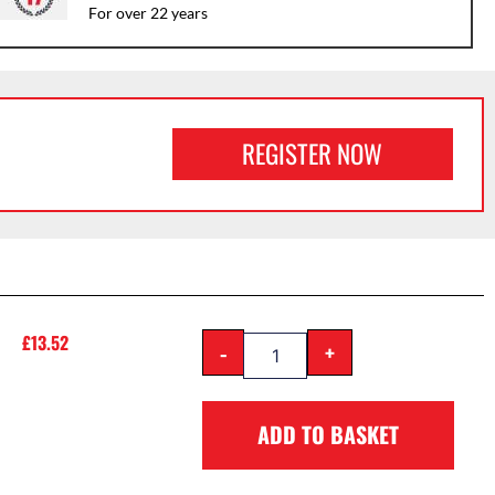
For over 22 years
REGISTER NOW
£
13.52
-
+
ADD TO BASKET