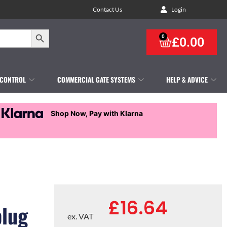
Contact Us
Login
Search Button
0
£
0.00
 CONTROL
COMMERCIAL GATE SYSTEMS
HELP & ADVICE
Shop Now, Pay with Klarna
£
16.64
plug
ex. VAT