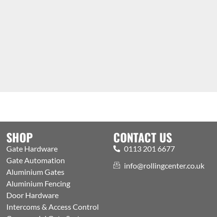
SHOP
CONTACT US
Gate Hardware
0113 201 6677
Gate Automation
info@rollingcenter.co.uk
Aluminium Gates
Aluminium Fencing
Door Hardware
Intercoms & Access Control