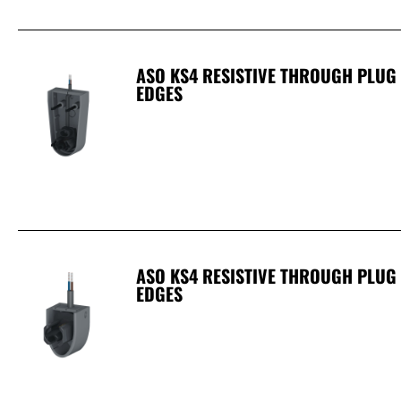
ASO KS4 RESISTIVE THROUGH PLUG
EDGES
ASO KS4 RESISTIVE THROUGH PLUG 
EDGES