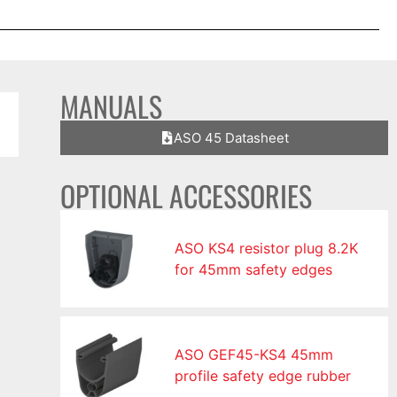
MANUALS
ASO 45 Datasheet
OPTIONAL ACCESSORIES
ASO KS4 resistor plug 8.2K
for 45mm safety edges
ASO GEF45-KS4 45mm
profile safety edge rubber