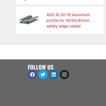
ASO AL30-10 aluminium
profile for 45/65/85mm
safety edge rubber
FOLLOW US