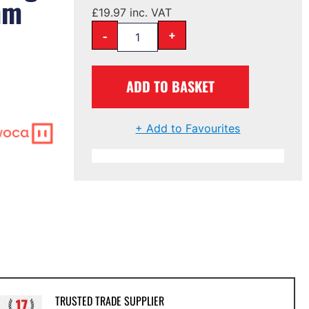
mm
£
19.97
inc. VAT
-
+
ADD TO BASKET
+ Add to Favourites
TRUSTED TRADE SUPPLIER