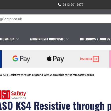
0113 201 6677
UTOMATION
ALUMINIUM & COMPOSITE
INTERCOMS & ACCESS
O KS4 Resistive through plug end with 2.5m cable for 45mm safety edges
ASO KS4 Resistive through 