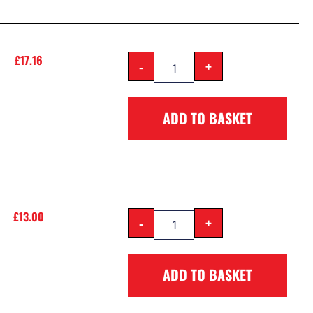
£
17.16
-
+
ADD TO BASKET
£
13.00
-
+
ADD TO BASKET