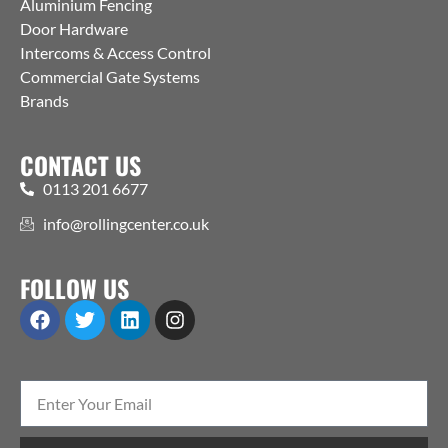
Aluminium Fencing
Door Hardware
Intercoms & Access Control
Commercial Gate Systems
Brands
CONTACT US
0113 201 6677
info@rollingcenter.co.uk
FOLLOW US