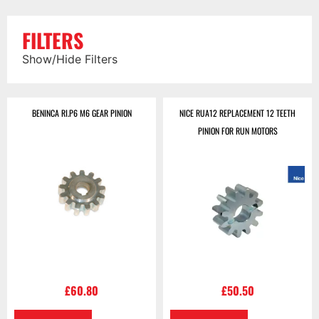
FILTERS
Show/Hide Filters
BENINCA RI.P6 M6 GEAR PINION
NICE RUA12 REPLACEMENT 12 TEETH
PINION FOR RUN MOTORS
£
60.80
£
50.50