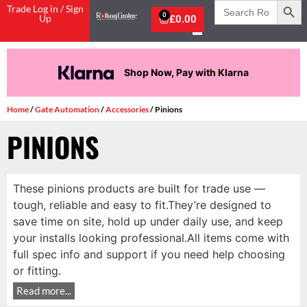
Search
Trade Log in / Sign
for:
0
Up
£
0.00
Shop Now, Pay with Klarna
Home
/
Gate Automation
/
Accessories
/ Pinions
PINIONS
These pinions products are built for trade use —
tough, reliable and easy to fit.They’re designed to
save time on site, hold up under daily use, and keep
your installs looking professional.All items come with
full spec info and support if you need help choosing
or fitting.
Read more...