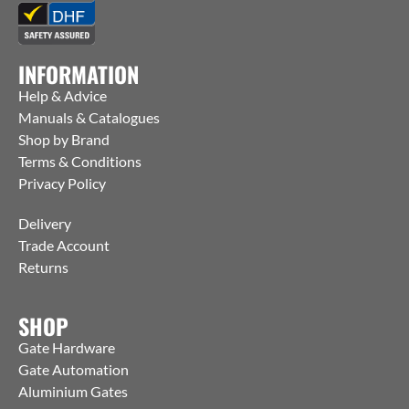
INFORMATION
Help & Advice
Manuals & Catalogues
Shop by Brand
Terms & Conditions
Privacy Policy
Delivery
Trade Account
Returns
SHOP
Gate Hardware
Gate Automation
Aluminium Gates