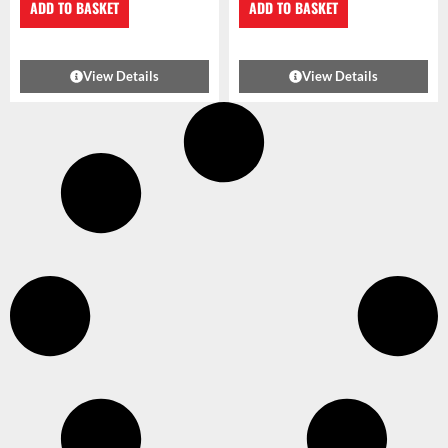
ADD TO BASKET
ADD TO BASKET
View Details
View Details