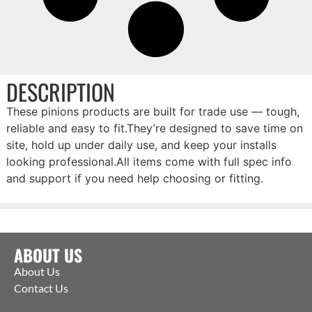
DESCRIPTION
These pinions products are built for trade use — tough,
reliable and easy to fit.They’re designed to save time on
site, hold up under daily use, and keep your installs
looking professional.All items come with full spec info
and support if you need help choosing or fitting.
ABOUT US
About Us
Contact Us