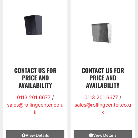
CONTACT US FOR
CONTACT US FOR
PRICE AND
PRICE AND
AVAILABILITY
AVAILABILITY
0113 201 6677
/
0113 201 6677
/
sales@rollingcenter.co.u
sales@rollingcenter.co.u
k
k
View Details
View Details