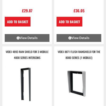
£
29.87
£
36.05
ADD TO BASKET
ADD TO BASKET
View Details
View Details
VIDEX 4893 RAIN SHIELD FOR 3 MODULE
VIDEX 8871 FLUSH RAINSHIELD FOR THE
4000 SERIES INTERCOMS
8000 SERIES (1 MODULE)