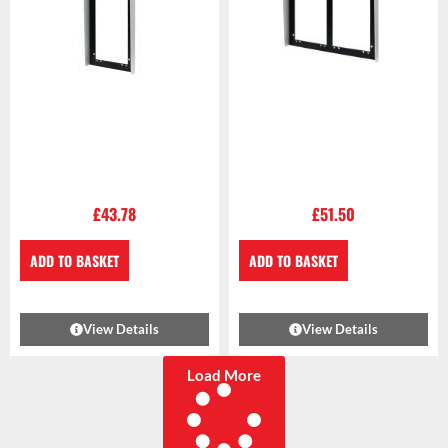
£
43.78
£
51.50
ADD TO BASKET
ADD TO BASKET
View Details
View Details
Load More