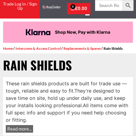
Search
Trade Log in / Sign
for:
0
Up
£
0.00
Shop Now, Pay with Klarna
Home
/
Intercoms & Access Control
/
Replacements & Spares
/ Rain Shields
RAIN SHIELDS
These rain shields products are built for trade use —
tough, reliable and easy to fit.They’re designed to
save time on site, hold up under daily use, and keep
your installs looking professional.All items come with
full spec info and support if you need help choosing
or fitting.
Read more...