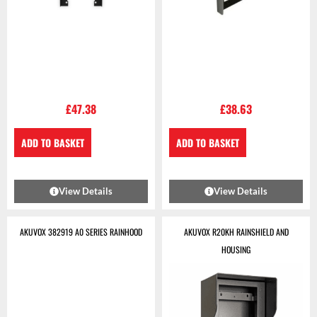
£
47.38
£
38.63
ADD TO BASKET
ADD TO BASKET
View Details
View Details
AKUVOX 382919 A0 SERIES RAINHOOD
AKUVOX R20KH RAINSHIELD AND
HOUSING