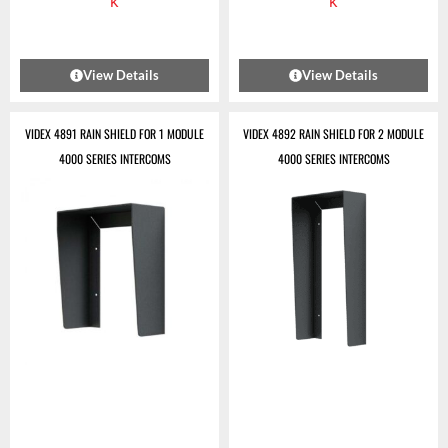
k
k
View Details
View Details
VIDEX 4891 RAIN SHIELD FOR 1 MODULE
VIDEX 4892 RAIN SHIELD FOR 2 MODULE
4000 SERIES INTERCOMS
4000 SERIES INTERCOMS