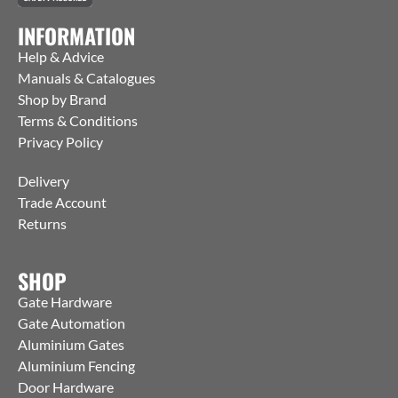
INFORMATION
Help & Advice
Manuals & Catalogues
Shop by Brand
Terms & Conditions
Privacy Policy
Delivery
Trade Account
Returns
SHOP
Gate Hardware
Gate Automation
Aluminium Gates
Aluminium Fencing
Door Hardware