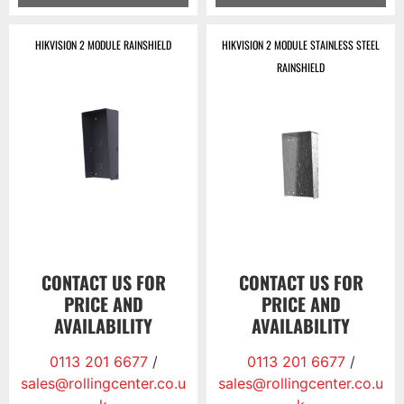
HIKVISION 2 MODULE RAINSHIELD
HIKVISION 2 MODULE STAINLESS STEEL
RAINSHIELD
CONTACT US FOR
CONTACT US FOR
PRICE AND
PRICE AND
AVAILABILITY
AVAILABILITY
0113 201 6677
/
0113 201 6677
/
sales@rollingcenter.co.u
sales@rollingcenter.co.u