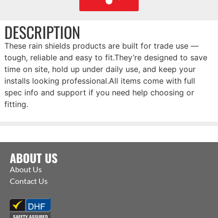
DESCRIPTION
These rain shields products are built for trade use —
tough, reliable and easy to fit.They’re designed to save
time on site, hold up under daily use, and keep your
installs looking professional.All items come with full
spec info and support if you need help choosing or
fitting.
ABOUT US
About Us
Contact Us