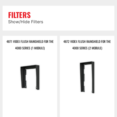
FILTERS
Show/Hide Filters
4871 VIDEX FLUSH RAINSHIELD FOR THE
4872 VIDEX FLUSH RAINSHIELD FOR THE
4000 SERIES (1 MODULE)
4000 SERIES (2 MODULE)