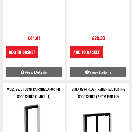
£
44.81
£
28.33
ADD TO BASKET
ADD TO BASKET
View Details
View Details
VIDEX 8873 FLUSH RAINSHIELD FOR THE
VIDEX 8874 FLUSH RAINSHIELD FOR THE
8000 SERIES (1 MODULE)
8000 SERIES (2 ROW MODULE)