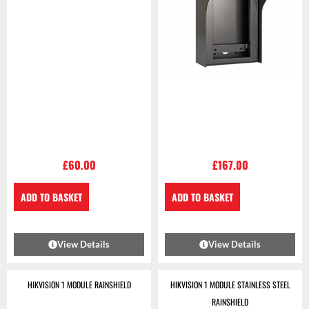
£
60.00
£
167.00
ADD TO BASKET
ADD TO BASKET
View Details
View Details
HIKVISION 1 MODULE RAINSHIELD
HIKVISION 1 MODULE STAINLESS STEEL
RAINSHIELD