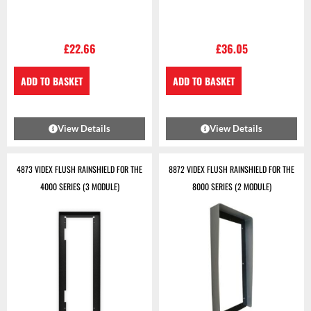
£
22.66
£
36.05
ADD TO BASKET
ADD TO BASKET
View Details
View Details
4873 VIDEX FLUSH RAINSHIELD FOR THE
8872 VIDEX FLUSH RAINSHIELD FOR THE
4000 SERIES (3 MODULE)
8000 SERIES (2 MODULE)