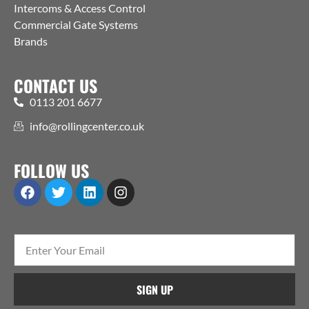
Intercoms & Access Control
Commercial Gate Systems
Brands
CONTACT US
0113 201 6677
info@rollingcenter.co.uk
FOLLOW US
SIGN UP