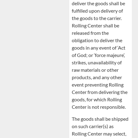
deliver the goods shall be
fulfilled upon delivery of
the goods to the carrier.
Rolling Center shall be
released from the
obligation to deliver the
goods in any event of ‘Act
of God; or ‘force majeure’,
strikes, unavailability of
raw materials or other
products, and any other
event preventing Rolling
Center from delivering the
goods, for which Rolling
Center is not responsible.
The goods shall be shipped
on such carrier(s) as
Rolling Center may select,