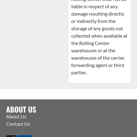
liable in respect of any
damage resulting directly
or indirectly from the
storage of any goods not
collected when available at
the Rolling Center
warehouses or at the
warehouses of the carrier,
forwarding agent or third
parties.
ABOUT US
About Us
Contact Us