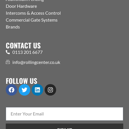
Door Hardware
Intercoms & Access Control
Commercial Gate Systems
Brands
CONTACT US
0113 201 6677
info@rollingcenter.co.uk
FOLLOW US