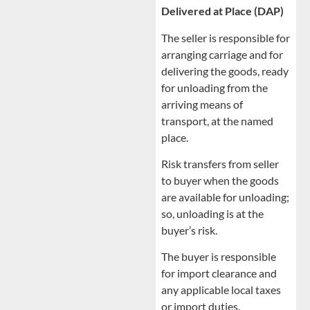
Delivered at Place (DAP)
The seller is responsible for
arranging carriage and for
delivering the goods, ready
for unloading from the
arriving means of
transport, at the named
place.
Risk transfers from seller
to buyer when the goods
are available for unloading;
so, unloading is at the
buyer’s risk.
The buyer is responsible
for import clearance and
any applicable local taxes
or import duties.