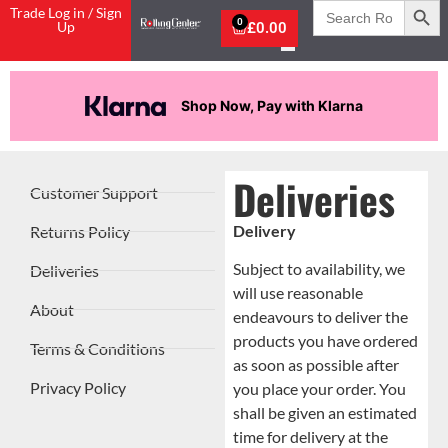
Search
Trade Log in / Sign
for:
0
Up
£
0.00
Shop Now, Pay with Klarna
Deliveries
Customer Support
Delivery
Returns Policy
Subject to availability, we
Deliveries
will use reasonable
About
endeavours to deliver the
products you have ordered
Terms & Conditions
as soon as possible after
Privacy Policy
you place your order. You
shall be given an estimated
time for delivery at the