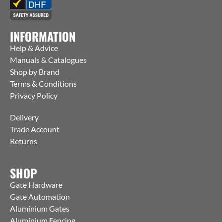
INFORMATION
Help & Advice
Manuals & Catalogues
Shop by Brand
Terms & Conditions
Privacy Policy
Delivery
Trade Account
Returns
SHOP
Gate Hardware
Gate Automation
Aluminium Gates
Aluminium Fencing