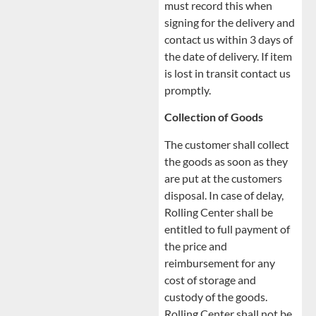
must record this when
signing for the delivery and
contact us within 3 days of
the date of delivery. If item
is lost in transit contact us
promptly.
Collection of Goods
The customer shall collect
the goods as soon as they
are put at the customers
disposal. In case of delay,
Rolling Center shall be
entitled to full payment of
the price and
reimbursement for any
cost of storage and
custody of the goods.
Rolling Center shall not be