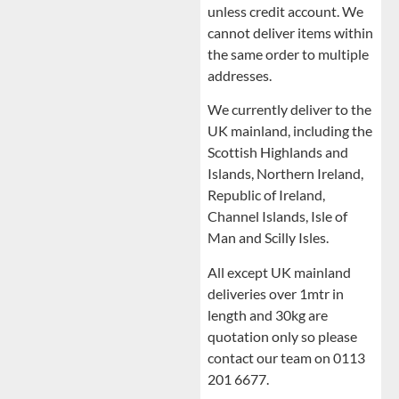
unless credit account. We
cannot deliver items within
the same order to multiple
addresses.
We currently deliver to the
UK mainland, including the
Scottish Highlands and
Islands, Northern Ireland,
Republic of Ireland,
Channel Islands, Isle of
Man and Scilly Isles.
All except UK mainland
deliveries over 1mtr in
length and 30kg are
quotation only so please
contact our team on 0113
201 6677.