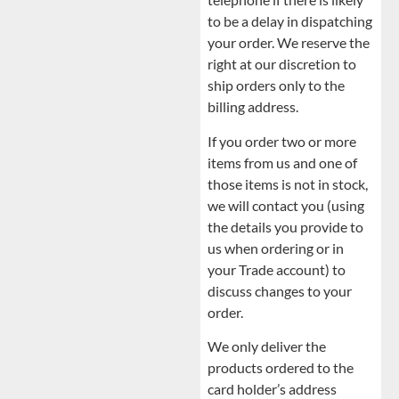
to be a delay in dispatching
your order. We reserve the
right at our discretion to
ship orders only to the
billing address.
If you order two or more
items from us and one of
those items is not in stock,
we will contact you (using
the details you provide to
us when ordering or in
your Trade account) to
discuss changes to your
order.
We only deliver the
products ordered to the
card holder’s address