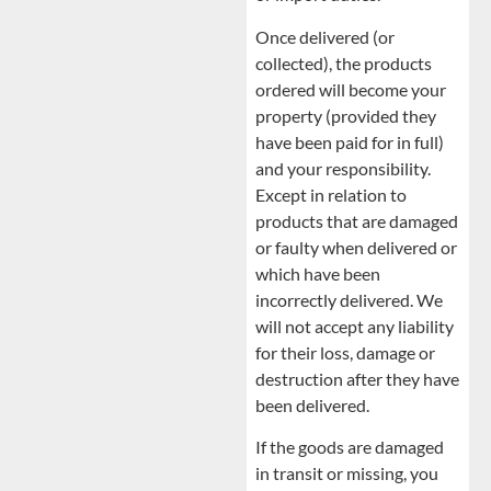
Once delivered (or
collected), the products
ordered will become your
property (provided they
have been paid for in full)
and your responsibility.
Except in relation to
products that are damaged
or faulty when delivered or
which have been
incorrectly delivered. We
will not accept any liability
for their loss, damage or
destruction after they have
been delivered.
If the goods are damaged
in transit or missing, you