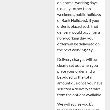
on normal working days
(i.e., days other than
weekends, public holidays
or Bank Holidays). If your
order is placed such that
delivery would occur on a
non-working day, your
order will be delivered on
the next working day.
Delivery charges will be
clearly set out when you
place your order and will
be added to the total
amount due once you have
selected a delivery service
from the options available.
We will advise you by
telephone if there is likely