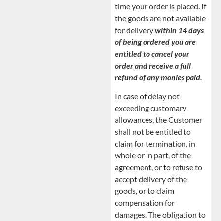
time your order is placed. If
the goods are not available
for delivery
within 14 days
of being ordered you are
entitled to cancel your
order and receive a full
refund of any monies paid.
In case of delay not
exceeding customary
allowances, the Customer
shall not be entitled to
claim for termination, in
whole or in part, of the
agreement, or to refuse to
accept delivery of the
goods, or to claim
compensation for
damages. The obligation to