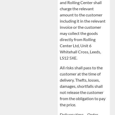
and Rolling Center shall
charge the relevant
amount to the customer
including it in the relevant
invoice or the customer
may collect the goods
directly from Rolling
Center Ltd, Unit 6
Whitehall Cross, Leeds,
LS12 5XE.
All risks shall pass to the
customer at the time of
delivery. Thefts, losses,
damages, shortfalls shall
not release the customer
from the obligation to pay
the price.
Delivery time – Order