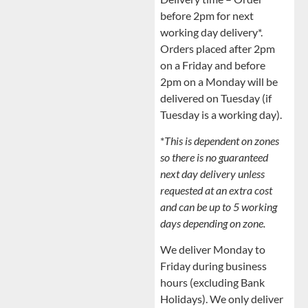
before 2pm for next
working day delivery*.
Orders placed after 2pm
on a Friday and before
2pm on a Monday will be
delivered on Tuesday (if
Tuesday is a working day).
*
This is dependent on zones
so there is no guaranteed
next day delivery unless
requested at an extra cost
and can be up to 5 working
days depending on zone.
We deliver Monday to
Friday during business
hours (excluding Bank
Holidays). We only deliver