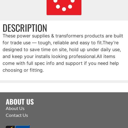
DESCRIPTION
These power supplies & transformers products are built
for trade use — tough, reliable and easy to fit.They’re
designed to save time on site, hold up under daily use,
and keep your installs looking professional.All items
come with full spec info and support if you need help
choosing or fitting.
ABOUT US
About Us
Contact Us