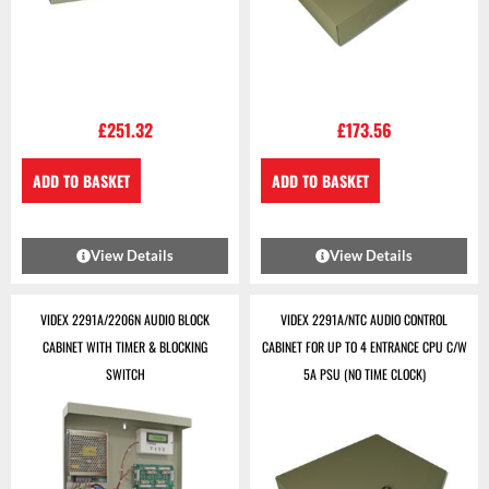
£
251.32
£
173.56
ADD TO BASKET
ADD TO BASKET
View Details
View Details
VIDEX 2291A/2206N AUDIO BLOCK
VIDEX 2291A/NTC AUDIO CONTROL
CABINET WITH TIMER & BLOCKING
CABINET FOR UP TO 4 ENTRANCE CPU C/W
SWITCH
5A PSU (NO TIME CLOCK)