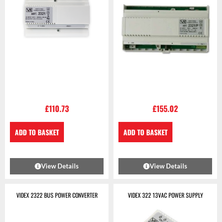
£
110.73
£
155.02
ADD TO BASKET
ADD TO BASKET
View Details
View Details
VIDEX 2322 BUS POWER CONVERTER
VIDEX 322 13VAC POWER SUPPLY