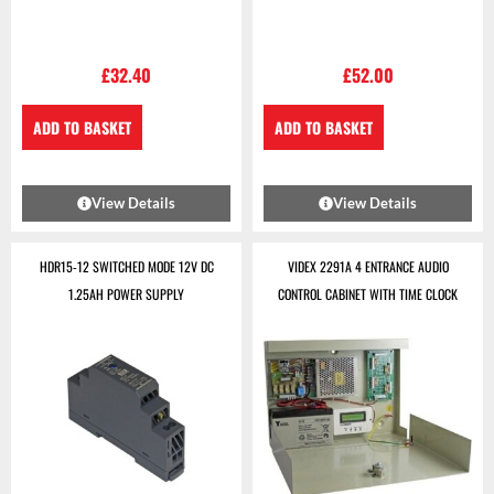
£
32.40
£
52.00
ADD TO BASKET
ADD TO BASKET
View Details
View Details
HDR15-12 SWITCHED MODE 12V DC
VIDEX 2291A 4 ENTRANCE AUDIO
1.25AH POWER SUPPLY
CONTROL CABINET WITH TIME CLOCK