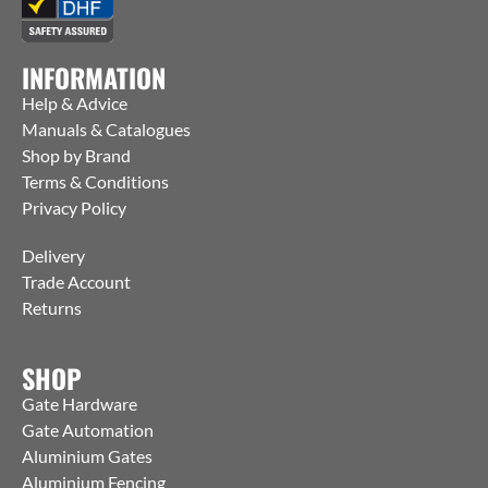
INFORMATION
Help & Advice
Manuals & Catalogues
Shop by Brand
Terms & Conditions
Privacy Policy
Delivery
Trade Account
Returns
SHOP
Gate Hardware
Gate Automation
Aluminium Gates
Aluminium Fencing