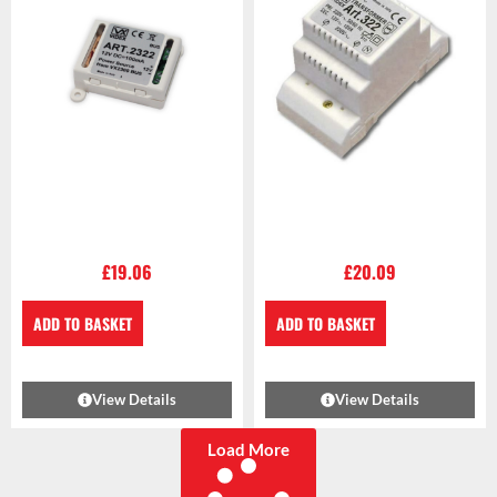
£
19.06
£
20.09
ADD TO BASKET
ADD TO BASKET
View Details
View Details
Load More