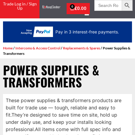
Search
Trade Log in / Sign
for:
0
Up
£
0.00
Pay in 3 interest-free payments.
Home
/
Intercoms & Access Control
/
Replacements & Spares
/ Power Supplies &
Transformers
POWER SUPPLIES &
TRANSFORMERS
These power supplies & transformers products are
built for trade use — tough, reliable and easy to
fit.They’re designed to save time on site, hold up
under daily use, and keep your installs looking
professional.All items come with full spec info and