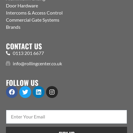
Door Hardware
Intercoms & Access Control
Commercial Gate Systems
Brands
CONTACT US
0113 201 6677
info@rollingcenter.co.uk
FOLLOW US