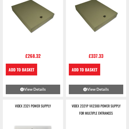
£
268.32
£
337.33
ADD TO BASKET
ADD TO BASKET
View Details
View Details
VIDEX 2321 POWER SUPPLY
VIDEX 2321P VX2300 POWER SUPPLY
FOR MULTIPLE ENTRANCES