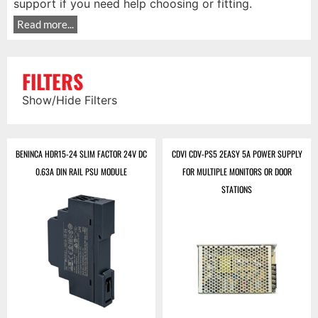
support if you need help choosing or fitting.
Read more...
FILTERS
Show/Hide Filters
BENINCA HDR15-24 SLIM FACTOR 24V DC
CDVI CDV-PS5 2EASY 5A POWER SUPPLY
0.63A DIN RAIL PSU MODULE
FOR MULTIPLE MONITORS OR DOOR
STATIONS