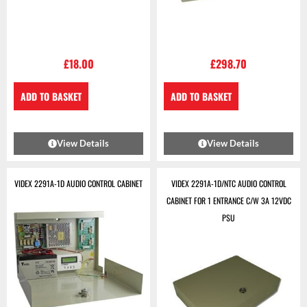
£
18.00
£
298.70
ADD TO BASKET
ADD TO BASKET
View Details
View Details
VIDEX 2291A-1D AUDIO CONTROL CABINET
VIDEX 2291A-1D/NTC AUDIO CONTROL
CABINET FOR 1 ENTRANCE C/W 3A 12VDC
PSU