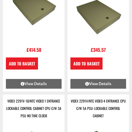
£
414.58
£
345.57
ADD TO BASKET
ADD TO BASKET
View Details
View Details
VIDEX 2291V-1D/NTC VIDEO 1 ENTRANCE
VIDEX 2291V/NTC VIDEO 4 ENTRANCE CPU
LOCKABLE CONTROL CABINET CPU C/W 3A
C/W 5A PSU: LOCKABLE CONTROL
PSU NO TIME CLOCK
CABINET