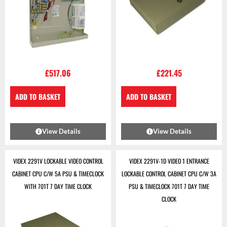
£
517.06
£
221.45
ADD TO BASKET
ADD TO BASKET
View Details
View Details
VIDEX 2291V LOCKABLE VIDEO CONTROL
VIDEX 2291V-1D VIDEO 1 ENTRANCE
CABINET CPU C/W 5A PSU & TIMECLOCK
LOCKABLE CONTROL CABINET CPU C/W 3A
WITH 701T 7 DAY TIME CLOCK
PSU & TIMECLOCK 701T 7 DAY TIME
CLOCK