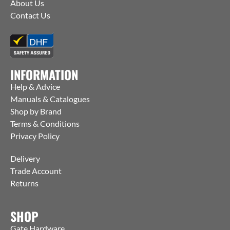
About Us
Contact Us
INFORMATION
Help & Advice
Manuals & Catalogues
Shop by Brand
Terms & Conditions
Privacy Policy
Delivery
Trade Account
Returns
SHOP
Gate Hardware