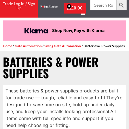
Search
Trade Log in / Sign
for:
0
Up
£
0.00
Shop Now, Pay with Klarna
Home
/
Gate Automation
/
Swing Gate Automation
/ Batteries & Power Supplies
BATTERIES & POWER
SUPPLIES
These batteries & power supplies products are built
for trade use — tough, reliable and easy to fit.They’re
designed to save time on site, hold up under daily
use, and keep your installs looking professional.All
items come with full spec info and support if you
need help choosing or fitting.