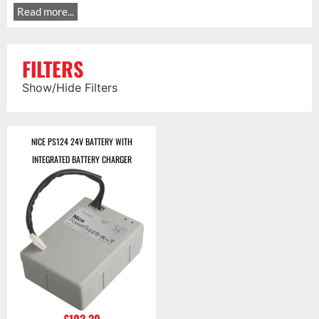
Read more...
FILTERS
Show/Hide Filters
NICE PS124 24V BATTERY WITH
INTEGRATED BATTERY CHARGER