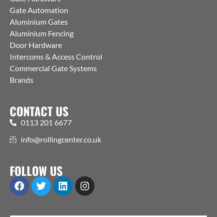
Gate Automation
Aluminium Gates
Aluminium Fencing
Door Hardware
Intercoms & Access Control
Commercial Gate Systems
Brands
CONTACT US
0113 201 6677
info@rollingcenter.co.uk
FOLLOW US