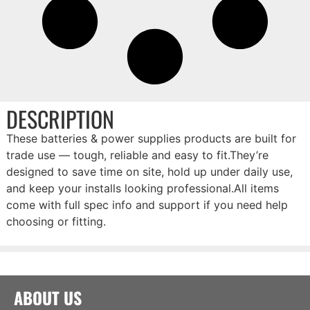
DESCRIPTION
These batteries & power supplies products are built for
trade use — tough, reliable and easy to fit.They’re
designed to save time on site, hold up under daily use,
and keep your installs looking professional.All items
come with full spec info and support if you need help
choosing or fitting.
ABOUT US