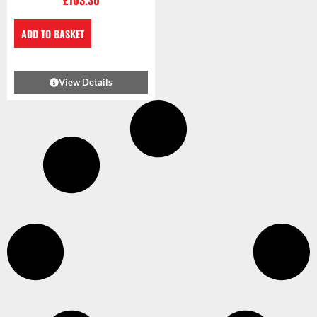
£
103.30
ADD TO BASKET
View Details