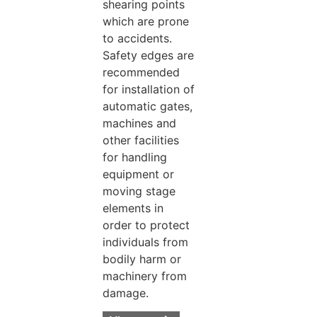
shearing points
which are prone
to accidents.
Safety edges are
recommended
for installation of
automatic gates,
machines and
other facilities
for handling
equipment or
moving stage
elements in
order to protect
individuals from
bodily harm or
machinery from
damage.