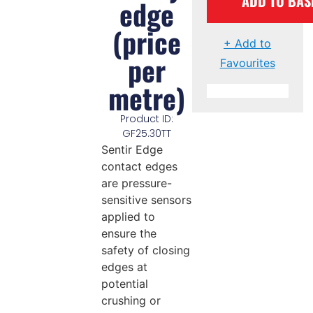
ADD TO BAS
edge
(price
+ Add to
per
Favourites
metre)
Product ID:
GF25.30TT
Sentir Edge
contact edges
are pressure-
sensitive sensors
applied to
ensure the
safety of closing
edges at
potential
crushing or