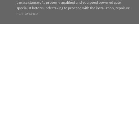
the assistance of a properly qualified and equipped powered gate
specialist before undertaking to proceed with the installation, repair or
maintenance.