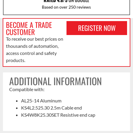
RATED 4.8/5
ON GOOGLE
Based on over 250 reviews
BECOME A TRADE
REGISTER NOW
CUSTOMER
To receive our best prices on
thousands of automation,
access control and safety
products.
ADDITIONAL INFORMATION
Compatible with:
AL25-14 Aluminum
KS4L2.525.30 2.5m Cable end
KS4W8K25.30SET Resistive end cap