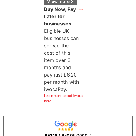
View more
Buy Now, Pay
Later for
businesses
Eligible UK
businesses can
spread the
cost of this
item over 3
months and
pay just
£
6.20
per month with
iwocaPay.
Learn more about Iwoca
here…