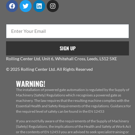
SIGN UP
Rolling Center Ltd, Unit 6, Whitehall Cross, Leeds, LS12 5XE
© 2025 Rolling Center Ltd. All Rights Reserved
WARNING!
The installation of powered gate automation is regulated by the Supply of
Machinery (Safety) Regulations which recognises a powered gate as
machinery. The law requires that the resulting machine complies with the
Essential Health and Safety Requirements of the regulations. Guidance for
the required level of safety can be found in the EN 12453
If you are not fully aware of the requirements of the Supply of Machinery
(Safety) Regulations, the implications of the Health and Safety at Work Act
or the contents of EN 12453 you are advised to seek specialist training or