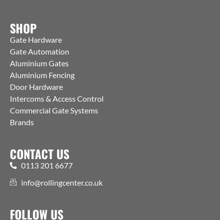
SHOP
Gate Hardware
Gate Automation
Aluminium Gates
Aluminium Fencing
Door Hardware
Intercoms & Access Control
Commercial Gate Systems
Brands
CONTACT US
0113 201 6677
info@rollingcenter.co.uk
FOLLOW US