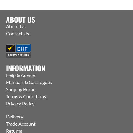
ABOUT US
About Us
Contact Us
INFORMATION
Help & Advice
Manuals & Catalogues
Shop by Brand
Terms & Conditions
Privacy Policy
Delivery
Trade Account
Returns