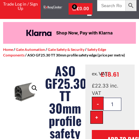
Search
Trade Log in / Sign
for:
0
Up
£
0.00
Shop Now, Pay with Klarna
Home
/
Gate Automation
/
Gate Safety & Security
/
Safety Edge
Components
/ ASO GF25.30 TT 30mm profile safety edge (price per metre)
ASO
£
18.61
ex. VAT
GF25.30
£
22.33
inc.
TT
VAT
-
30mm
profile
+
safety