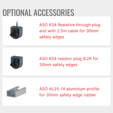
OPTIONAL ACCESSORIES
ASO KS4 Resistive through plug
end with 2.5m cable for 30mm
safety edges
ASO KS4 resistor plug 8.2K for
30mm safety edges
ASO AL25-14 aluminium profile
for 30mm safety edge rubber