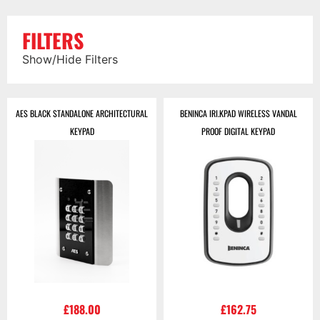
FILTERS
Show/Hide Filters
AES BLACK STANDALONE ARCHITECTURAL
BENINCA IRI.KPAD WIRELESS VANDAL
KEYPAD
PROOF DIGITAL KEYPAD
£
188.00
£
162.75