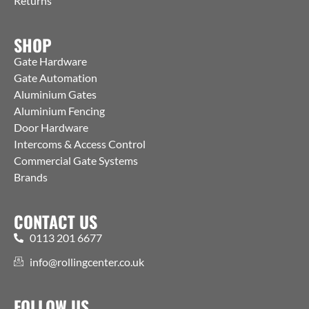
Returns
SHOP
Gate Hardware
Gate Automation
Aluminium Gates
Aluminium Fencing
Door Hardware
Intercoms & Access Control
Commercial Gate Systems
Brands
CONTACT US
0113 201 6677
info@rollingcenter.co.uk
FOLLOW US