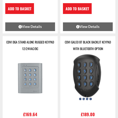
ADD TO BASKET
ADD TO BASKET
View Details
View Details
CDVI DGA STAND ALONE RUGGED KEYPAD
CDVI GALEO BT BLACK BACKLIT KEYPAD
12/24VAC/DC
WITH BLUETOOTH OPTION
£
169.64
£
189.00