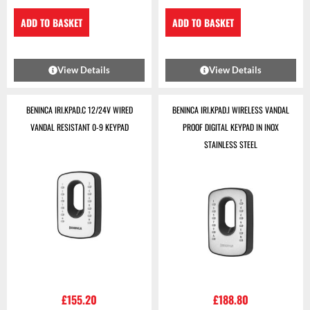
ADD TO BASKET
ADD TO BASKET
View Details
View Details
BENINCA IRI.KPAD.C 12/24V WIRED
BENINCA IRI.KPAD.I WIRELESS VANDAL
VANDAL RESISTANT 0-9 KEYPAD
PROOF DIGITAL KEYPAD IN INOX
STAINLESS STEEL
£
155.20
£
188.80