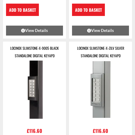
ADD TO BASKET
ADD TO BASKET
View Details
View Details
LOCINOX SLIMSTONE-X-9005 BLACK
LOCINOX SLIMSTONE-X-ZILV SILVER
STANDALONE DIGITAL KEYAPD
STANDALONE DIGITAL KEYAPD
£
116.60
£
116.60