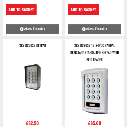
ADD TO BASKET
ADD TO BASKET
View Details
View Details
SRS DC60SS KEYPAD
SRS DC90SS 12-24VDC VANDAL
RESISTANT STANDALONE KEYPAD WITH
RFID READER
£
82.50
£
85.00