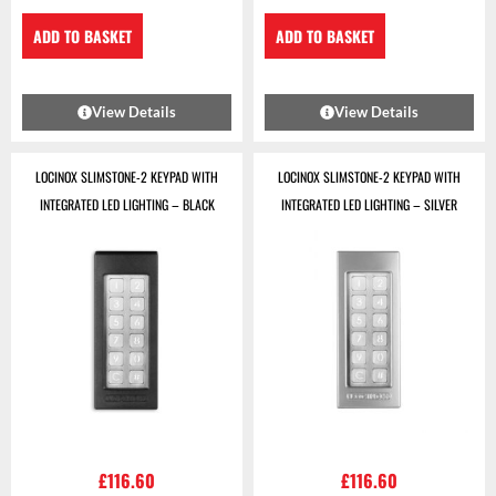
ADD TO BASKET
ADD TO BASKET
View Details
View Details
LOCINOX SLIMSTONE-2 KEYPAD WITH
LOCINOX SLIMSTONE-2 KEYPAD WITH
INTEGRATED LED LIGHTING – BLACK
INTEGRATED LED LIGHTING – SILVER
£
116.60
£
116.60