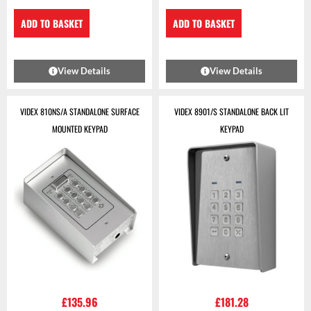
ADD TO BASKET
ADD TO BASKET
View Details
View Details
VIDEX 810NS/A STANDALONE SURFACE
VIDEX 8901/S STANDALONE BACK LIT
MOUNTED KEYPAD
KEYPAD
£
135.96
£
181.28