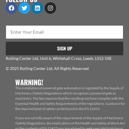
SIGN UP
Rolling Center Ltd, Unit 6, Whitehall Cross, Leeds, LS12 5XE
© 2025 Rolling Center Ltd. All Rights Reserved
WARNING!
The installation of powered gate automation is regulated by the Supply of
Machinery (Safety) Regulations which recognises a powered gate as
machinery. The law requires that the resulting machine complies with the
Essential Health and Safety Requirements of the regulations. Guidance for
the required level of safety can be found in the EN 12453
If you are not fully aware of the requirements of the Supply of Machinery
(Safety) Regulations, the implications of the Health and Safety at Work Act
or the contents of EN 12453 you are advised to seek specialist training or