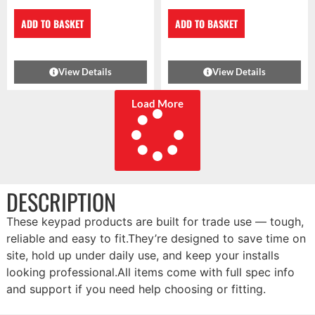
ADD TO BASKET
ADD TO BASKET
View Details
View Details
Load More
DESCRIPTION
These keypad products are built for trade use — tough,
reliable and easy to fit.They’re designed to save time on
site, hold up under daily use, and keep your installs
looking professional.All items come with full spec info
and support if you need help choosing or fitting.