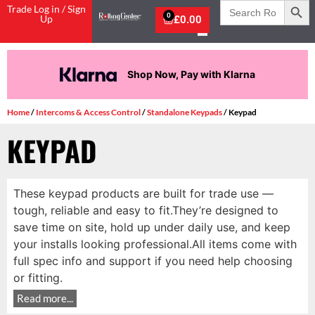
Search
Trade Log in / Sign
for:
0
Up
£
0.00
Shop Now, Pay with Klarna
Home
/
Intercoms & Access Control
/
Standalone Keypads
/ Keypad
KEYPAD
These keypad products are built for trade use —
tough, reliable and easy to fit.They’re designed to
save time on site, hold up under daily use, and keep
your installs looking professional.All items come with
full spec info and support if you need help choosing
or fitting.
Read more...