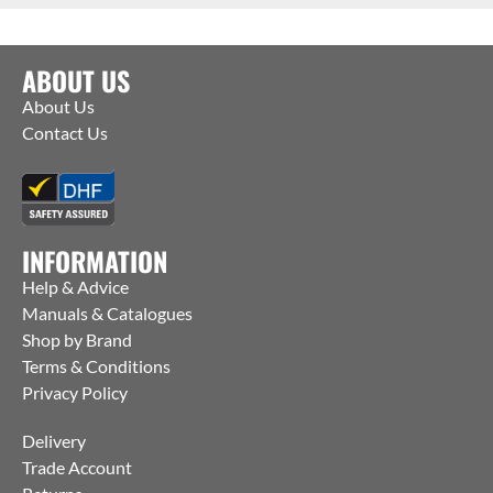
ABOUT US
About Us
Contact Us
INFORMATION
Help & Advice
Manuals & Catalogues
Shop by Brand
Terms & Conditions
Privacy Policy
Delivery
Trade Account