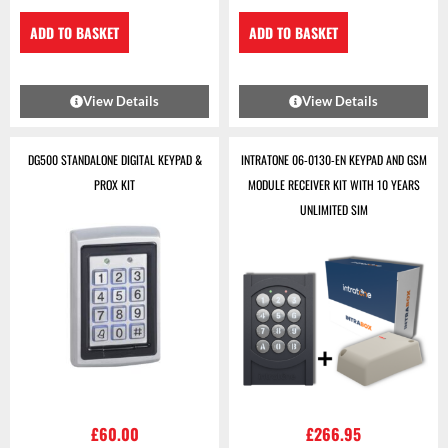
ADD TO BASKET
ADD TO BASKET
View Details
View Details
DG500 STANDALONE DIGITAL KEYPAD &
INTRATONE 06-0130-EN KEYPAD AND GSM
PROX KIT
MODULE RECEIVER KIT WITH 10 YEARS
UNLIMITED SIM
£
60.00
£
266.95