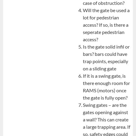
case of obstruction?
Will the gate be used a
lot for pedestrian
access? If so, is there a
seperate pedestrian
access?
Is the gate solid infil or
bars? bars could have
trap points, especially
on a sliding gate
If it is a swing gate, is
there enough room for
RAMS (motors) once
the gate is fully open?
Swing gates – are the
gates opening against
a wall? This can create
a large trapping area. If
so, safety edges could