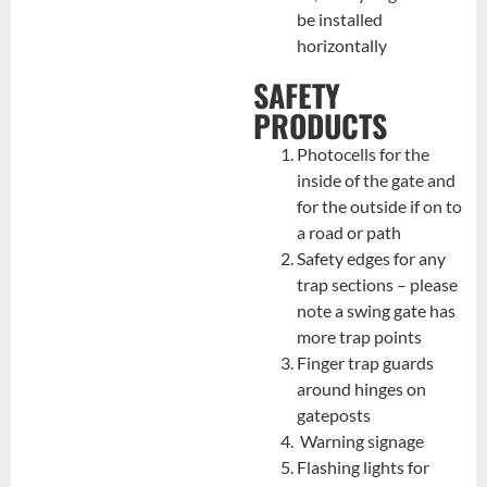
be installed
horizontally
SAFETY
PRODUCTS
Photocells for the
inside of the gate and
for the outside if on to
a road or path
Safety edges for any
trap sections – please
note a swing gate has
more trap points
Finger trap guards
around hinges on
gateposts
Warning signage
Flashing lights for