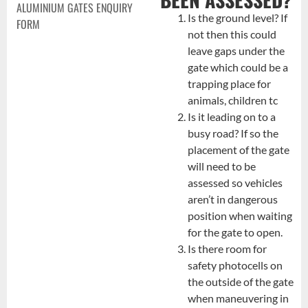
ALUMINIUM GATES ENQUIRY
Is the ground level? If
FORM
not then this could
leave gaps under the
gate which could be a
trapping place for
animals, children tc
Is it leading on to a
busy road? If so the
placement of the gate
will need to be
assessed so vehicles
aren’t in dangerous
position when waiting
for the gate to open.
Is there room for
safety photocells on
the outside of the gate
when maneuvering in