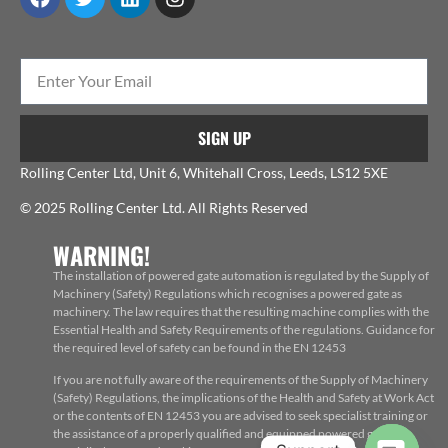
SIGN UP
Rolling Center Ltd, Unit 6, Whitehall Cross, Leeds, LS12 5XE
© 2025 Rolling Center Ltd. All Rights Reserved
WARNING!
The installation of powered gate automation is regulated by the Supply of
Machinery (Safety) Regulations which recognises a powered gate as
machinery. The law requires that the resulting machine complies with the
Essential Health and Safety Requirements of the regulations. Guidance for
the required level of safety can be found in the EN 12453
If you are not fully aware of the requirements of the Supply of Machinery
(Safety) Regulations, the implications of the Health and Safety at Work Act
or the contents of EN 12453 you are advised to seek specialist training or
the assistance of a properly qualified and equipped powered gate