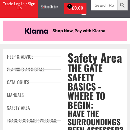
Search
Trade Log in / Sign
for:
0
Up
£
0.00
Shop Now, Pay with Klarna
Safety Area
HELP & ADVICE
THE GATE
PLANNING AN INSTALL
SAFETY
CATALOGUES
BASICS -
WHERE TO
MANUALS
BEGIN:
SAFETY AREA
HAVE THE
SURROUNDINGS
TRADE CUSTOMER WELCOME
BEEN ASSESSED?