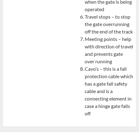
when the gate is being
operated
Travel stops – to stop
the gate overrunning
off the end of the track
Meeting points – help
with direction of travel
and prevents gate
over running
Cavo’s – this is a fall
protection cable which
has a gate fall safety
cable and is a
connecting element in
case a hinge gate falls
off