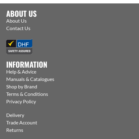
ABOUT US
About Us
Contact Us
INFORMATION
Help & Advice
Manuals & Catalogues
Shop by Brand
Terms & Conditions
Privacy Policy
Delivery
Trade Account
Returns