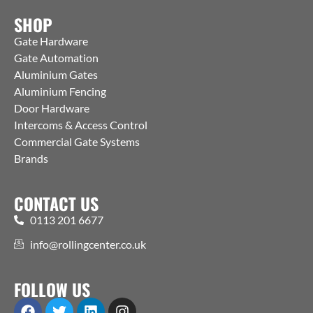
SHOP
Gate Hardware
Gate Automation
Aluminium Gates
Aluminium Fencing
Door Hardware
Intercoms & Access Control
Commercial Gate Systems
Brands
CONTACT US
0113 201 6677
info@rollingcenter.co.uk
FOLLOW US