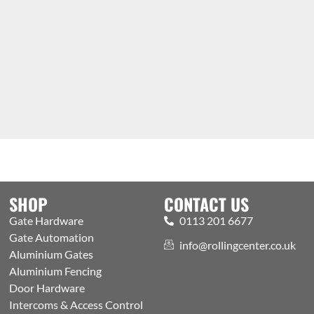
SHOP
CONTACT US
Gate Hardware
0113 201 6677
Gate Automation
info@rollingcenter.co.uk
Aluminium Gates
Aluminium Fencing
Door Hardware
Intercoms & Access Control