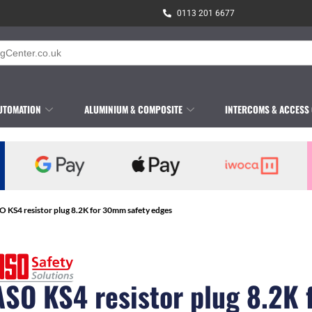
0113 201 6677
UTOMATION
ALUMINIUM & COMPOSITE
INTERCOMS & ACCESS
O KS4 resistor plug 8.2K for 30mm safety edges
ASO KS4 resistor plug 8.2K 