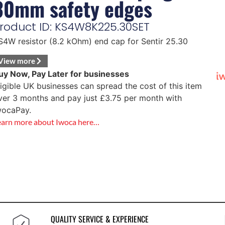
30mm safety edges
roduct ID: KS4W8K225.30SET
S4W resistor (8.2 kOhm) end cap for Sentir 25.30
View more
uy Now, Pay Later for businesses
ligible UK businesses can spread the cost of this item
ver 3 months and pay just
£
3.75
per month with
wocaPay.
earn more about Iwoca here…
QUALITY SERVICE & EXPERIENCE