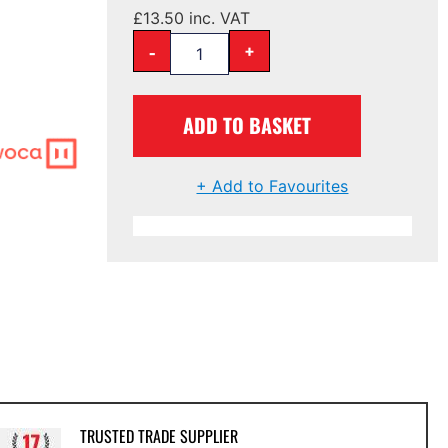
£
13.50
inc. VAT
-
+
ADD TO BASKET
+ Add to Favourites
TRUSTED TRADE SUPPLIER