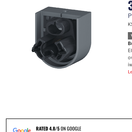
P
K
B
E
o
i
L
RATED 4.8/5
ON GOOGLE