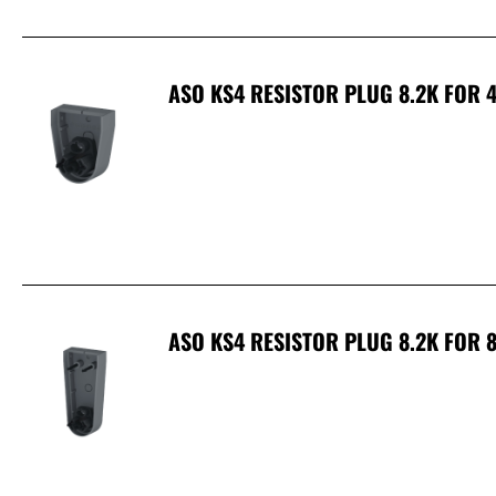
ASO KS4 RESISTOR PLUG 8.2K FOR 
ASO KS4 RESISTOR PLUG 8.2K FOR 