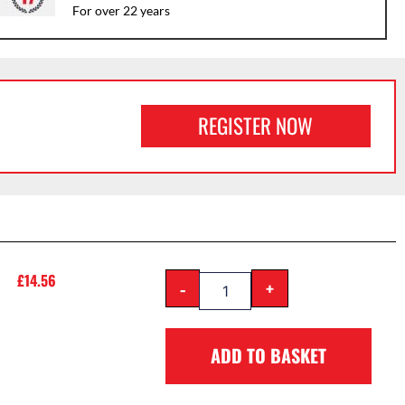
For over 22 years
REGISTER NOW
£
14.56
-
+
ADD TO BASKET