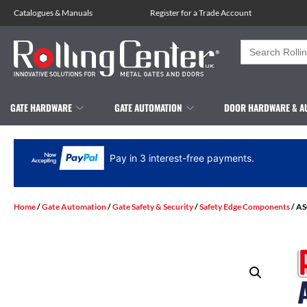
Catalogues
&
Manuals
Register for a Trade Account
Search
for:
GATE HARDWARE
GATE AUTOMATION
DOOR HARDWARE & A
Pay in 3 interest-free payments.
Home
/
Gate Automation
/
Gate Safety & Security
/
Safety Edge Components
/ AS