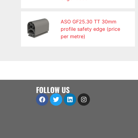
ASO GF25.30 TT 30mm
profile safety edge (price
per metre)
FOLLOW US