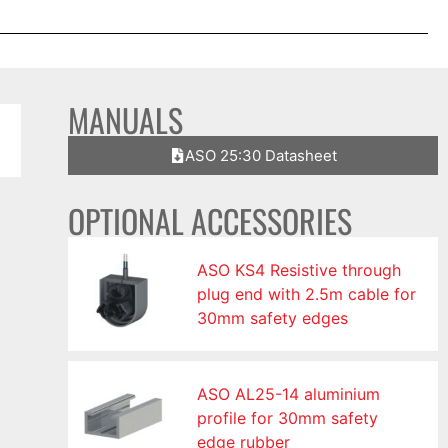
MANUALS
ASO 25:30 Datasheet
OPTIONAL ACCESSORIES
ASO KS4 Resistive through
plug end with 2.5m cable for
30mm safety edges
ASO AL25-14 aluminium
profile for 30mm safety
edge rubber