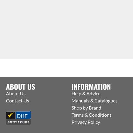
ABOUT US
INFORMATION
About Us
Help & Advice
Contact Us
Manuals & Catalogues
Shop by Brand
Terms & Conditions
Privacy Policy