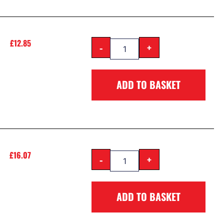
£
12.85
-
+
ADD TO BASKET
£
16.07
-
+
ADD TO BASKET