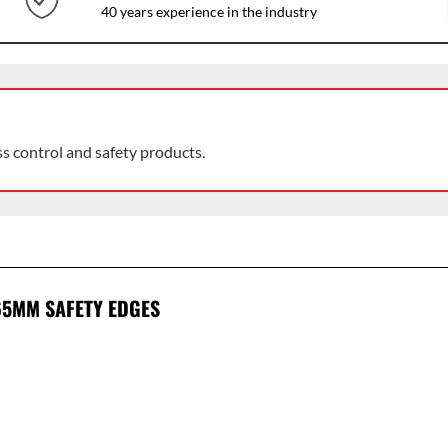
40 years experience in the industry
ss control and safety products.
65MM SAFETY EDGES