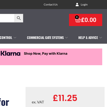
Contact Us
Login
Search Button
0
£
0.00
 CONTROL
COMMERCIAL GATE SYSTEMS
HELP & ADVICE
Shop Now, Pay with Klarna
£
11.25
for
ex. VAT