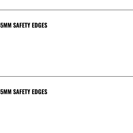
45MM SAFETY EDGES
85MM SAFETY EDGES