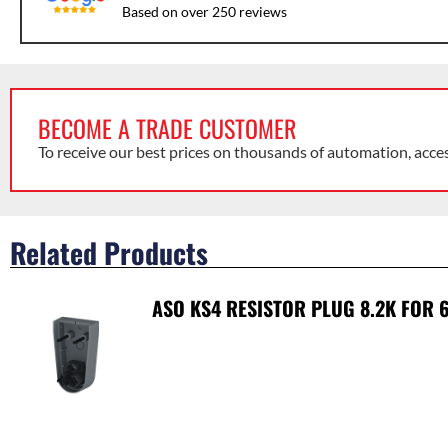
Based on over 250 reviews
BECOME A TRADE CUSTOMER
To receive our best prices on thousands of automation, acce
Related Products
ASO KS4 RESISTOR PLUG 8.2K FOR 