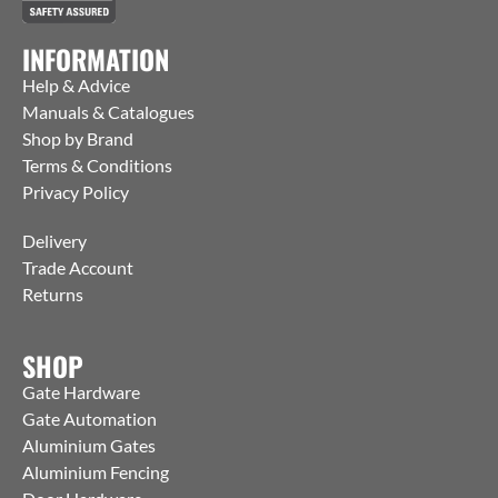
INFORMATION
Help & Advice
Manuals & Catalogues
Shop by Brand
Terms & Conditions
Privacy Policy
Delivery
Trade Account
Returns
SHOP
Gate Hardware
Gate Automation
Aluminium Gates
Aluminium Fencing