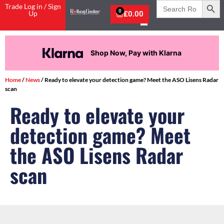
Search
Trade Log in / Sign
for:
0
Up
£
0.00
Shop Now, Pay with Klarna
Home
/
News
/ Ready to elevate your detection game? Meet the ASO Lisens Radar
scan
Ready to elevate your
detection game? Meet
the ASO Lisens Radar
scan