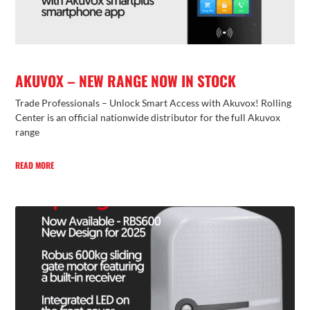
AKUVOX – NEW RANGE NOW IN STOCK
Trade Professionals – Unlock Smart Access with Akuvox! Rolling
Center is an official nationwide distributor for the full Akuvox
range
READ MORE