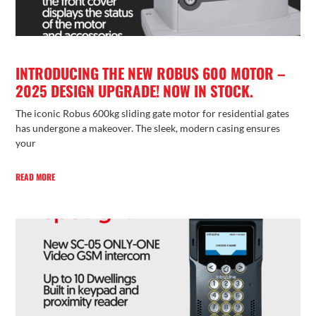
INTRODUCING THE NEW ROBUS 600 MOTOR –
2025 DESIGN UPGRADE! NOW IN STOCK.
The iconic Robus 600kg sliding gate motor for residential gates
has undergone a makeover. The sleek, modern casing ensures
your
READ MORE