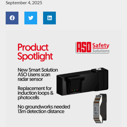
September 4, 2025