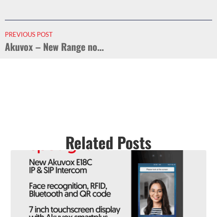
PREVIOUS POST
Akuvox – New Range now in stock
Related Posts