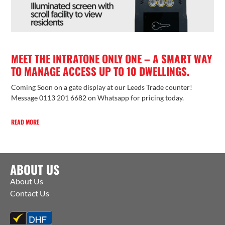
MEET THE INTRATONE ONLY ONE – A SMART WAY
TO MANAGE ACCESS UP TO 10 DWELLINGS.
Coming Soon on a gate display at our Leeds Trade counter!
Message 0113 201 6682 on Whatsapp for pricing today.
READ MORE
ABOUT US
About Us
Contact Us