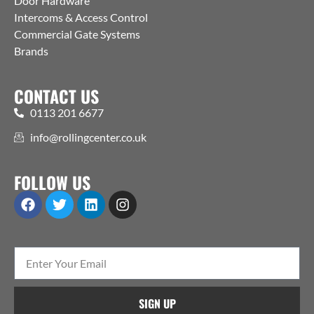
Door Hardware
Intercoms & Access Control
Commercial Gate Systems
Brands
CONTACT US
0113 201 6677
info@rollingcenter.co.uk
FOLLOW US
SIGN UP