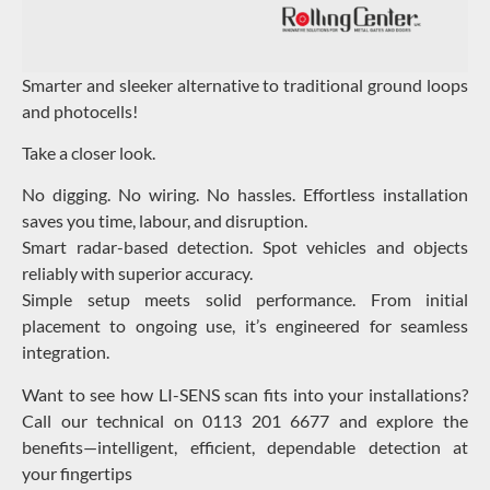
Smarter and sleeker alternative to traditional ground loops
and photocells!
Take a closer look.
No digging. No wiring. No hassles. Effortless installation
saves you time, labour, and disruption.
Smart radar-based detection. Spot vehicles and objects
reliably with superior accuracy.
Simple setup meets solid performance. From initial
placement to ongoing use, it’s engineered for seamless
integration.
Want to see how LI-SENS scan fits into your installations?
Call our technical on 0113 201 6677 and explore the
benefits—intelligent, efficient, dependable detection at
your fingertips