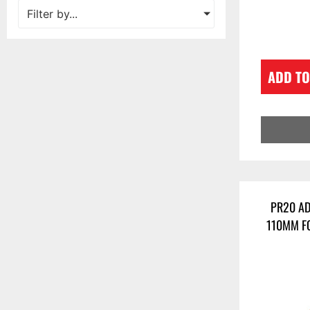
Filter by...
ADD TO
PR20 AD
110MM F