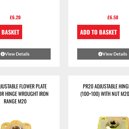
£
6.20
£
6.50
 BASKET
ADD TO BASKET
View Details
View Details
JUSTABLE FLOWER PLATE
PR20 ADJUSTABLE HING
OR HINGE WROUGHT IRON
(100×100) WITH NUT M2
RANGE M20