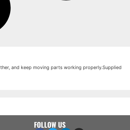
eather, and keep moving parts working properly.Supplied
FOLLOW US