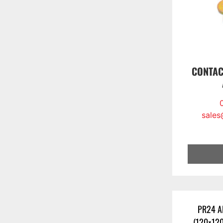
CONTAC
sales
PR24 A
(120×12