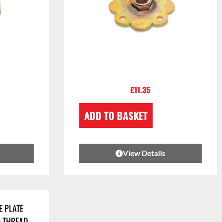
£
11.35
ADD TO BASKET
View Details
E PLATE
0 THREAD