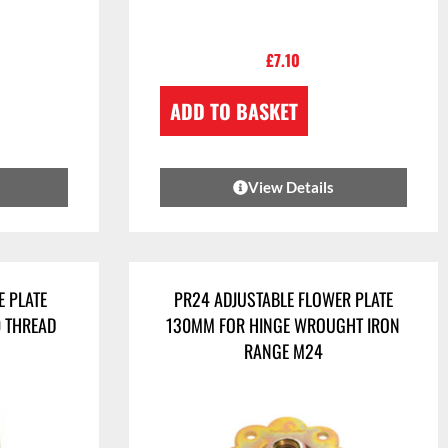
£
7.10
ADD TO BASKET
View Details
E PLATE
PR24 ADJUSTABLE FLOWER PLATE
0 THREAD
130MM FOR HINGE WROUGHT IRON
RANGE M24