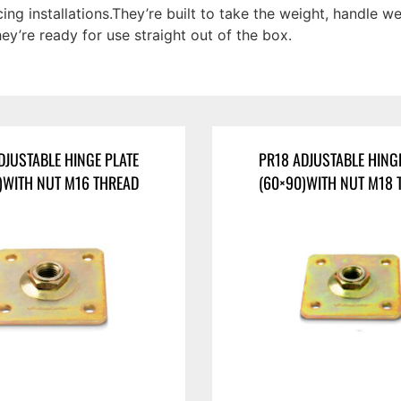
ng installations.They’re built to take the weight, handle 
hey’re ready for use straight out of the box.
DJUSTABLE HINGE PLATE
PR18 ADJUSTABLE HING
)WITH NUT M16 THREAD
(60×90)WITH NUT M18 