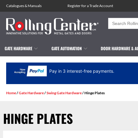
Catalogues
&
Manuals
Register for a Trade Account
Search
for:
GATE HARDWARE
GATE AUTOMATION
DOOR HARDWARE & A
Pay in 3 interest-free payments.
Home
/
Gate Hardware
/
Swing Gate Hardware
/ Hinge Plates
HINGE PLATES