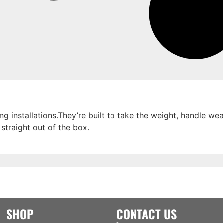
g installations.They’re built to take the weight, handle w
 straight out of the box.
SHOP
CONTACT US