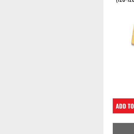
ADD TO