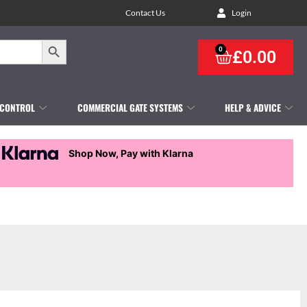
Contact Us
Login
Search Button
0
£
0.00
 CONTROL
COMMERCIAL GATE SYSTEMS
HELP & ADVICE
Shop Now, Pay with Klarna