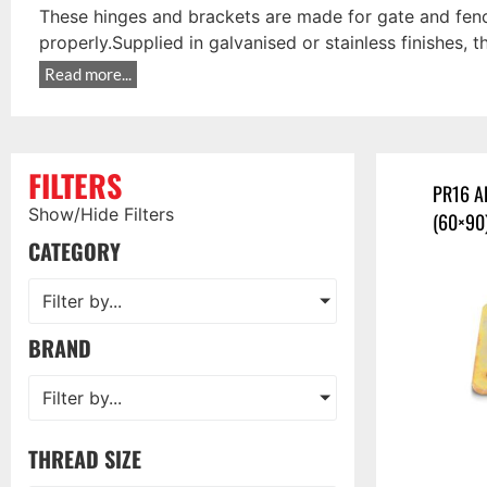
These hinges and brackets are made for gate and fenci
properly.Supplied in galvanised or stainless finishes, t
Read more...
FILTERS
PR16 A
Show/Hide Filters
(60×90
CATEGORY
Filter by...
BRAND
Filter by...
THREAD SIZE