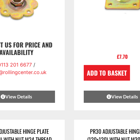
T US FOR PRICE AND
AVAILABILITY
£
7.70
0113 201 6677
/
ADD TO BASKET
@rollingcenter.co.uk
View Details
View Details
DJUSTABLE HINGE PLATE
PR30 ADJUSTABLE HING
0) WITH NUT M24 THREAD
(120×120) WITH NUT M3