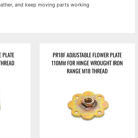
weather, and keep moving parts working
E PLATE
PR18F ADJUSTABLE FLOWER PLATE
THREAD
110MM FOR HINGE WROUGHT IRON
RANGE M18 THREAD