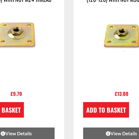
£
9.70
£
13.00
 BASKET
ADD TO BASKET
View Details
View Details