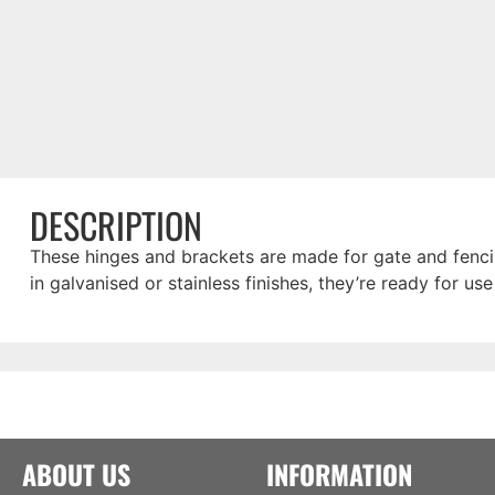
DESCRIPTION
These hinges and brackets are made for gate and fencin
in galvanised or stainless finishes, they’re ready for use
ABOUT US
INFORMATION