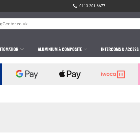
0113 201 6677
UTOMATION
ALUMINIUM & COMPOSITE
INTERCOMS & ACCESS