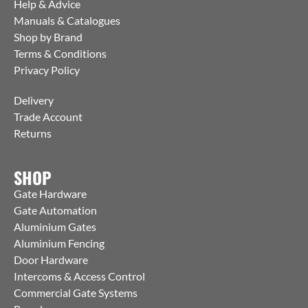
Help & Advice
Manuals & Catalogues
Shop by Brand
Terms & Conditions
Privacy Policy
Delivery
Trade Account
Returns
SHOP
Gate Hardware
Gate Automation
Aluminium Gates
Aluminium Fencing
Door Hardware
Intercoms & Access Control
Commercial Gate Systems