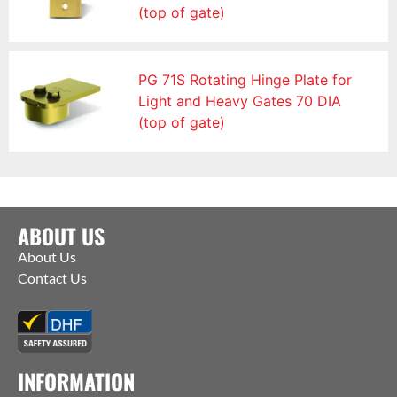
(top of gate)
PG 71S Rotating Hinge Plate for
Light and Heavy Gates 70 DIA
(top of gate)
ABOUT US
About Us
Contact Us
INFORMATION