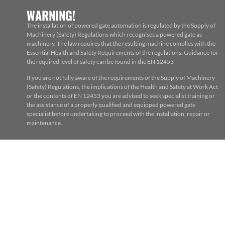
WARNING!
The installation of powered gate automation is regulated by the Supply of
Machinery (Safety) Regulations which recognises a powered gate as
machinery. The law requires that the resulting machine complies with the
Essential Health and Safety Requirements of the regulations. Guidance for
the required level of safety can be found in the EN 12453
If you are not fully aware of the requirements of the Supply of Machinery
(Safety) Regulations, the implications of the Health and Safety at Work Act
or the contents of EN 12453 you are advised to seek specialist training or
the assistance of a properly qualified and equipped powered gate
specialist before undertaking to proceed with the installation, repair or
maintenance.