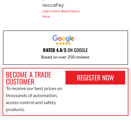
iwocaPay.
Learn more about Iwoca
here…
RATED 4.8/5
ON GOOGLE
Based on over 250 reviews
BECOME A TRADE
REGISTER NOW
CUSTOMER
To receive our best prices on
thousands of automation,
access control and safety
products.