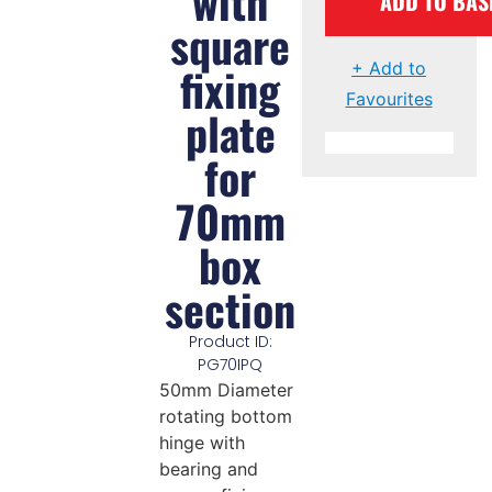
with
ADD TO BAS
square
fixing
+ Add to
Favourites
plate
for
70mm
box
section
Product ID:
PG70IPQ
50mm Diameter
rotating bottom
hinge with
bearing and