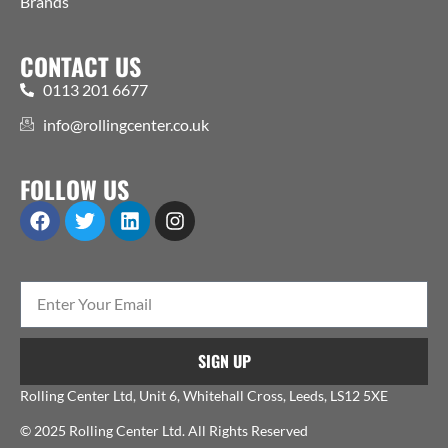
Brands
CONTACT US
0113 201 6677
info@rollingcenter.co.uk
FOLLOW US
SIGN UP
Rolling Center Ltd, Unit 6, Whitehall Cross, Leeds, LS12 5XE
© 2025 Rolling Center Ltd. All Rights Reserved