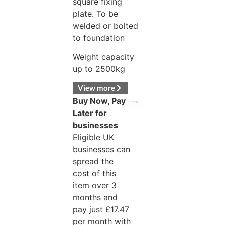
square fixing
plate. To be
welded or bolted
to foundation
Weight capacity
up to 2500kg
View more
Buy Now, Pay
Later for
businesses
Eligible UK
businesses can
spread the
cost of this
item over 3
months and
pay just
£
17.47
per month with