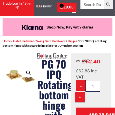
Search
Trade Log in / Sign
for:
0
Up
£
0.00
Shop Now, Pay with Klarna
Home
/
Gate Hardware
/
Swing Gate Hardware
/
Hinges
/ PG 70 IPQ Rotating
bottom hinge with square fixing plate for 70mm box section
PG 70
£
52.40
ex. VAT
IPQ
£
62.88
inc.
VAT
Rotating
-
bottom
+
hinge