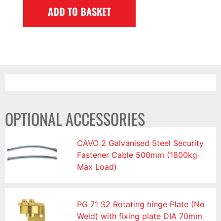
ADD TO BASKET
OPTIONAL ACCESSORIES
CAVO 2 Galvanised Steel Security
Fastener Cable 500mm (1800kg
Max Load)
PG 71 S2 Rotating hinge Plate (No
Weld) with fixing plate DIA 70mm