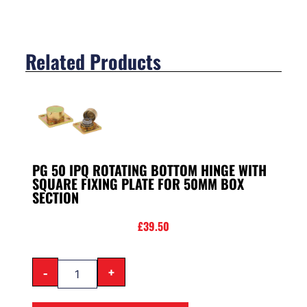
Related Products
PG 50 IPQ ROTATING BOTTOM HINGE WITH
SQUARE FIXING PLATE FOR 50MM BOX
SECTION
£
39.50
-
+