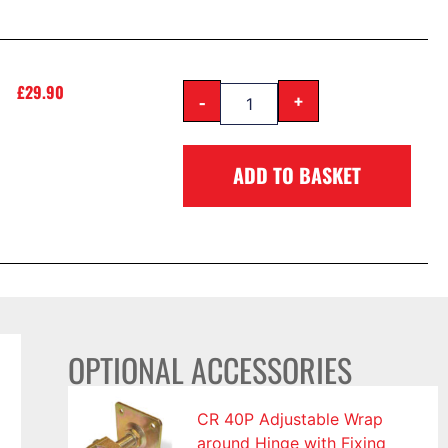
£
29.90
-
+
ADD TO BASKET
OPTIONAL ACCESSORIES
CR 40P Adjustable Wrap
around Hinge with Fixing