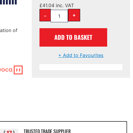
£
41.04
inc. VAT
-
+
ation of
ADD TO BASKET
+ Add to Favourites
TRUSTED TRADE SUPPLIER