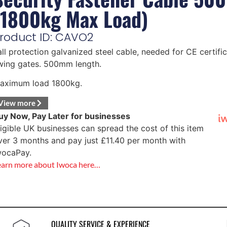
(1800kg Max Load)
roduct ID: CAVO2
all protection galvanized steel cable, needed for CE certific
wing gates. 500mm length.
aximum load 1800kg.
View more
uy Now, Pay Later for businesses
ligible UK businesses can spread the cost of this item
ver 3 months and pay just
£
11.40
per month with
wocaPay.
earn more about Iwoca here…
QUALITY SERVICE & EXPERIENCE