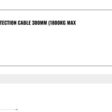
OTECTION CABLE 300MM (1800KG MAX