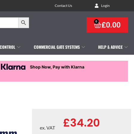
Contact Us
Login
Search Button
0
£
0.00
 CONTROL
COMMERCIAL GATE SYSTEMS
HELP & ADVICE
Shop Now, Pay with Klarna
£
34.20
00mm
ex. VAT