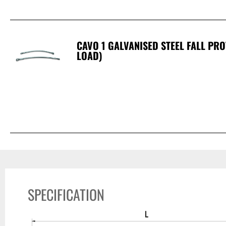
CAVO 1 GALVANISED STEEL FALL PR
LOAD)
SPECIFICATION