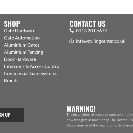
SHOP
CONTACT US
Gate Hardware
0113 201 6677
Gate Automation
info@rollingcenter.co.uk
Aluminium Gates
Aluminium Fencing
Door Hardware
Intercoms & Access Control
Commercial Gate Systems
Brands
WARNING!
GN UP
The installation of powered gate automatio
powered gate as machinery. The law requires
Requirements of the regulations. Guidance f