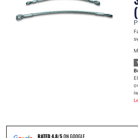
P
F
s
M
B
E
o
i
L
RATED 4.8/5
ON GOOGLE