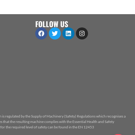
FOLLOW US
n is regulated by the Supply of Machinery (Safety) Regulations which recognises a
 that the resulting machine complies with the Essential Health and Safety
or the required level of safety can be found in the EN 12453