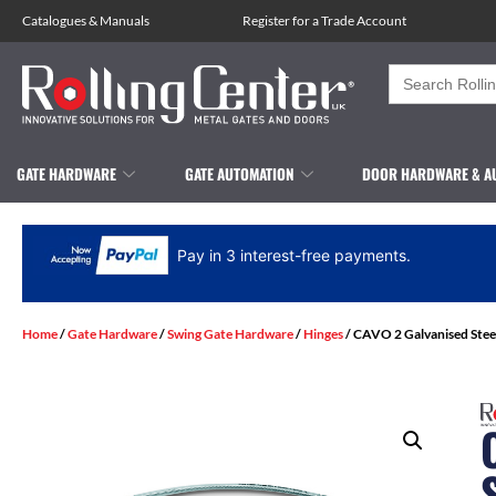
Catalogues
&
Manuals
Register for a Trade Account
Search
for:
GATE HARDWARE
GATE AUTOMATION
DOOR HARDWARE & A
Pay in 3 interest-free payments.
Home
/
Gate Hardware
/
Swing Gate Hardware
/
Hinges
/ CAVO 2 Galvanised Stee