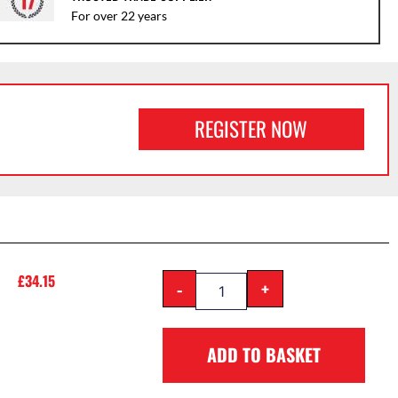
For over 22 years
REGISTER NOW
£
34.15
-
+
ADD TO BASKET