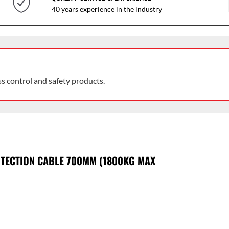
40 years experience in the industry
ss control and safety products.
OTECTION CABLE 700MM (1800KG MAX