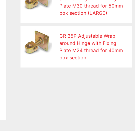
Plate M30 thread for 50mm
box section (LARGE)
CR 35P Adjustable Wrap
around Hinge with Fixing
Plate M24 thread for 40mm
box section