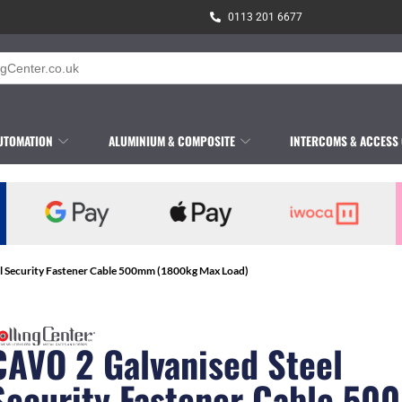
0113 201 6677
UTOMATION
ALUMINIUM & COMPOSITE
INTERCOMS & ACCESS
l Security Fastener Cable 500mm (1800kg Max Load)
CAVO 2 Galvanised Steel
Security Fastener Cable 5