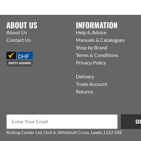
ABOUT US
INFORMATION
About Us
Help & Advice
Contact Us
Manuals & Catalogues
Shop by Brand
Terms & Conditions
Privacy Policy
Delivery
Trade Account
Returns
SI
Rolling Center Ltd, Unit 6, Whitehall Cross, Leeds, LS12 5XE