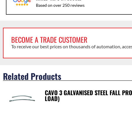
Based on over 250 reviews
BECOME A TRADE CUSTOMER
To receive our best prices on thousands of automation, acce
Related Products
CAVO 3 GALVANISED STEEL FALL PR
LOAD)