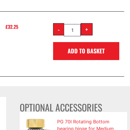
£
32.25
-
+
ADD TO BASKET
OPTIONAL ACCESSORIES
PG 70I Rotating Bottom
bearing hinge for Medium