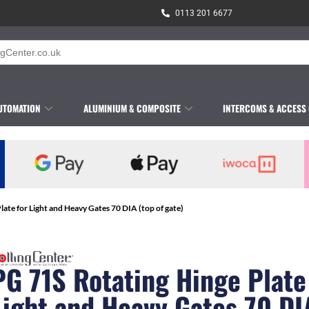
0113 201 6677
UTOMATION
ALUMINIUM & COMPOSITE
INTERCOMS & ACCESS
late for Light and Heavy Gates 70 DIA (top of gate)
PG 71S Rotating Hinge Plate
Light and Heavy Gates 70 DI