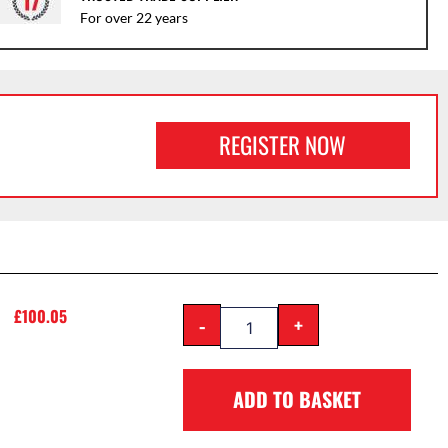
For over 22 years
REGISTER NOW
£
100.05
-
+
ADD TO BASKET