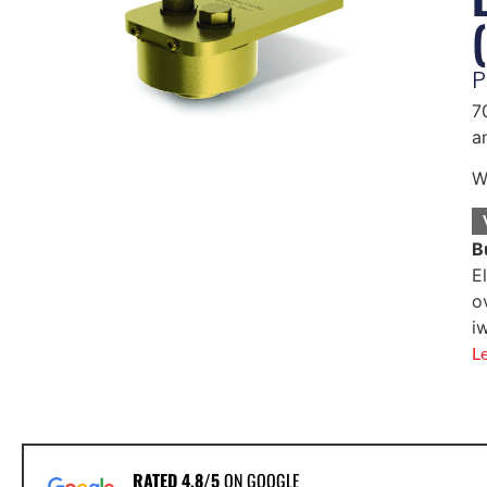
P
7
a
W
B
E
o
i
L
RATED 4.8/5
ON GOOGLE