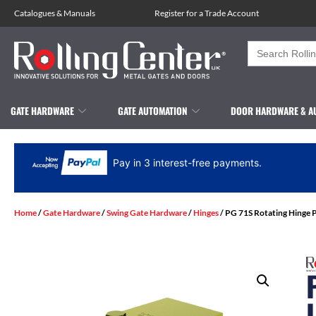
Catalogues
&
Manuals
Register for a Trade Account
Search
for:
GATE HARDWARE
GATE AUTOMATION
DOOR HARDWARE & A
Pay in 3 interest-free payments.
Home
/
Gate Hardware
/
Swing Gate Hardware
/
Hinges
/ PG 71S Rotating Hinge P