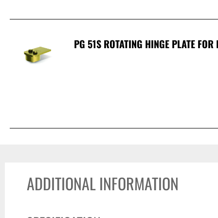
PG 51S ROTATING HINGE PLATE FOR 
ADDITIONAL INFORMATION