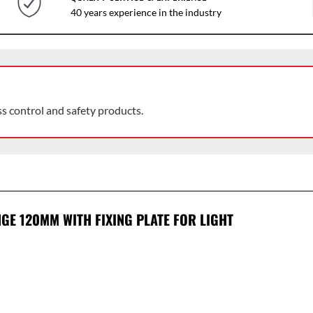
40 years experience in the industry
ss control and safety products.
NGE 120MM WITH FIXING PLATE FOR LIGHT