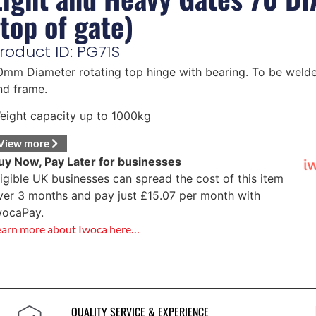
(top of gate)
roduct ID: PG71S
0mm Diameter rotating top hinge with bearing. To be welde
nd frame.
eight capacity up to 1000kg
View more
uy Now, Pay Later for businesses
ligible UK businesses can spread the cost of this item
ver 3 months and pay just
£
15.07
per month with
wocaPay.
earn more about Iwoca here…
QUALITY SERVICE & EXPERIENCE