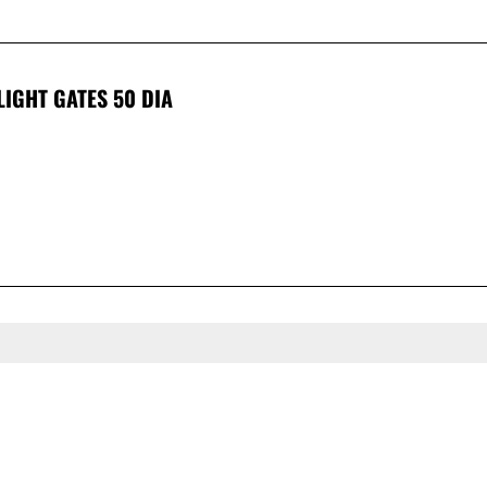
LIGHT GATES 50 DIA