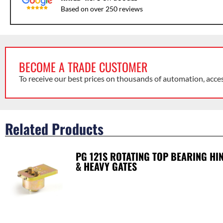
Based on over 250 reviews
BECOME A TRADE CUSTOMER
To receive our best prices on thousands of automation, acce
Related Products
PG 121S ROTATING TOP BEARING HI
& HEAVY GATES