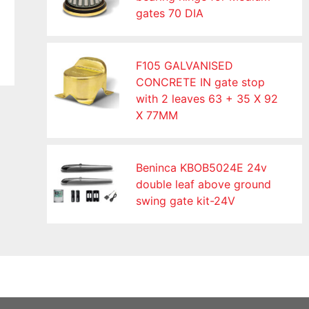
gates 70 DIA
F105 GALVANISED
CONCRETE IN gate stop
with 2 leaves 63 + 35 X 92
X 77MM
Beninca KBOB5024E 24v
double leaf above ground
swing gate kit-24V