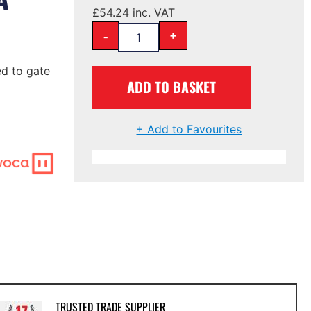
£
54.24
inc. VAT
-
+
d to gate
ADD TO BASKET
+ Add to Favourites
TRUSTED TRADE SUPPLIER