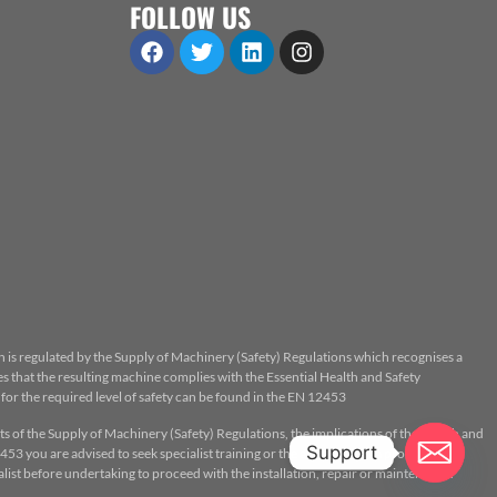
FOLLOW US
n is regulated by the Supply of Machinery (Safety) Regulations which recognises a
 that the resulting machine complies with the Essential Health and Safety
or the required level of safety can be found in the EN 12453
ts of the Supply of Machinery (Safety) Regulations, the implications of the Health and
Support
53 you are advised to seek specialist training or the assistance of a properly
ist before undertaking to proceed with the installation, repair or maintenance.