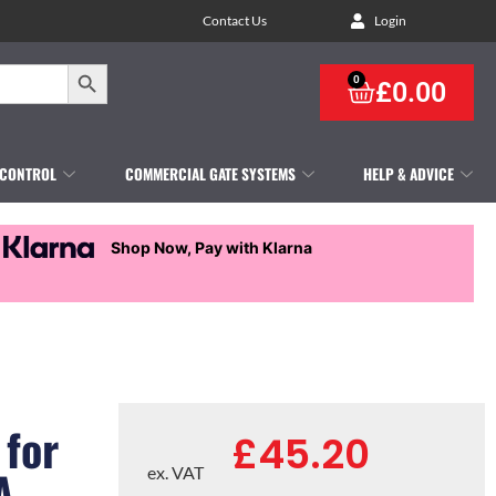
Contact Us
Login
Search Button
0
£
0.00
 CONTROL
COMMERCIAL GATE SYSTEMS
HELP & ADVICE
Shop Now, Pay with Klarna
 for
£
45.20
A
ex. VAT