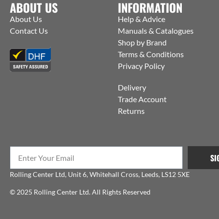
ABOUT US
INFORMATION
About Us
Help & Advice
Contact Us
Manuals & Catalogues
Shop by Brand
Terms & Conditions
Privacy Policy
Delivery
Trade Account
Returns
SI
Rolling Center Ltd, Unit 6, Whitehall Cross, Leeds, LS12 5XE
© 2025 Rolling Center Ltd. All Rights Reserved