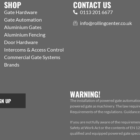
SHOP
CONTACT US
Gate Hardware
0113 201 6677
Gate Automation
info@rollingcenter.co.uk
Aluminium Gates
Aluminium Fencing
Door Hardware
Intercoms & Access Control
Commercial Gate Systems
Brands
WARNING!
GN UP
The installation of powered gate automatio
powered gate as machinery. The law requires
Requirements of the regulations. Guidance f
If you are not fully aware of the requiremen
Safety at Work Act or the contents of EN 124
qualified and equipped powered gate special