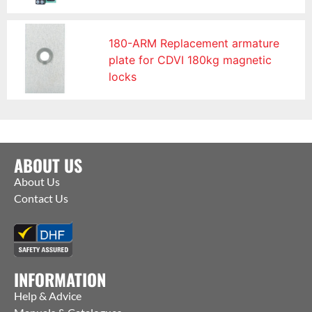
180-ARM Replacement armature
plate for CDVI 180kg magnetic
locks
ABOUT US
About Us
Contact Us
INFORMATION
Help & Advice