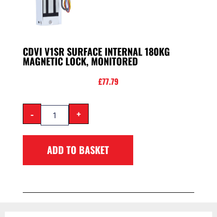
CDVI V1SR SURFACE INTERNAL 180KG
MAGNETIC LOCK, MONITORED
£
77.79
-
+
ADD TO BASKET