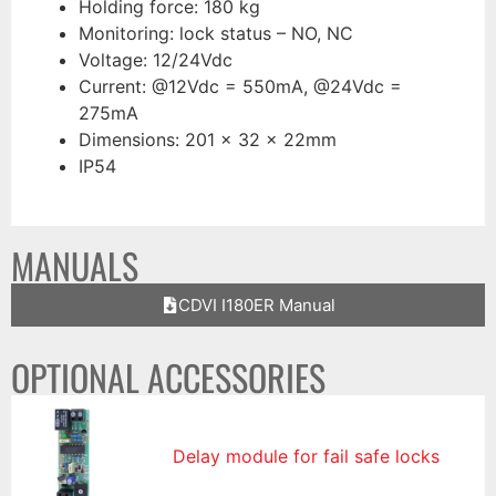
Holding force: 180 kg
Monitoring: lock status – NO, NC
Voltage: 12/24Vdc
Current: @12Vdc = 550mA, @24Vdc =
275mA
Dimensions: 201 x 32 x 22mm
IP54
MANUALS
CDVI I180ER Manual
OPTIONAL ACCESSORIES
Delay module for fail safe locks