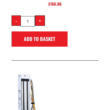
£
166.06
-
+
ADD TO BASKET