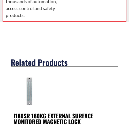
thousands of automation,
access control and safety
products.
Related Products
I180SR 180KG EXTERNAL SURFACE
MONITORED MAGNETIC LOCK