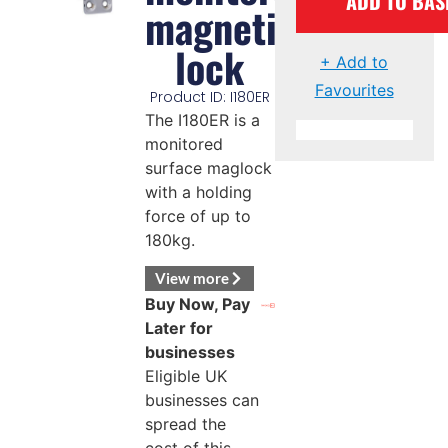
ADD TO BAS
magnetic
lock
+ Add to
Favourites
Product ID: I180ER
The I180ER is a
monitored
surface maglock
with a holding
force of up to
180kg.
View more
Buy Now, Pay
Later for
businesses
Eligible UK
businesses can
spread the