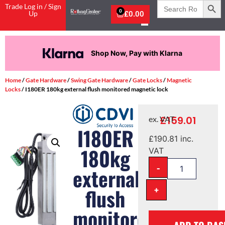
Search
Trade Log in / Sign
for:
0
Up
£
0.00
Shop Now, Pay with Klarna
Home
/
Gate Hardware
/
Swing Gate Hardware
/
Gate Locks
/
Magnetic
Locks
/ I180ER 180kg external flush monitored magnetic lock
£
159.01
ex. VAT
I180ER
£
190.81
inc.
180kg
VAT
-
external
+
flush
monitored