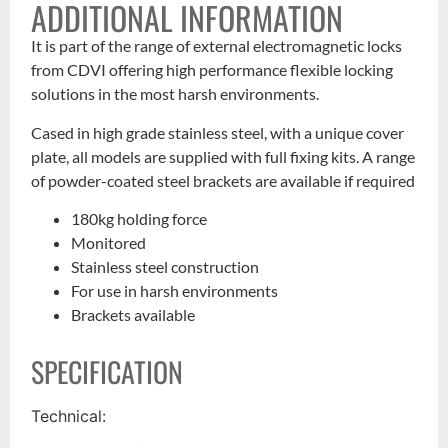
ADDITIONAL INFORMATION
It is part of the range of external electromagnetic locks
from CDVI offering high performance flexible locking
solutions in the most harsh environments.
Cased in high grade stainless steel, with a unique cover
plate, all models are supplied with full fixing kits. A range
of powder-coated steel brackets are available if required
180kg holding force
Monitored
Stainless steel construction
For use in harsh environments
Brackets available
SPECIFICATION
Technical: