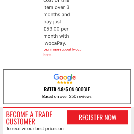
cost of this
item over 3
months and
pay just
£
53.00
per
month with
iwocaPay.
Learn more about Iwoca
here…
RATED 4.8/5
ON GOOGLE
Based on over 250 reviews
BECOME A TRADE
REGISTER NOW
CUSTOMER
To receive our best prices on