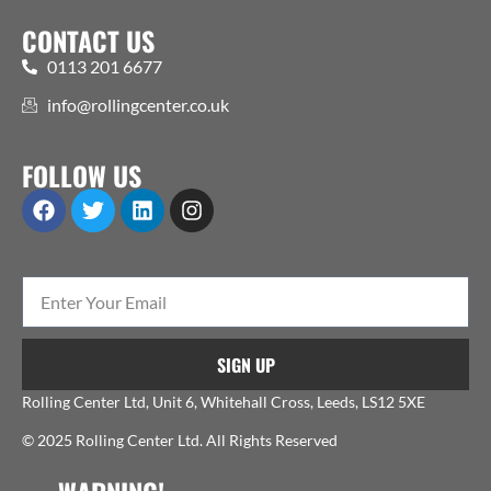
CONTACT US
0113 201 6677
info@rollingcenter.co.uk
FOLLOW US
SIGN UP
Rolling Center Ltd, Unit 6, Whitehall Cross, Leeds, LS12 5XE
© 2025 Rolling Center Ltd. All Rights Reserved