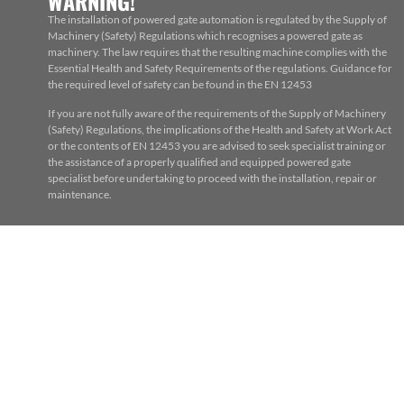
WARNING!
The installation of powered gate automation is regulated by the Supply of
Machinery (Safety) Regulations which recognises a powered gate as
machinery. The law requires that the resulting machine complies with the
Essential Health and Safety Requirements of the regulations. Guidance for
the required level of safety can be found in the EN 12453
If you are not fully aware of the requirements of the Supply of Machinery
(Safety) Regulations, the implications of the Health and Safety at Work Act
or the contents of EN 12453 you are advised to seek specialist training or
the assistance of a properly qualified and equipped powered gate
specialist before undertaking to proceed with the installation, repair or
maintenance.