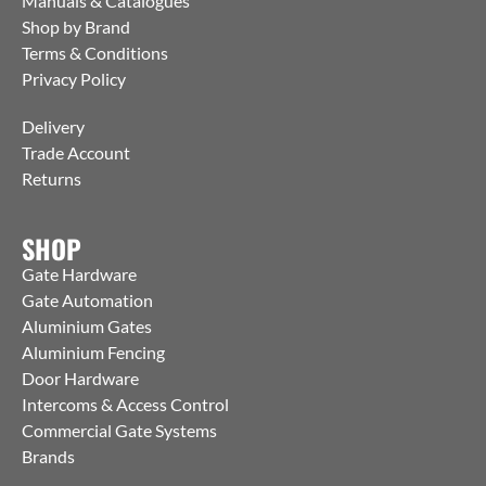
Manuals & Catalogues
Shop by Brand
Terms & Conditions
Privacy Policy
Delivery
Trade Account
Returns
SHOP
Gate Hardware
Gate Automation
Aluminium Gates
Aluminium Fencing
Door Hardware
Intercoms & Access Control
Commercial Gate Systems
Brands