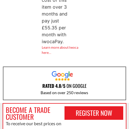
cost of this
item over 3
months and
pay just
£
55.35
per
month with
iwocaPay.
Learn more about Iwoca
here…
RATED 4.8/5
ON GOOGLE
Based on over 250 reviews
BECOME A TRADE
REGISTER NOW
CUSTOMER
To receive our best prices on