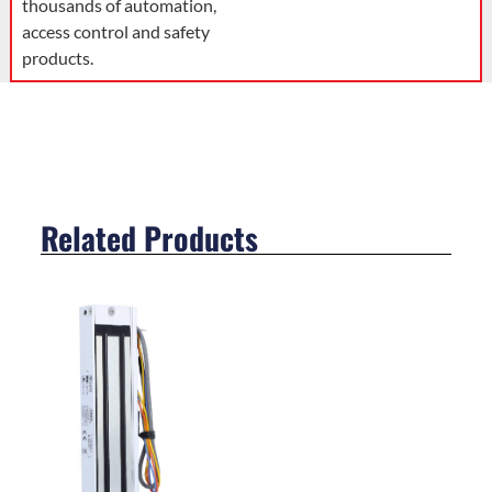
thousands of automation,
access control and safety
products.
Related Products