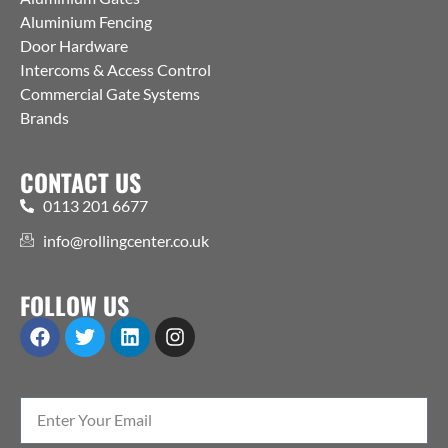
Aluminium Fencing
Door Hardware
Intercoms & Access Control
Commercial Gate Systems
Brands
CONTACT US
0113 201 6677
info@rollingcenter.co.uk
FOLLOW US