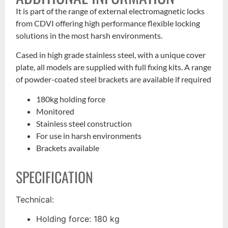
It is part of the range of external electromagnetic locks
from CDVI offering high performance flexible locking
solutions in the most harsh environments.
Cased in high grade stainless steel, with a unique cover
plate, all models are supplied with full fixing kits. A range
of powder-coated steel brackets are available if required
180kg holding force
Monitored
Stainless steel construction
For use in harsh environments
Brackets available
SPECIFICATION
Technical:
Holding force: 180 kg