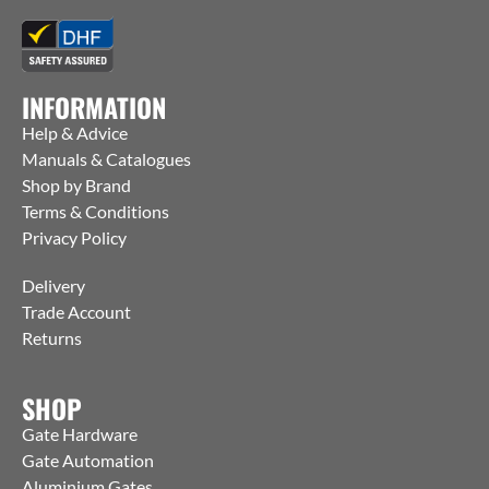
INFORMATION
Help & Advice
Manuals & Catalogues
Shop by Brand
Terms & Conditions
Privacy Policy
Delivery
Trade Account
Returns
SHOP
Gate Hardware
Gate Automation
Aluminium Gates