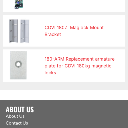
CDVI 180Zl Maglock Mount
Bracket
180-ARM Replacement armature
plate for CDVI 180kg magnetic
locks
ABOUT US
About Us
Contact Us