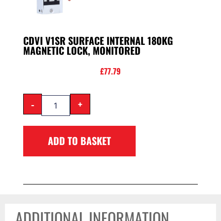
CDVI V1SR SURFACE INTERNAL 180KG
MAGNETIC LOCK, MONITORED
£
77.79
-
+
ADD TO BASKET
ADDITIONAL INFORMATION