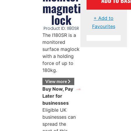
ADD TO BAS
magnetic
lock
+ Add to
Favourites
Product ID: I180SR
The I180SR is a
monitored
surface maglock
with a holding
force of up to
180kg.
View more
Buy Now, Pay
Later for
businesses
Eligible UK
businesses can
spread the