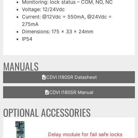
Monitoring: lock status – COM, NO, NC
Voltage: 12/24Vdc
Current: @12Vdc = 550mA, @24Vdc =
275mA
Dimensions: 175 x 33 x 24mm
IP54
MANUALS
CDVI I180SR Datasheet
CDVI I180SR Manual
OPTIONAL ACCESSORIES
Delay module for fail safe locks