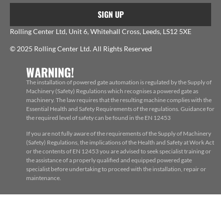
SIGN UP
Rolling Center Ltd, Unit 6, Whitehall Cross, Leeds, LS12 5XE
© 2025 Rolling Center Ltd. All Rights Reserved
WARNING!
The installation of powered gate automation is regulated by the Supply of
Machinery (Safety) Regulations which recognises a powered gate as
machinery. The law requires that the resulting machine complies with the
Essential Health and Safety Requirements of the regulations. Guidance for
the required level of safety can be found in the EN 12453
If you are not fully aware of the requirements of the Supply of Machinery
(Safety) Regulations, the implications of the Health and Safety at Work Act
or the contents of EN 12453 you are advised to seek specialist training or
the assistance of a properly qualified and equipped powered gate
specialist before undertaking to proceed with the installation, repair or
maintenance.