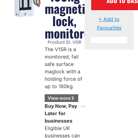
ADD TO BAS
magnetic
lock,
+ Add to
monitored
Favourites
Product ID: V1SR
The V1SR is a
monitored, fail
safe surface
maglock with a
holding force of
up to 180kg.
View more
Buy Now, Pay
Later for
businesses
Eligible UK
businesses can