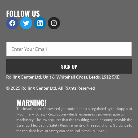
FOLLOW US
SIGN UP
Rolling Center Ltd, Unit 6, Whitehall Cross, Leeds, LS12 5XE
© 2025 Rolling Center Ltd. All Rights Reserved
WARNING!
The installation of powered gate automation is regulated by the Supply of
Machinery (Safety) Regulations which recognises a powered gate as
machinery. The law requires that the resulting machine complies with the
Essential Health and Safety Requirements of the regulations. Guidance for
the required level of safety can be found in the EN 12453