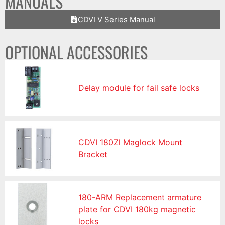
MANUALS
CDVI V Series Manual
OPTIONAL ACCESSORIES
Delay module for fail safe locks
CDVI 180Zl Maglock Mount
Bracket
180-ARM Replacement armature
plate for CDVI 180kg magnetic
locks