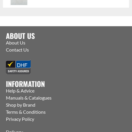
ABOUT US
About Us
Contact Us
INFORMATION
Help & Advice
Manuals & Catalogues
Shop by Brand
Terms & Conditions
Privacy Policy
Delivery