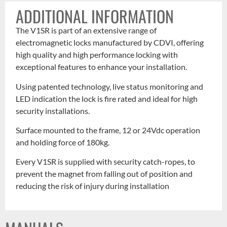
ADDITIONAL INFORMATION
The V1SR is part of an extensive range of
electromagnetic locks manufactured by CDVI, offering
high quality and high performance locking with
exceptional features to enhance your installation.
Using patented technology, live status monitoring and
LED indication the lock is fire rated and ideal for high
security installations.
Surface mounted to the frame, 12 or 24Vdc operation
and holding force of 180kg.
Every V1SR is supplied with security catch-ropes, to
prevent the magnet from falling out of position and
reducing the risk of injury during installation