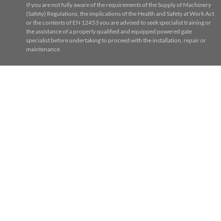
If you are not fully aware of the requirements of the Supply of Machinery
(Safety) Regulations, the implications of the Health and Safety at Work Act
or the contents of EN 12453 you are advised to seek specialist training or
the assistance of a properly qualified and equipped powered gate
specialist before undertaking to proceed with the installation, repair or
maintenance.