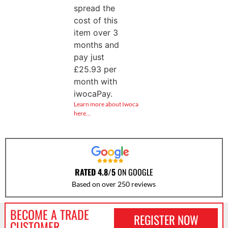
spread the
cost of this
item over 3
months and
pay just
£
25.93
per
month with
iwocaPay.
Learn more about Iwoca
here…
RATED 4.8/5
ON GOOGLE
Based on over 250 reviews
BECOME A TRADE
REGISTER NOW
CUSTOMER