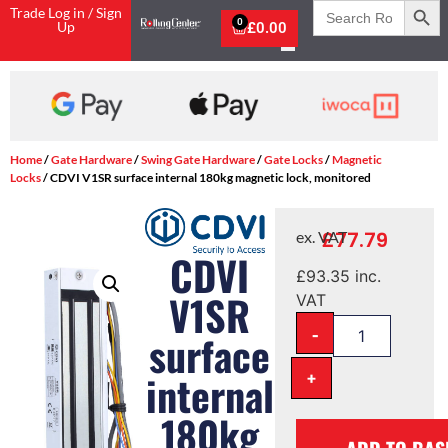
Search
Trade Log in / Sign
for:
0
Up
£
0.00
Home
/
Gate Hardware
/
Swing Gate Hardware
/
Gate Locks
/
Magnetic
Locks
/ CDVI V1SR surface internal 180kg magnetic lock, monitored
£
77.79
ex. VAT
CDVI
£
93.35
inc.
V1SR
VAT
-
surface
+
internal
180kg