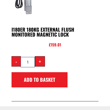
I180ER 180KG EXTERNAL FLUSH
MONITORED MAGNETIC LOCK
£
159.01
-
+
ADD TO BASKET