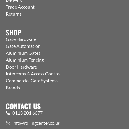
Trade Account
Returns
SHOP
Gate Hardware
Gate Automation
Aluminium Gates
Aluminium Fencing
Door Hardware
Intercoms & Access Control
Commercial Gate Systems
Brands
CONTACT US
0113 201 6677
info@rollingcenter.co.uk