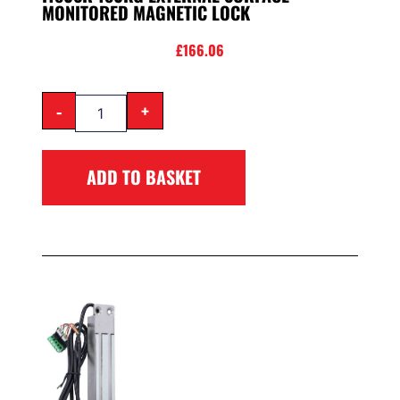
MONITORED MAGNETIC LOCK
£
166.06
-
+
ADD TO BASKET