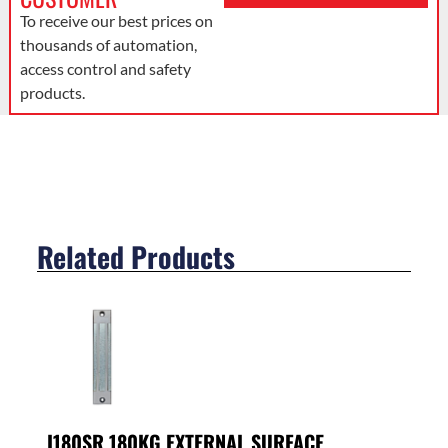
To receive our best prices on
thousands of automation,
access control and safety
products.
Related Products
I180SR 180KG EXTERNAL SURFACE