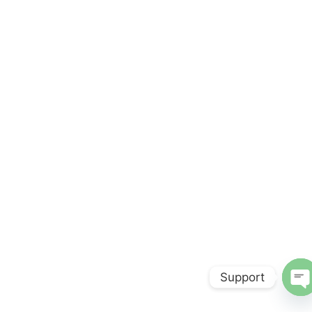
Support
O