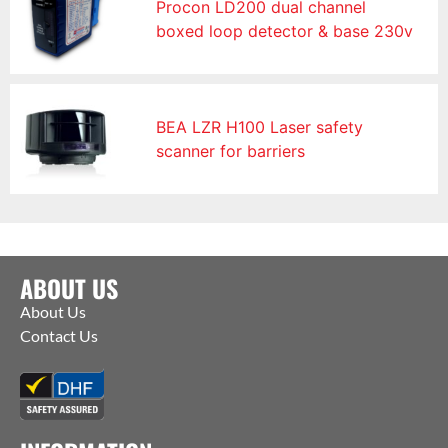
Procon LD200 dual channel
boxed loop detector & base 230v
BEA LZR H100 Laser safety
scanner for barriers
ABOUT US
About Us
Contact Us