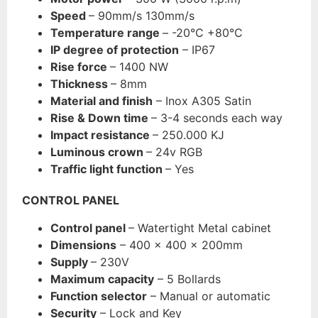
Speed
– 90mm/s 130mm/s
Temperature range
– -20°C +80°C
IP degree of protection
– IP67
Rise force
– 1400 NW
Thickness
– 8mm
Material and finish
– Inox A305 Satin
Rise & Down time
– 3-4 seconds each way
Impact resistance
– 250.000 KJ
Luminous crown
– 24v RGB
Traffic light function
– Yes
CONTROL PANEL
Control panel
– Watertight Metal cabinet
Dimensions
– 400 x 400 x 200mm
Supply
– 230V
Maximum capacity
– 5 Bollards
Function selecto
r
– Manual or automatic
Security
– Lock and Key