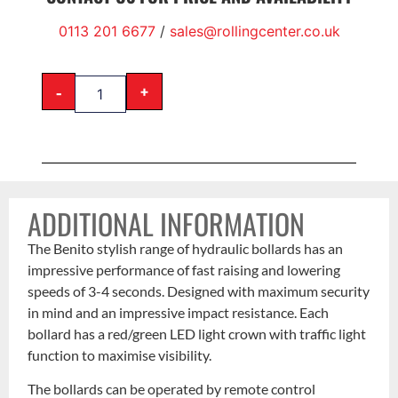
0113 201 6677
/
sales@rollingcenter.co.uk
-
+
ADDITIONAL INFORMATION
The Benito stylish range of hydraulic bollards has an
impressive performance of fast raising and lowering
speeds of 3-4 seconds. Designed with maximum security
in mind and an impressive impact resistance. Each
bollard has a red/green LED light crown with traffic light
function to maximise visibility.
The bollards can be operated by remote control