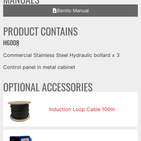
Benito Manual
PRODUCT CONTAINS
H6008
Commercial Stainless Steel Hydraulic bollard x 3
Control panel in metal cabinet
OPTIONAL ACCESSORIES
Induction Loop Cable 100m