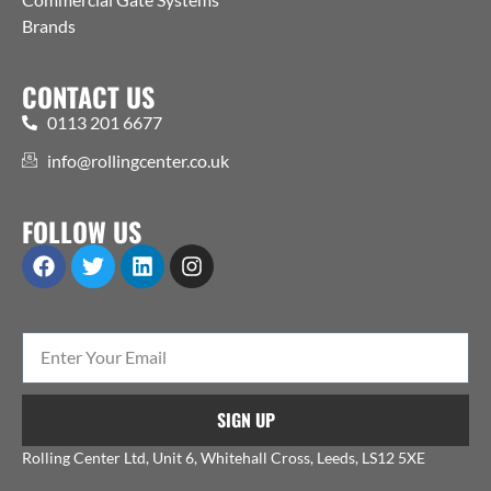
Brands
CONTACT US
0113 201 6677
info@rollingcenter.co.uk
FOLLOW US
SIGN UP
Rolling Center Ltd, Unit 6, Whitehall Cross, Leeds, LS12 5XE