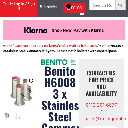
Search
Trade Log in / Sign
for:
0
Up
£
0.00
Shop Now, Pay with Klarna
Home
/
Gate Automation
/
Bollards
/
Rising Hydraulic Bollards
/ Benito H6008 3
x Stainless Steel Commercial hydraulic automatic bollards with control panel
Benito
CONTACT US
H6008
FOR PRICE
AND
3 x
AVAILABILITY
Stainless
0113 201 6677
Steel
/
sales@rollingcenter
Commercial