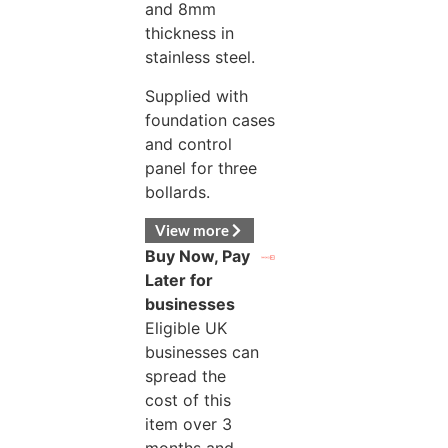
and 8mm
thickness in
stainless steel.
Supplied with
foundation cases
and control
panel for three
bollards.
View more
Buy Now, Pay
Later for
businesses
Eligible UK
businesses can
spread the
cost of this
item over 3