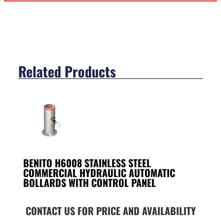
Related Products
BENITO H6008 STAINLESS STEEL
COMMERCIAL HYDRAULIC AUTOMATIC
BOLLARDS WITH CONTROL PANEL
CONTACT US FOR PRICE AND AVAILABILITY