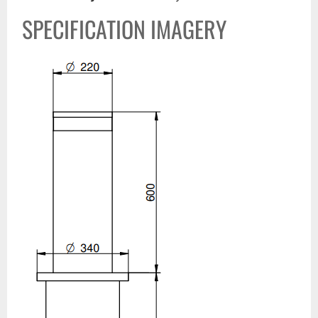
SPECIFICATION IMAGERY