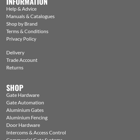
INFORMATION
Help & Advice
Manuals & Catalogues
Shop by Brand
Terms & Conditions
Privacy Policy
Delivery
Trade Account
Returns
SHOP
Gate Hardware
Gate Automation
Aluminium Gates
Aluminium Fencing
Door Hardware
Intercoms & Access Control
Commercial Gate Systems