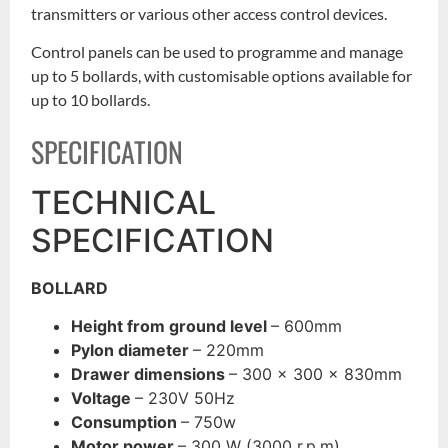
transmitters or various other access control devices.
Control panels can be used to programme and manage
up to 5 bollards, with customisable options available for
up to 10 bollards.
SPECIFICATION
TECHNICAL
SPECIFICATION
BOLLARD
Height from ground level
– 600mm
Pylon diameter
– 220mm
Drawer dimensions
– 300 x 300 x 830mm
Voltage
– 230V 50Hz
Consumption
– 750w
Motor power
– 300 W (3000 r.p.m)