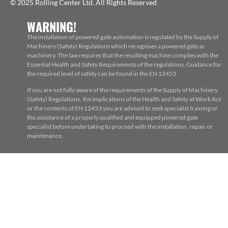
© 2025 Rolling Center Ltd. All Rights Reserved
WARNING!
The installation of powered gate automation is regulated by the Supply of
Machinery (Safety) Regulations which recognises a powered gate as
machinery. The law requires that the resulting machine complies with the
Essential Health and Safety Requirements of the regulations. Guidance for
the required level of safety can be found in the EN 12453
If you are not fully aware of the requirements of the Supply of Machinery
(Safety) Regulations, the implications of the Health and Safety at Work Act
or the contents of EN 12453 you are advised to seek specialist training or
the assistance of a properly qualified and equipped powered gate
specialist before undertaking to proceed with the installation, repair or
maintenance.