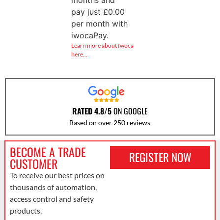
months and
pay just
£
0.00
per month with
iwocaPay.
Learn more about Iwoca
here…
RATED 4.8/5
ON GOOGLE
Based on over 250 reviews
BECOME A TRADE
REGISTER NOW
CUSTOMER
To receive our best prices on
thousands of automation,
access control and safety
products.