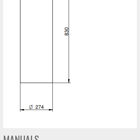
MANUALS