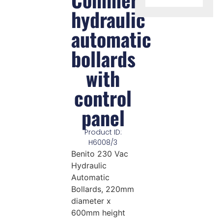
hydraulic
automatic
bollards
with
control
panel
Product ID:
H6008/3
Benito 230 Vac
Hydraulic
Automatic
Bollards, 220mm
diameter x
600mm height