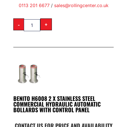
0113 201 6677
/
sales@rollingcenter.co.uk
-
+
BENITO H6008 2 X STAINLESS STEEL
COMMERCIAL HYDRAULIC AUTOMATIC
BOLLARDS WITH CONTROL PANEL
CONTACT US FOR PRICE AND AVAILABILITY