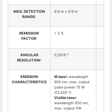
MAX. DETECTION
9.9 m x 9.9 m
RANGE:
REMISSION
> 2 %
FACTOR:
ANGULAR
0,3516 °
RESOLUTION:
EMISSION
IR laser:
wavelength
CHARACTERISTICS
905 nm; max. output
pulse power 75 W
(CLASS 1)
Visible laser:
wavelength 650 nm;
max. output CW