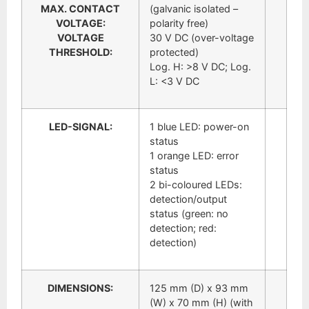
MAX. CONTACT
(galvanic isolated –
VOLTAGE:
polarity free)
VOLTAGE
30 V DC (over-voltage
THRESHOLD:
protected)
Log. H: >8 V DC; Log.
L: <3 V DC
LED-SIGNAL:
1 blue LED: power-on
status
1 orange LED: error
status
2 bi-coloured LEDs:
detection/output
status (green: no
detection; red:
detection)
DIMENSIONS:
125 mm (D) x 93 mm
(W) x 70 mm (H) (with