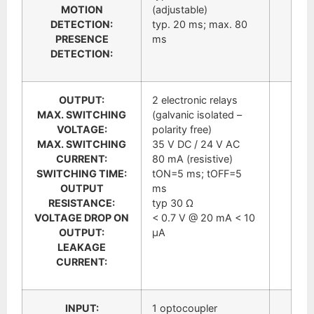
MOTION
(adjustable)
DETECTION:
typ. 20 ms; max. 80
PRESENCE
ms
DETECTION:
OUTPUT:
2 electronic relays
MAX. SWITCHING
(galvanic isolated –
VOLTAGE:
polarity free)
MAX. SWITCHING
35 V DC / 24 V AC
CURRENT:
80 mA (resistive)
SWITCHING TIME:
tON=5 ms; tOFF=5
OUTPUT
ms
RESISTANCE:
typ 30 Ω
VOLTAGE DROP ON
< 0.7 V @ 20 mA < 10
OUTPUT:
μA
LEAKAGE
CURRENT:
INPUT:
1 optocoupler