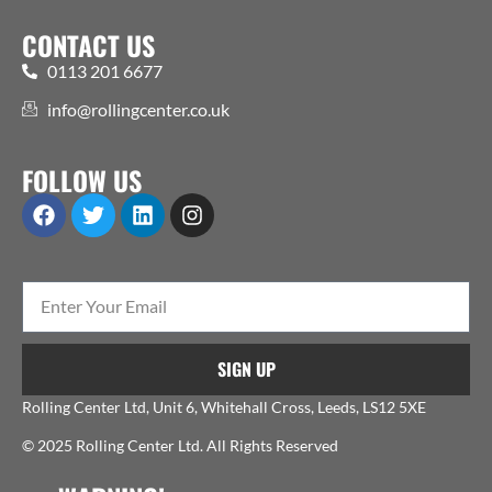
CONTACT US
0113 201 6677
info@rollingcenter.co.uk
FOLLOW US
SIGN UP
Rolling Center Ltd, Unit 6, Whitehall Cross, Leeds, LS12 5XE
© 2025 Rolling Center Ltd. All Rights Reserved