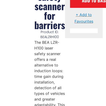
ADD TO BAS
scanner
for
+ Add to
barriers
Favourites
Product ID:
BEALZRH100
The BEA LZR-
H100 laser
safety scanner
offers a real
alternative to
induction loops:
time gain during
installation,
detection of all
types of vehicles
and greater
adaptability. This