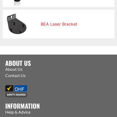
BEA Laser Bracket
ABOUT US
About Us
Contact Us
INFORMATION
Help & Advice