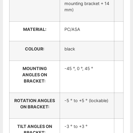
mounting bracket + 14
mm)
MATERIAL:
PC/ASA
COLOUR:
black
MOUNTING
-45 °, 0 °, 45 °
ANGLES ON
BRACKET:
ROTATION ANGLES
-5 ° to +5 ° (lockable)
ON BRACKET:
TILT ANGLES ON
-3 ° to +3 °
BRACKET: