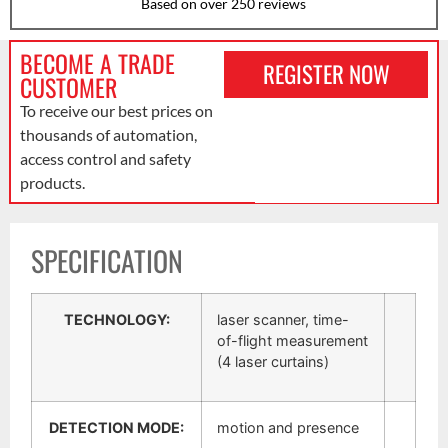
Based on over 250 reviews
BECOME A TRADE
REGISTER NOW
CUSTOMER
To receive our best prices on
thousands of automation,
access control and safety
products.
SPECIFICATION
TECHNOLOGY:
laser scanner, time-
of-flight measurement
(4 laser curtains)
DETECTION MODE:
motion and presence