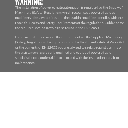
WARNING!
The installation of powered gate automation is regulated by the Supply of
Machinery (Safety) Regulations which recognises a powered gate as
machinery. The law requires that the resulting machine complies with the
Essential Health and Safety Requirements of the regulations. Guidance for
the required level of safety can be found in the EN 12453
If you are not fully aware of the requirements of the Supply of Machinery
(Safety) Regulations, the implications of the Health and Safety at Work Act
or the contents of EN 12453 you are advised to seek specialist training or
the assistance of a properly qualified and equipped powered gate
specialist before undertaking to proceed with the installation, repair or
maintenance.