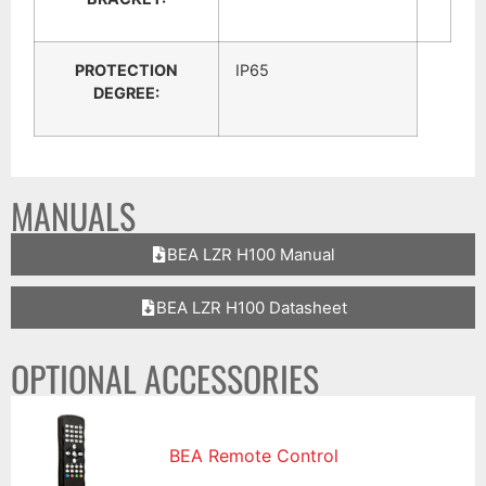
PROTECTION
IP65
DEGREE:
MANUALS
BEA LZR H100 Manual
BEA LZR H100 Datasheet
OPTIONAL ACCESSORIES
BEA Remote Control