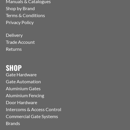
Manuals & Catalogues
Shop by Brand
Terms & Conditions
Privacy Policy
Delivery
Trade Account
Returns
SHOP
Gate Hardware
Gate Automation
Aluminium Gates
Aluminium Fencing
Door Hardware
Intercoms & Access Control
Commercial Gate Systems
Brands