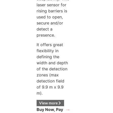
laser sensor for
rising barriers is
used to open,
secure and/or
detect a
presence.
It offers great
flexibility in
defining the
width and depth
of the detection
zones (max
detection field
of 9.9 m x 9.9
m).
View more
Buy Now, Pay