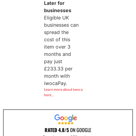
Later for
businesses
Eligible UK
businesses can
spread the
cost of this
item over 3
months and
pay just
£
233.33
per
month with
iwocaPay.
Learn more about Iwoca
here…
RATED 4.8/5
ON GOOGLE