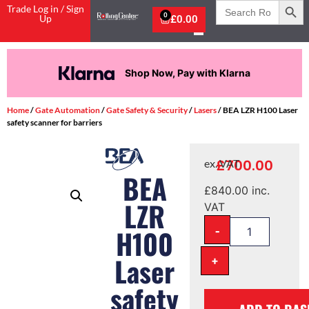
Search
Trade Log in / Sign
for:
0
Up
£
0.00
Shop Now, Pay with Klarna
Home
/
Gate Automation
/
Gate Safety & Security
/
Lasers
/ BEA LZR H100 Laser
safety scanner for barriers
£
700.00
ex. VAT
BEA
£
840.00
inc.
LZR
VAT
-
H100
+
Laser
safety