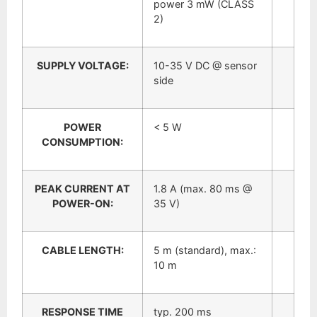
power 3 mW (CLASS
2)
SUPPLY VOLTAGE:
10-35 V DC @ sensor
side
POWER
< 5 W
CONSUMPTION:
PEAK CURRENT AT
1.8 A (max. 80 ms @
POWER-ON:
35 V)
CABLE LENGTH:
5 m (standard), max.:
10 m
RESPONSE TIME
typ. 200 ms