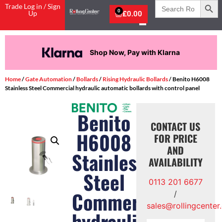
Search
Trade Log in / Sign
for:
0
Up
£
0.00
Shop Now, Pay with Klarna
Home
/
Gate Automation
/
Bollards
/
Rising Hydraulic Bollards
/ Benito H6008
Stainless Steel Commercial hydraulic automatic bollards with control panel
Benito
CONTACT US
H6008
FOR PRICE
AND
Stainless
AVAILABILITY
Steel
0113 201 6677
Commercial
/
sales@rollingcenter
hydraulic