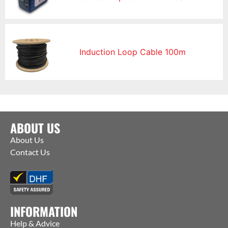
Induction Loop Cable 100m
ABOUT US
About Us
Contact Us
INFORMATION
Help & Advice