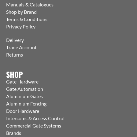
Manuals & Catalogues
Shop by Brand
Terms & Conditions
Privacy Policy
Delivery
Trade Account
Returns
SHOP
Gate Hardware
Gate Automation
Aluminium Gates
Aluminium Fencing
Door Hardware
Intercoms & Access Control
Commercial Gate Systems
Brands