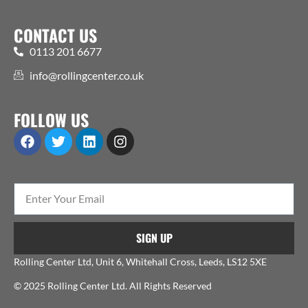
CONTACT US
0113 201 6677
info@rollingcenter.co.uk
FOLLOW US
SIGN UP
Rolling Center Ltd, Unit 6, Whitehall Cross, Leeds, LS12 5XE
© 2025 Rolling Center Ltd. All Rights Reserved