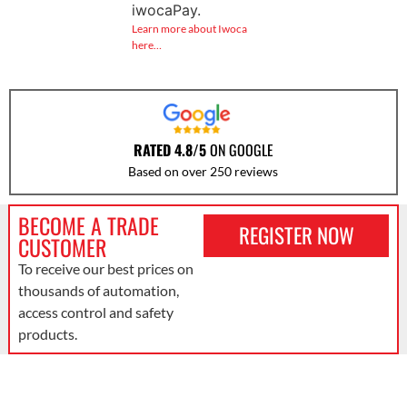
iwocaPay.
Learn more about Iwoca
here…
RATED 4.8/5
ON GOOGLE
Based on over 250 reviews
BECOME A TRADE
REGISTER NOW
CUSTOMER
To receive our best prices on
thousands of automation,
access control and safety
products.