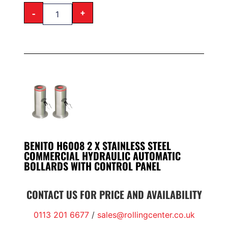
-
+
BENITO H6008 2 X STAINLESS STEEL
COMMERCIAL HYDRAULIC AUTOMATIC
BOLLARDS WITH CONTROL PANEL
CONTACT US FOR PRICE AND AVAILABILITY
0113 201 6677
/
sales@rollingcenter.co.uk