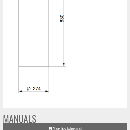
MANUALS
Benito Manual