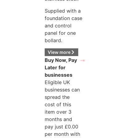
Supplied with a
foundation case
and control
panel for one
bollard.
View more
Buy Now, Pay
Later for
businesses
Eligible UK
businesses can
spread the
cost of this
item over 3
months and
pay just
£
0.00
per month with