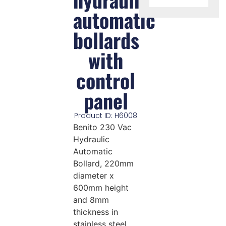
automatic
bollards
with
control
panel
Product ID: H6008
Benito 230 Vac
Hydraulic
Automatic
Bollard, 220mm
diameter x
600mm height
and 8mm
thickness in
stainless steel.