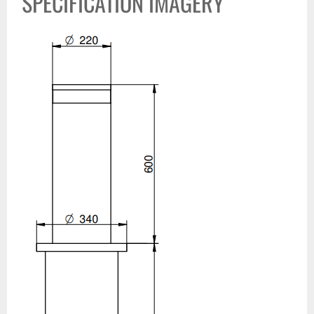
SPECIFICATION IMAGERY