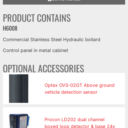
PRODUCT CONTAINS
H6008
Commercial Stainless Steel Hydraulic bollard
Control panel in metal cabinet
OPTIONAL ACCESSORIES
Optex OVS-02GT Above ground
vehicle detection sensor
Procon LD202 dual channel
boxed loop detector & base 24v