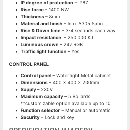
IP degree of protection
– IP67
Rise force
– 1400 NW
Thickness
– 8mm
Material and finish
– Inox A305 Satin
Rise & Down time
– 3-4 seconds each way
Impact resistance
– 250.000 KJ
Luminous crown
– 24v RGB
Traffic light function
– Yes
CONTROL PANEL
Control panel
– Watertight Metal cabinet
Dimensions
– 400 x 400 x 200mm
Supply
– 230V
Maximum capacity
– 5 Bollards
**customizable option available up to 10
Function selecto
r
– Manual or automatic
Security
– Lock and Key