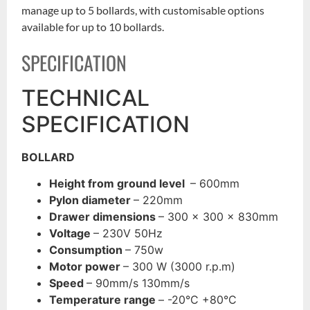
manage up to 5 bollards, with customisable options
available for up to 10 bollards.
SPECIFICATION
TECHNICAL
SPECIFICATION
BOLLARD
Height from ground level
– 600mm
Pylon diameter
– 220mm
Drawer dimensions
– 300 x 300 x 830mm
Voltage
– 230V 50Hz
Consumption
– 750w
Motor power
– 300 W (3000 r.p.m)
Speed
– 90mm/s 130mm/s
Temperature range
– -20°C +80°C