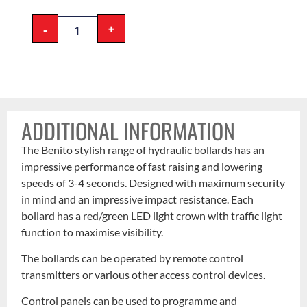
-
+
ADDITIONAL INFORMATION
The Benito stylish range of hydraulic bollards has an
impressive performance of fast raising and lowering
speeds of 3-4 seconds. Designed with maximum security
in mind and an impressive impact resistance. Each
bollard has a red/green LED light crown with traffic light
function to maximise visibility.
The bollards can be operated by remote control
transmitters or various other access control devices.
Control panels can be used to programme and