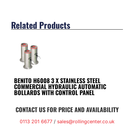
Related Products
BENITO H6008 3 X STAINLESS STEEL
COMMERCIAL HYDRAULIC AUTOMATIC
BOLLARDS WITH CONTROL PANEL
CONTACT US FOR PRICE AND AVAILABILITY
0113 201 6677
/
sales@rollingcenter.co.uk