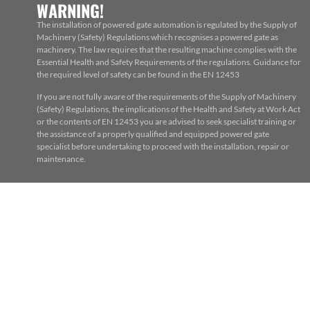
WARNING!
The installation of powered gate automation is regulated by the Supply of
Machinery (Safety) Regulations which recognises a powered gate as
machinery. The law requires that the resulting machine complies with the
Essential Health and Safety Requirements of the regulations. Guidance for
the required level of safety can be found in the EN 12453
If you are not fully aware of the requirements of the Supply of Machinery
(Safety) Regulations, the implications of the Health and Safety at Work Act
or the contents of EN 12453 you are advised to seek specialist training or
the assistance of a properly qualified and equipped powered gate
specialist before undertaking to proceed with the installation, repair or
maintenance.