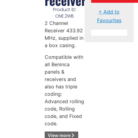
receiver
Product ID:
+ Add to
ONE.2WB
Favourites
2 Channel
Receiver 433.92
MHz, supplied in
a box casing.
Compatible with
all Beninca
panels &
receivers and
also has triple
coding:
Advanced rolling
code, Rolling
code, and Fixed
code.
View more