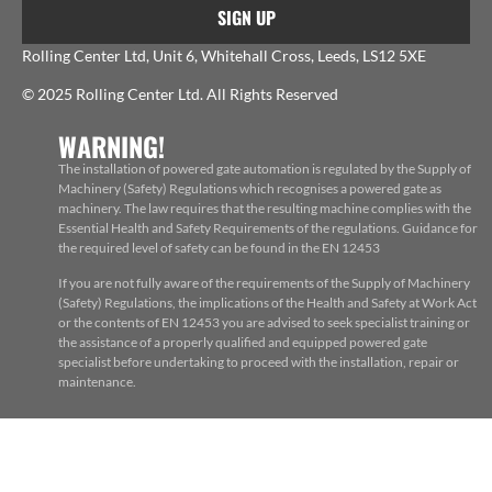
SIGN UP
Rolling Center Ltd, Unit 6, Whitehall Cross, Leeds, LS12 5XE
© 2025 Rolling Center Ltd. All Rights Reserved
WARNING!
The installation of powered gate automation is regulated by the Supply of
Machinery (Safety) Regulations which recognises a powered gate as
machinery. The law requires that the resulting machine complies with the
Essential Health and Safety Requirements of the regulations. Guidance for
the required level of safety can be found in the EN 12453
If you are not fully aware of the requirements of the Supply of Machinery
(Safety) Regulations, the implications of the Health and Safety at Work Act
or the contents of EN 12453 you are advised to seek specialist training or
the assistance of a properly qualified and equipped powered gate
specialist before undertaking to proceed with the installation, repair or
maintenance.