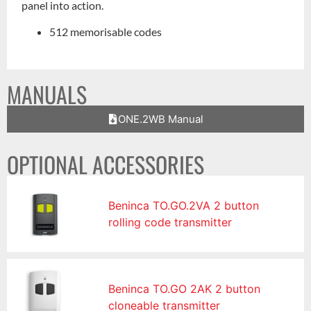
panel into action.
512 memorisable codes
MANUALS
ONE.2WB Manual
OPTIONAL ACCESSORIES
Beninca TO.GO.2VA 2 button
rolling code transmitter
Beninca TO.GO 2AK 2 button
cloneable transmitter