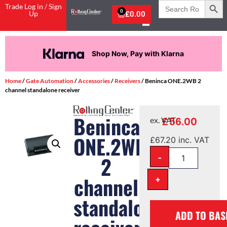
Search
Trade Log in / Sign
for:
0
Up
£
0.00
Shop Now, Pay with Klarna
Home
/
Gate Automation
/
Accessories
/
Receivers
/ Beninca ONE.2WB 2
channel standalone receiver
Beninca
£
56.00
ex. VAT
ONE.2WB
£
67.20
inc. VAT
-
2
channel
+
standalone
ADD TO BAS