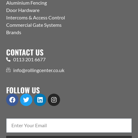
Aluminium Fencing
Door Hardware
Intercoms & Access Control
Commercial Gate Systems
Brands
CONTACT US
0113 201 6677
info@rollingcenter.co.uk
FOLLOW US