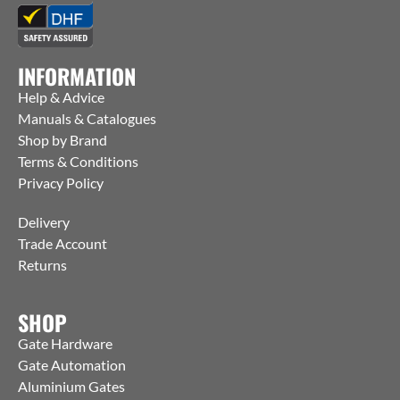
INFORMATION
Help & Advice
Manuals & Catalogues
Shop by Brand
Terms & Conditions
Privacy Policy
Delivery
Trade Account
Returns
SHOP
Gate Hardware
Gate Automation
Aluminium Gates