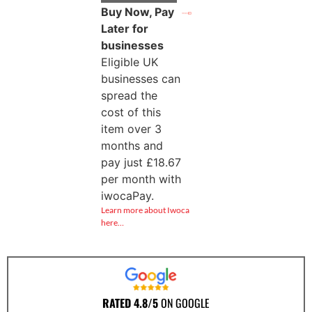
Buy Now, Pay
Later for
businesses
Eligible UK
businesses can
spread the
cost of this
item over 3
months and
pay just
£
18.67
per month with
iwocaPay.
Learn more about Iwoca
here…
RATED 4.8/5
ON GOOGLE