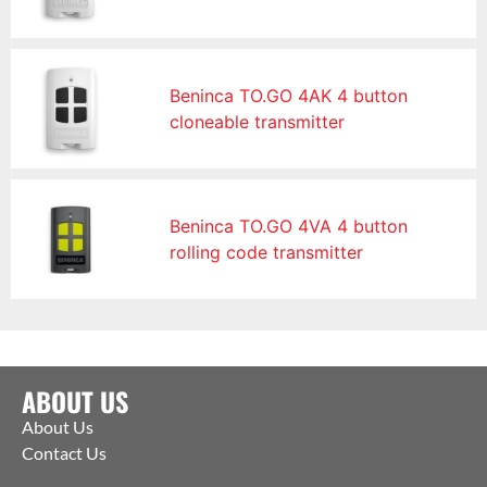
Beninca TO.GO 4AK 4 button
cloneable transmitter
Beninca TO.GO 4VA 4 button
rolling code transmitter
ABOUT US
About Us
Contact Us