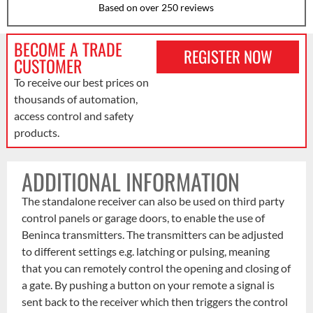
Based on over 250 reviews
BECOME A TRADE
REGISTER NOW
CUSTOMER
To receive our best prices on
thousands of automation,
access control and safety
products.
ADDITIONAL INFORMATION
The standalone receiver can also be used on third party
control panels or garage doors, to enable the use of
Beninca transmitters. The transmitters can be adjusted
to different settings e.g. latching or pulsing, meaning
that you can remotely control the opening and closing of
a gate. By pushing a button on your remote a signal is
sent back to the receiver which then triggers the control