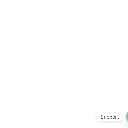
Support