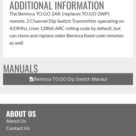
ADDITIONAL INFORMATION
The Beninca TO.GO 2AK (replaces TO.GO 2WP)
remote. 2 Channel Dip Switch Transmitter operating on
433Mhz. Uses 128bit ARC rolling code by default, but
can clone and replace older Beninca fixed code remotes
as well
MANUALS
Beninca TO.GO Dip Switch Manaul
ABOUT US
About Us
Contact Us