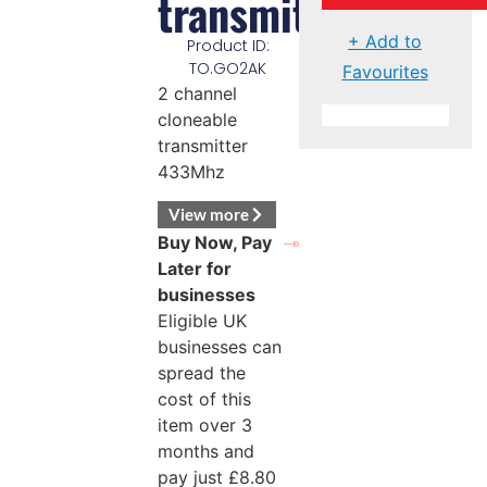
transmitter
+ Add to
Product ID:
TO.GO2AK
Favourites
2 channel
cloneable
transmitter
433Mhz
View more
Buy Now, Pay
Later for
businesses
Eligible UK
businesses can
spread the
cost of this
item over 3
months and
pay just
£
8.80