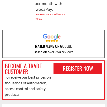
per month with
iwocaPay.
Learn more about Iwoca
here…
RATED 4.8/5
ON GOOGLE
Based on over 250 reviews
BECOME A TRADE
REGISTER NOW
CUSTOMER
To receive our best prices on
thousands of automation,
access control and safety
products.