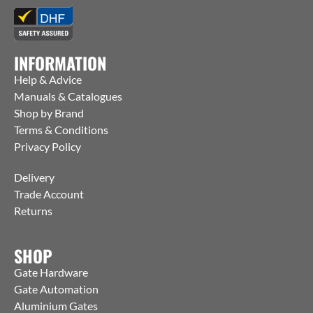
INFORMATION
Help & Advice
Manuals & Catalogues
Shop by Brand
Terms & Conditions
Privacy Policy
Delivery
Trade Account
Returns
SHOP
Gate Hardware
Gate Automation
Aluminium Gates