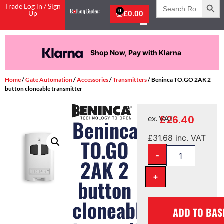
Search
Trade Log in / Sign
for:
0
Up
£
0.00
Shop Now, Pay with Klarna
Home
/
Gate Automation
/
Accessories
/
Transmitters
/ Beninca TO.GO 2AK 2
button cloneable transmitter
£
26.40
ex. VAT
Beninca
£
31.68
inc. VAT
TO.GO
-
2AK 2
+
button
cloneable
ADD TO BAS