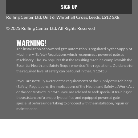
SIGN UP
Rolling Center Ltd, Unit 6, Whitehall Cross, Leeds, LS12 5XE
© 2025 Rolling Center Ltd. All Rights Reserved
WARNING!
The installation of powered gate automation is regulated by the Supply of
Machinery (Safety) Regulations which recognises a powered gate as
machinery. The law requires that the resulting machine complies with the
Essential Health and Safety Requirements of the regulations. Guidance for
the required level of safety can be found in the EN 12453
If you are not fully aware of the requirements of the Supply of Machinery
(Safety) Regulations, the implications of the Health and Safety at Work Act
or the contents of EN 12453 you are advised to seek specialist training or
the assistance of a properly qualified and equipped powered gate
specialist before undertaking to proceed with the installation, repair or
maintenance.