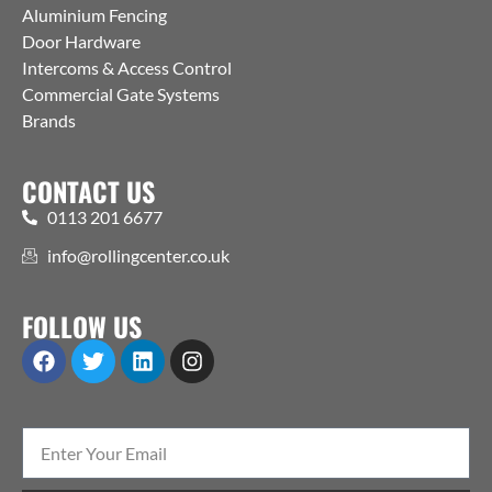
Aluminium Fencing
Door Hardware
Intercoms & Access Control
Commercial Gate Systems
Brands
CONTACT US
0113 201 6677
info@rollingcenter.co.uk
FOLLOW US