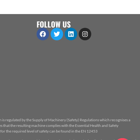
FOLLOW US
n is regulated by the Supply of Machinery (Safety) Regulations which recognises a
 that the resulting machine complies with the Essential Health and Safety
or the required level of safety can be found in the EN 12453