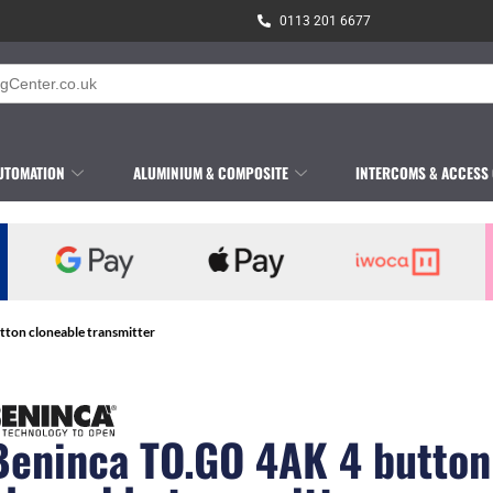
0113 201 6677
UTOMATION
ALUMINIUM & COMPOSITE
INTERCOMS & ACCESS
ton cloneable transmitter
Beninca TO.GO 4AK 4 button