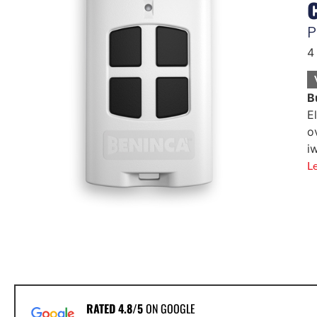
P
4
B
E
o
i
L
RATED 4.8/5
ON GOOGLE