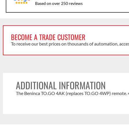
Based on over 250 reviews
BECOME A TRADE CUSTOMER
To receive our best prices on thousands of automation, acce
ADDITIONAL INFORMATION
The Beninca TO.GO 4AK (replaces TO.GO 4WP) remote. 4