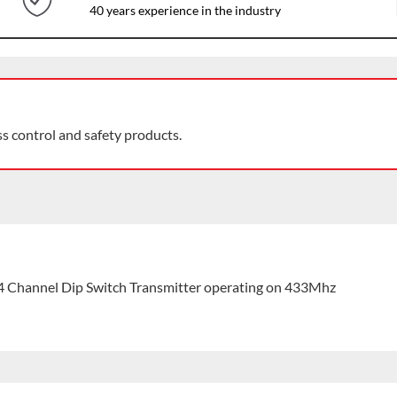
40 years experience in the industry
ss control and safety products.
 Channel Dip Switch Transmitter operating on 433Mhz