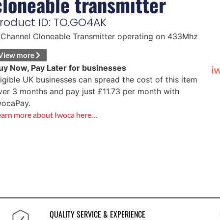
cloneable transmitter
roduct ID: TO.GO4AK
 Channel Cloneable Transmitter operating on 433Mhz
View more
uy Now, Pay Later for businesses
ligible UK businesses can spread the cost of this item
ver 3 months and pay just
£
11.73
per month with
wocaPay.
earn more about Iwoca here…
QUALITY SERVICE & EXPERIENCE