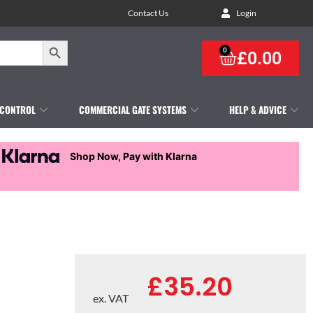
Contact Us
Login
Search Button
0
£
0.00
 CONTROL
COMMERCIAL GATE SYSTEMS
HELP & ADVICE
Shop Now, Pay with Klarna
£
35.20
ex. VAT