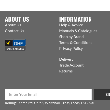
ABOUT US
INFORMATION
About Us
Help & Advice
Contact Us
Manuals & Catalogues
Shop by Brand
Terms & Conditions
Privacy Policy
Delivery
Trade Account
Returns
SI
Rolling Center Ltd, Unit 6, Whitehall Cross, Leeds, LS12 5XE