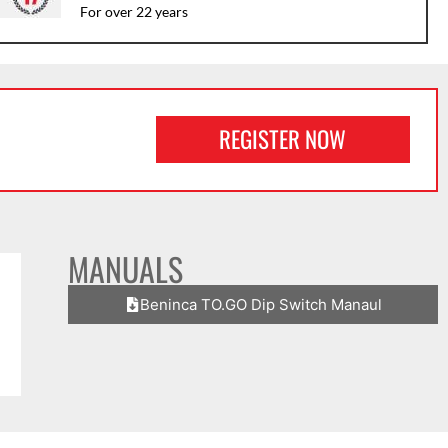
For over 22 years
REGISTER NOW
MANUALS
Beninca TO.GO Dip Switch Manaul