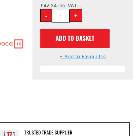
£
42.24
inc. VAT
-
+
ADD TO BASKET
+ Add to Favourites
TRUSTED TRADE SUPPLIER