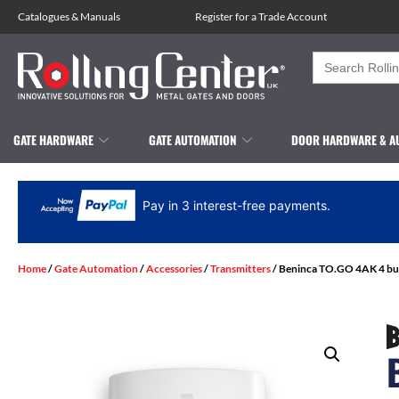
Catalogues
&
Manuals
Register for a Trade Account
Search
for:
GATE HARDWARE
GATE AUTOMATION
DOOR HARDWARE & A
Pay in 3 interest-free payments.
Home
/
Gate Automation
/
Accessories
/
Transmitters
/ Beninca TO.GO 4AK 4 but