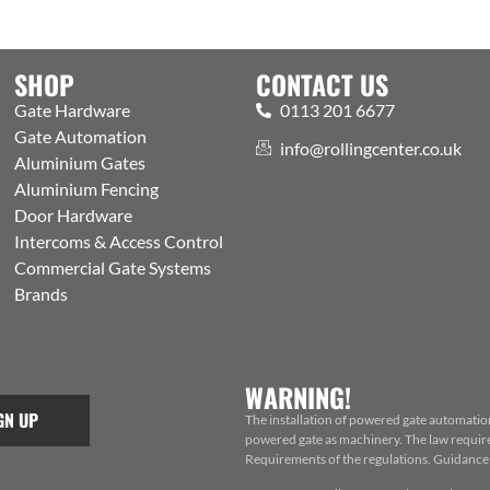
SHOP
CONTACT US
Gate Hardware
0113 201 6677
Gate Automation
info@rollingcenter.co.uk
Aluminium Gates
Aluminium Fencing
Door Hardware
Intercoms & Access Control
Commercial Gate Systems
Brands
WARNING!
GN UP
The installation of powered gate automatio
powered gate as machinery. The law requires
Requirements of the regulations. Guidance f