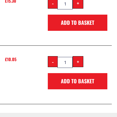
£
15.30
-
+
ADD TO BASKET
£
10.05
-
+
ADD TO BASKET