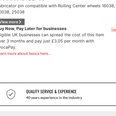
ubricator pin compatible with Rolling Center wheels 16038,
0038, 25038
View more
uy Now, Pay Later for businesses
ligible UK businesses can spread the cost of this item
ver 3 months and pay just
£
3.05
per month with
wocaPay.
earn more about Iwoca here…
QUALITY SERVICE & EXPERIENCE
40 years experience in the industry