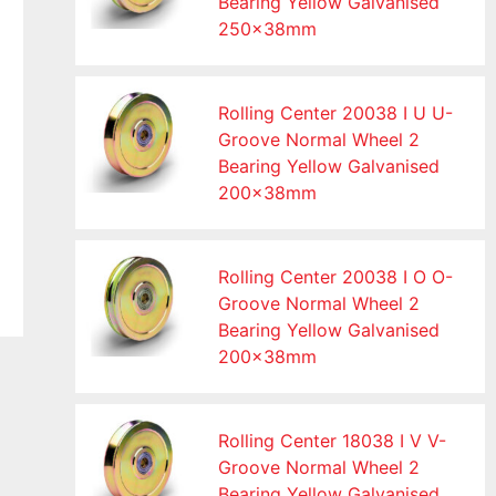
Bearing Yellow Galvanised
250x38mm
Rolling Center 20038 I U U-
Groove Normal Wheel 2
Bearing Yellow Galvanised
200x38mm
Rolling Center 20038 I O O-
Groove Normal Wheel 2
Bearing Yellow Galvanised
200x38mm
Rolling Center 18038 I V V-
Groove Normal Wheel 2
Bearing Yellow Galvanised