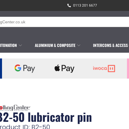
0113 201 6677
UTOMATION
ALUMINIUM & COMPOSITE
INTERCOMS & ACCESS
B2-50 lubricator pin
roduct ID: B2-50