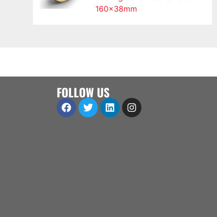
160x38mm
FOLLOW US