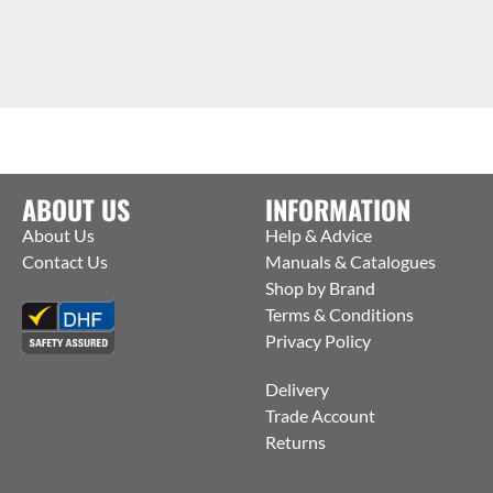
ABOUT US
INFORMATION
About Us
Help & Advice
Contact Us
Manuals & Catalogues
Shop by Brand
Terms & Conditions
Privacy Policy
Delivery
Trade Account
Returns