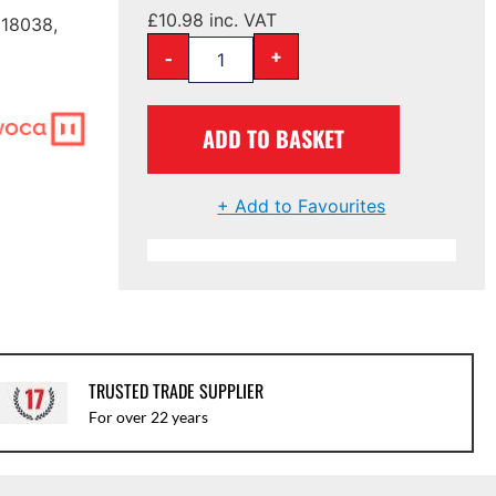
£
10.98
inc. VAT
 18038,
-
+
ADD TO BASKET
+ Add to Favourites
TRUSTED TRADE SUPPLIER
For over 22 years