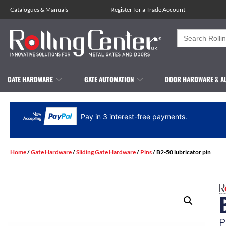
Catalogues
&
Manuals
Register for a Trade Account
Search
for:
GATE HARDWARE
GATE AUTOMATION
DOOR HARDWARE & A
Pay in 3 interest-free payments.
Home
/
Gate Hardware
/
Sliding Gate Hardware
/
Pins
/ B2-50 lubricator pin
P