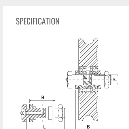
SPECIFICATION