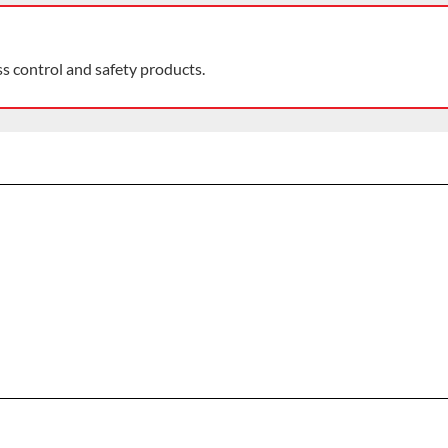
ss control and safety products.