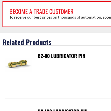
BECOME A TRADE CUSTOMER
To receive our best prices on thousands of automation, acce
Related Products
B2-80 LUBRICATOR PIN