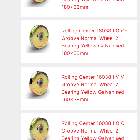
180x38mm
Rolling Center 18038 I O O-
Groove Normal Wheel 2
Bearing Yellow Galvanised
180x38mm
Rolling Center 16038 I V V-
Groove Normal Wheel 2
Bearing Yellow Galvanised
160x38mm
Rolling Center 16038 I O O-
Groove Normal Wheel 2
Bearing Yellow Galvanised