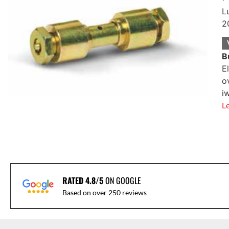
L
2
B
E
o
i
L
RATED 4.8/5
ON GOOGLE
Based on over 250 reviews