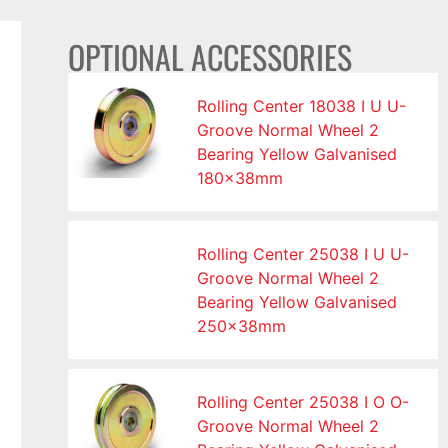
OPTIONAL ACCESSORIES
Rolling Center 18038 I U U-
Groove Normal Wheel 2
Bearing Yellow Galvanised
180x38mm
Rolling Center 25038 I U U-
Groove Normal Wheel 2
Bearing Yellow Galvanised
250x38mm
Rolling Center 25038 I O O-
Groove Normal Wheel 2