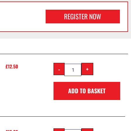
REGISTER NOW
£
12.50
-
+
ADD TO BASKET