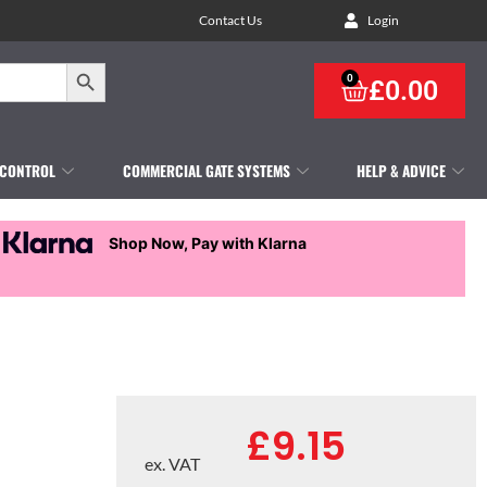
Contact Us
Login
Search Button
0
£
0.00
 CONTROL
COMMERCIAL GATE SYSTEMS
HELP & ADVICE
Shop Now, Pay with Klarna
£
9.15
ex. VAT