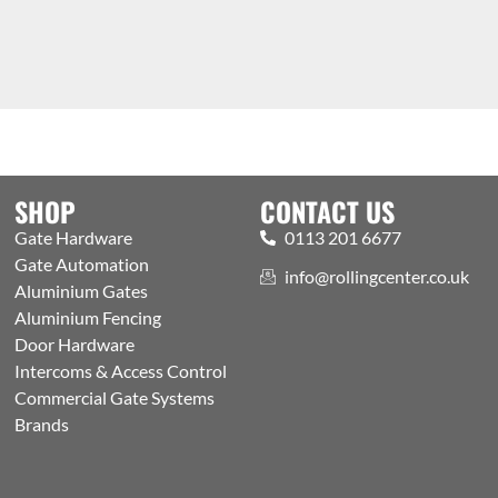
SHOP
CONTACT US
Gate Hardware
0113 201 6677
Gate Automation
info@rollingcenter.co.uk
Aluminium Gates
Aluminium Fencing
Door Hardware
Intercoms & Access Control
Commercial Gate Systems
Brands