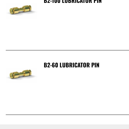
B2-100 LUBRICATOR PIN
B2-60 LUBRICATOR PIN