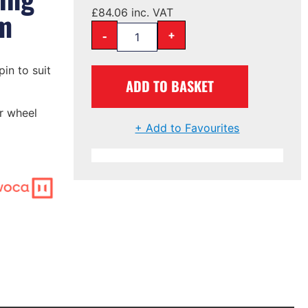
m
£
84.06
inc. VAT
-
+
in to suit
ADD TO BASKET
r wheel
+ Add to Favourites