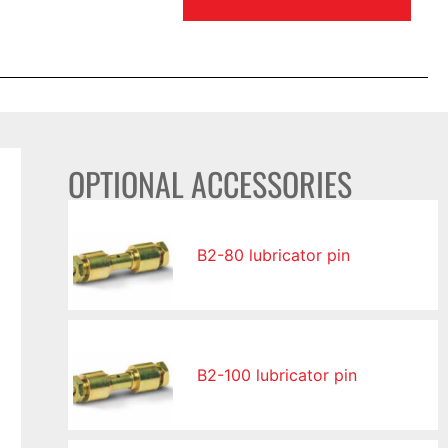
OPTIONAL ACCESSORIES
B2-80 lubricator pin
B2-100 lubricator pin