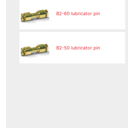
B2-60 lubricator pin
B2-50 lubricator pin