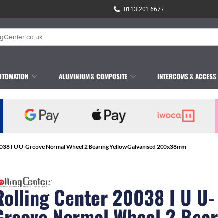
0113 201 6677
UTOMATION
ALUMINIUM & COMPOSITE
INTERCOMS & ACCESS
20038 I U U-Groove Normal Wheel 2 Bearing Yellow Galvanised 200x38mm
Rolling Center 20038 I U U-
Groove Normal Wheel 2 Bear