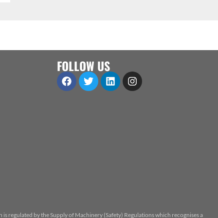
FOLLOW US
n is regulated by the Supply of Machinery (Safety) Regulations which recognises a