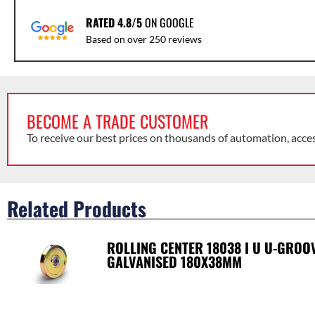
RATED 4.8/5
ON GOOGLE
Based on over 250 reviews
BECOME A TRADE CUSTOMER
To receive our best prices on thousands of automation, acce
Related Products
ROLLING CENTER 18038 I U U-GRO
GALVANISED 180X38MM