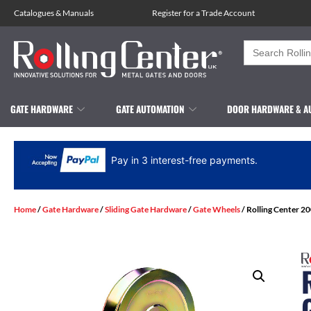
Catalogues
&
Manuals
Register for a Trade Account
Search
for:
GATE HARDWARE
GATE AUTOMATION
DOOR HARDWARE & A
Pay in 3 interest-free payments.
Home
/
Gate Hardware
/
Sliding Gate Hardware
/
Gate Wheels
/ Rolling Center 