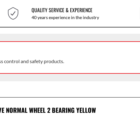
QUALITY SERVICE & EXPERIENCE
40 years experience in the industry
ss control and safety products.
OVE NORMAL WHEEL 2 BEARING YELLOW