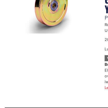
P
R
U
2
L
B
E
o
i
L