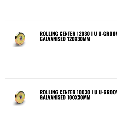
ROLLING CENTER 12030 I U U-GRO
GALVANISED 120X30MM
ROLLING CENTER 10030 I U U-GRO
GALVANISED 100X30MM