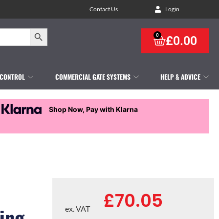
Contact Us
Login
Search Button
0
£
0.00
 CONTROL
COMMERCIAL GATE SYSTEMS
HELP & ADVICE
Shop Now, Pay with Klarna
£
70.05
ing
ex. VAT