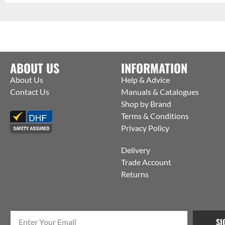
ABOUT US
INFORMATION
About Us
Help & Advice
Contact Us
Manuals & Catalogues
Shop by Brand
Terms & Conditions
Privacy Policy
Delivery
Trade Account
Returns
SI