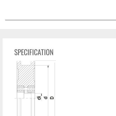
SPECIFICATION