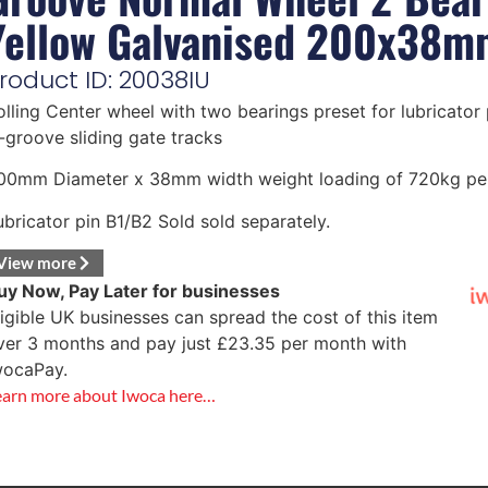
Yellow Galvanised 200x38m
roduct ID: 20038IU
olling Center wheel with two bearings preset for lubricator p
-groove sliding gate tracks
00mm Diameter x 38mm width weight loading of 720kg pe
ubricator pin B1/B2 Sold sold separately.
View more
uy Now, Pay Later for businesses
ligible UK businesses can spread the cost of this item
ver 3 months and pay just
£
23.35
per month with
wocaPay.
earn more about Iwoca here…