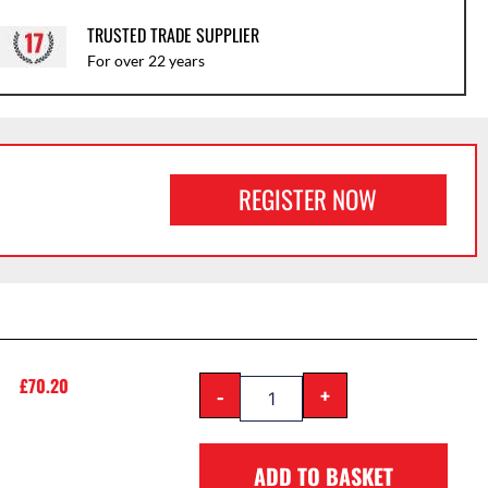
TRUSTED TRADE SUPPLIER
For over 22 years
REGISTER NOW
£
70.20
-
+
ADD TO BASKET