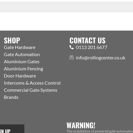
SHOP
CONTACT US
Gate Hardware
0113 201 6677
Gate Automation
info@rollingcenter.co.uk
Aluminium Gates
Aluminium Fencing
Door Hardware
Intercoms & Access Control
Commercial Gate Systems
Brands
WARNING!
GN UP
The installation of powered gate automatio