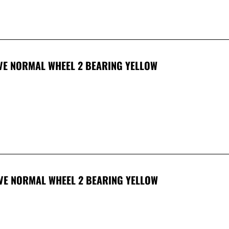
OVE NORMAL WHEEL 2 BEARING YELLOW
OVE NORMAL WHEEL 2 BEARING YELLOW