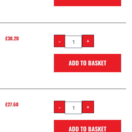
£
30.20
-
+
ADD TO BASKET
£
27.60
-
+
ADD TO BASKET