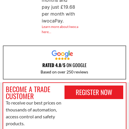
pay just
£
19.68
per month with
iwocaPay.
Learn more about Iwoca
here…
RATED 4.8/5
ON GOOGLE
Based on over 250 reviews
BECOME A TRADE
REGISTER NOW
CUSTOMER
To receive our best prices on
thousands of automation,
access control and safety
products.