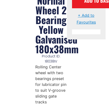
Normal
ADD TO BAS
Wheel 2
Bearing
+ Add to
Favourites
Yellow
Galvanised
180x38mm
Product ID:
18038IV
Rolling Center
wheel with two
bearings preset
for lubricator pin
to suit V-groove
sliding gate
tracks