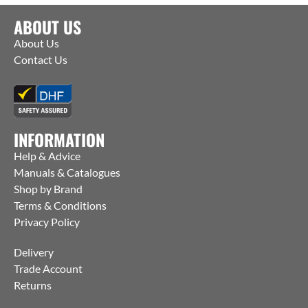
ABOUT US
About Us
Contact Us
INFORMATION
Help & Advice
Manuals & Catalogues
Shop by Brand
Terms & Conditions
Privacy Policy
Delivery
Trade Account
Returns