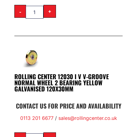
-
+
ROLLING CENTER 12030 I V V-GROOVE
NORMAL WHEEL 2 BEARING YELLOW
GALVANISED 120X30MM
CONTACT US FOR PRICE AND AVAILABILITY
0113 201 6677
/
sales@rollingcenter.co.uk