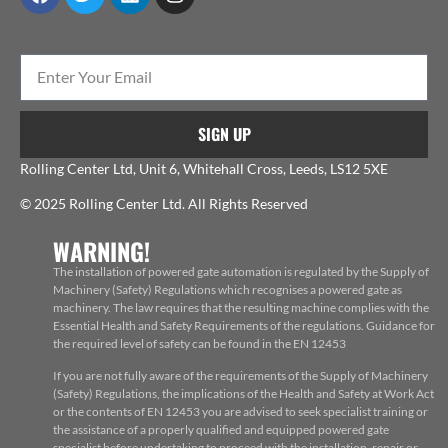
SIGN UP
Rolling Center Ltd, Unit 6, Whitehall Cross, Leeds, LS12 5XE
© 2025 Rolling Center Ltd. All Rights Reserved
WARNING!
The installation of powered gate automation is regulated by the Supply of
Machinery (Safety) Regulations which recognises a powered gate as
machinery. The law requires that the resulting machine complies with the
Essential Health and Safety Requirements of the regulations. Guidance for
the required level of safety can be found in the EN 12453
If you are not fully aware of the requirements of the Supply of Machinery
(Safety) Regulations, the implications of the Health and Safety at Work Act
or the contents of EN 12453 you are advised to seek specialist training or
the assistance of a properly qualified and equipped powered gate
specialist before undertaking to proceed with the installation, repair or