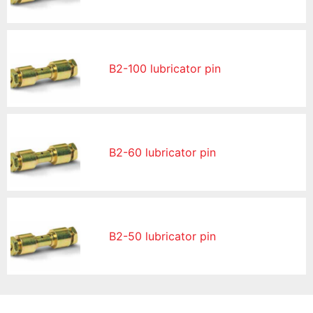
B2-100 lubricator pin
B2-60 lubricator pin
B2-50 lubricator pin