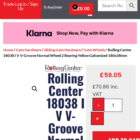
Search
Trade Log in / Sign
for:
0
Up
£
0.00
Shop Now, Pay with Klarna
Home
/
Gate Hardware
/
Sliding Gate Hardware
/
Gate Wheels
/ Rolling Center
18038 I V V-Groove Normal Wheel 2 Bearing Yellow Galvanised 180x38mm
Rolling
£
59.05
Center
£
70.86
inc.
VAT
18038 I
-
V V-
+
Groove