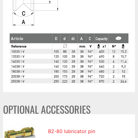
OPTIONAL ACCESSORIES
B2-80 lubricator pin