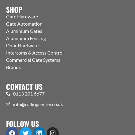
SHOP
Gate Hardware
Gate Automation
Aluminium Gates
Aluminium Fencing
Door Hardware
Intercoms & Access Control
Commercial Gate Systems
Brands
CONTACT US
0113 201 6677
info@rollingcenter.co.uk
FOLLOW US