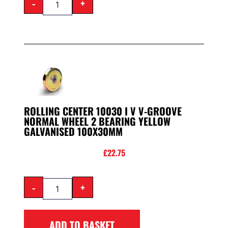
-
+
ROLLING CENTER 10030 I V V-GROOVE
NORMAL WHEEL 2 BEARING YELLOW
GALVANISED 100X30MM
£
22.75
-
+
ADD TO BASKET