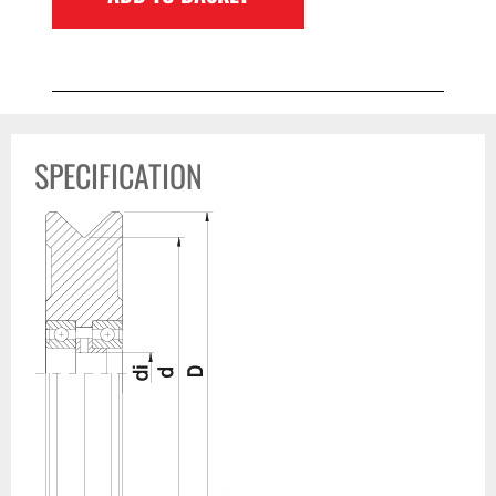
SPECIFICATION