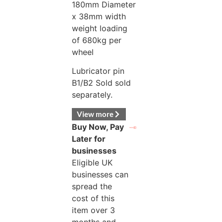
180mm Diameter
x 38mm width
weight loading
of 680kg per
wheel
Lubricator pin
B1/B2 Sold sold
separately.
View more
Buy Now, Pay
Later for
businesses
Eligible UK
businesses can
spread the
cost of this
item over 3
months and