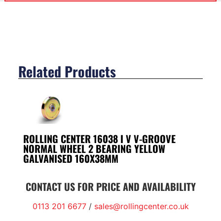
Related Products
ROLLING CENTER 16038 I V V-GROOVE
NORMAL WHEEL 2 BEARING YELLOW
GALVANISED 160X38MM
CONTACT US FOR PRICE AND AVAILABILITY
0113 201 6677
/
sales@rollingcenter.co.uk