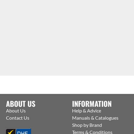
ABOUT US
INFORMATION
About Us
Help & Advice
Contact Us
Manuals & Catalogues
Shop by Brand
Terms & Conditions