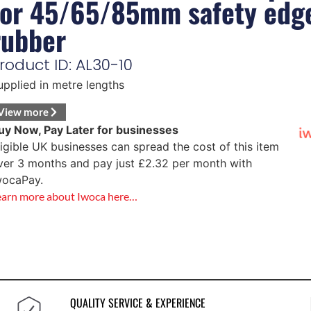
for 45/65/85mm safety edg
rubber
roduct ID: AL30-10
upplied in metre lengths
View more
uy Now, Pay Later for businesses
ligible UK businesses can spread the cost of this item
ver 3 months and pay just
£
2.32
per month with
wocaPay.
earn more about Iwoca here…
QUALITY SERVICE & EXPERIENCE