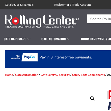
Catalogues
&
Manuals
Register for a Trade Account
Search
for:
GATE HARDWARE
GATE AUTOMATION
DOOR HARDWARE & A
Pay in 3 interest-free payments.
Home
/
Gate Automation
/
Gate Safety & Security
/
Safety Edge Components
/ AS