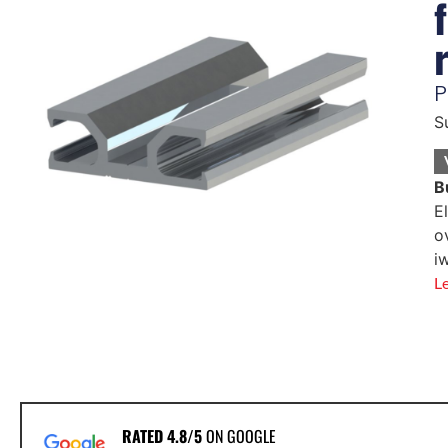
P
S
B
E
o
i
L
RATED 4.8/5
ON GOOGLE