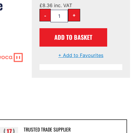
e
£
8.36
inc. VAT
-
+
ADD TO BASKET
+ Add to Favourites
TRUSTED TRADE SUPPLIER