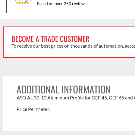
Based on over 250 reviews
BECOME A TRADE CUSTOMER
To receive our best prices on thousands of automation, acce
ADDITIONAL INFORMATION
ASO AL 30-10 Aluminum Profile for GEF 45, GEF 65 and 
Price Per Meter.