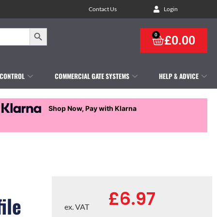
Contact Us
Login
Search Button
0
£
0.00
 CONTROL
COMMERCIAL GATE SYSTEMS
HELP & ADVICE
Shop Now, Pay with Klarna
£
6.97
ile
ex. VAT