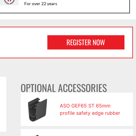
For over 22 years
REGISTER NOW
OPTIONAL ACCESSORIES
ASO GEF65 ST 65mm
profile safety edge rubber