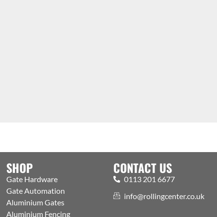
SHOP
CONTACT US
Gate Hardware
0113 201 6677
Gate Automation
info@rollingcenter.co.uk
Aluminium Gates
Aluminium Fencing