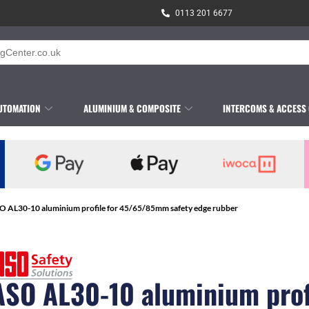
0113 201 6677
UTOMATION
ALUMINIUM & COMPOSITE
INTERCOMS & ACCESS
O AL30-10 aluminium profile for 45/65/85mm safety edge rubber
ASO AL30-10 aluminium prof