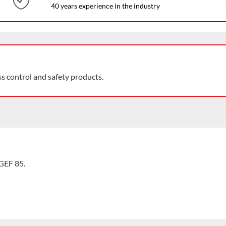
40 years experience in the industry
ss control and safety products.
GEF 85.