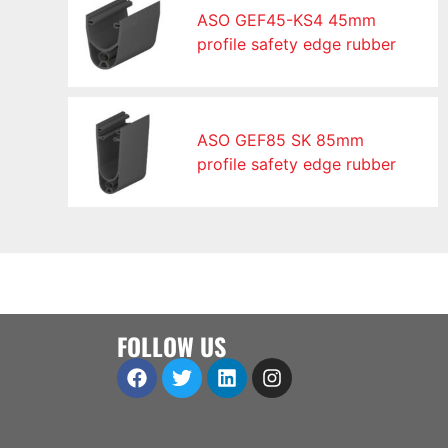
ASO GEF45-KS4 45mm
profile safety edge rubber
ASO GEF85 SK 85mm
profile safety edge rubber
FOLLOW US