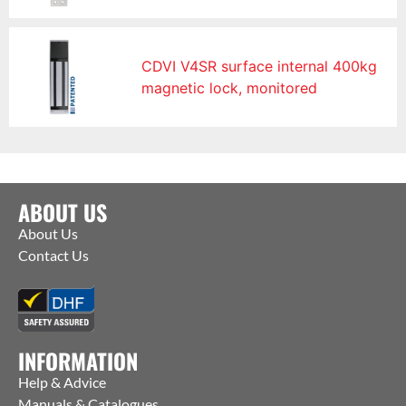
CDVI V4SR surface internal 400kg
magnetic lock, monitored
ABOUT US
About Us
Contact Us
INFORMATION
Help & Advice
Manuals & Catalogues