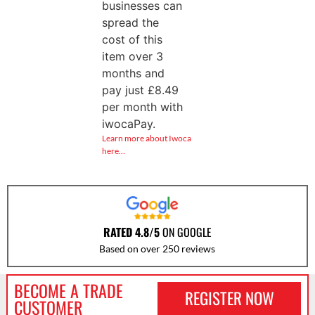
businesses can
spread the
cost of this
item over 3
months and
pay just
£
8.49
per month with
iwocaPay.
Learn more about Iwoca
here…
RATED 4.8/5
ON GOOGLE
Based on over 250 reviews
BECOME A TRADE
REGISTER NOW
CUSTOMER