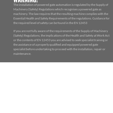
The installation of powered gate automation is regulated by the Supply of
Machinery (Safety) Regulations which recognises a powered gate as
machinery. The law requires that the resulting machine complies with the
Essential Health and Safety Requirements of the regulations. Guidance for
the required level of safety can be found in the EN 12453
If you are not fully aware of the requirements of the Supply of Machinery
(Safety) Regulations, the implications of the Health and Safety at Work Act
or the contents of EN 12453 you are advised to seek specialist training or
the assistance of a properly qualified and equipped powered gate
specialist before undertaking to proceed with the installation, repair or
maintenance.