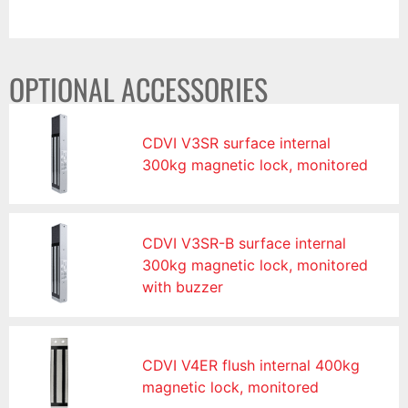
OPTIONAL ACCESSORIES
CDVI V3SR surface internal
300kg magnetic lock, monitored
CDVI V3SR-B surface internal
300kg magnetic lock, monitored
with buzzer
CDVI V4ER flush internal 400kg
magnetic lock, monitored