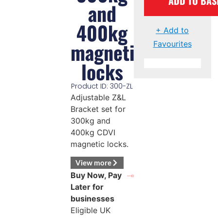
ADD TO BAS
and
400kg
+ Add to
magnetic
Favourites
locks
Product ID: 300-ZL
Adjustable Z&L
Bracket set for
300kg and
400kg CDVI
magnetic locks.
View more
Buy Now, Pay
Later for
businesses
Eligible UK