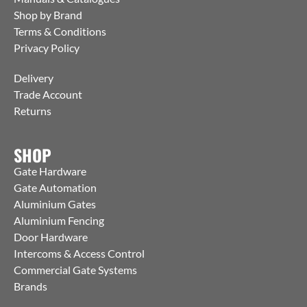
Shop by Brand
Terms & Conditions
Privacy Policy
Delivery
Trade Account
Returns
SHOP
Gate Hardware
Gate Automation
Aluminium Gates
Aluminium Fencing
Door Hardware
Intercoms & Access Control
Commercial Gate Systems
Brands