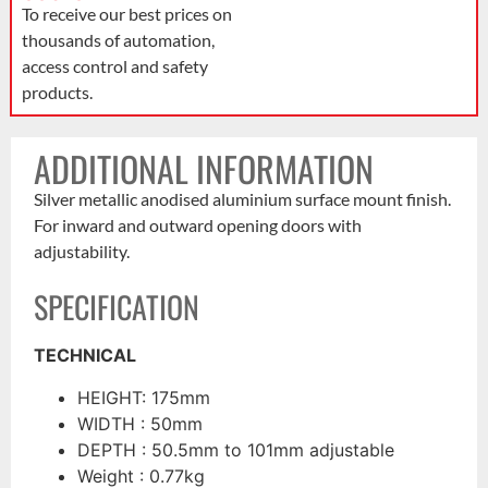
To receive our best prices on
thousands of automation,
access control and safety
products.
ADDITIONAL INFORMATION
Silver metallic anodised aluminium surface mount finish.
For inward and outward opening doors with
adjustability.
SPECIFICATION
TECHNICAL
HEIGHT: 175mm
WIDTH : 50mm
DEPTH : 50.5mm to 101mm adjustable
Weight : 0.77kg