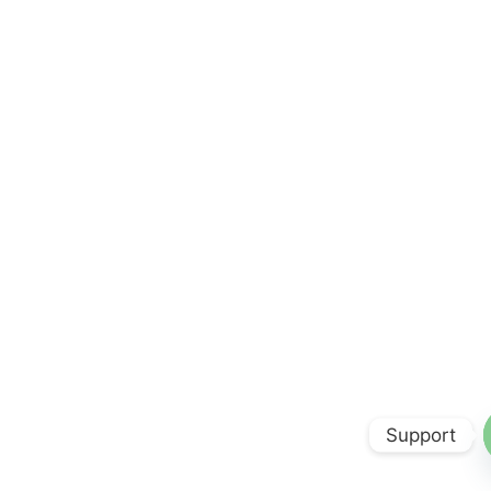
Support