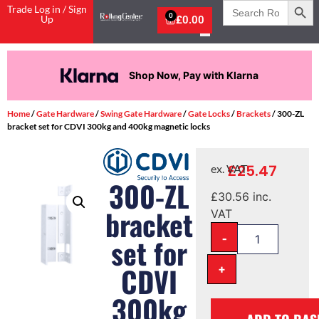
Search
Trade Log in / Sign
for:
0
Up
£
0.00
Shop Now, Pay with Klarna
Home
/
Gate Hardware
/
Swing Gate Hardware
/
Gate Locks
/
Brackets
/ 300-ZL
bracket set for CDVI 300kg and 400kg magnetic locks
£
25.47
ex. VAT
300-ZL
£
30.56
inc.
bracket
VAT
-
set for
+
CDVI
300kg