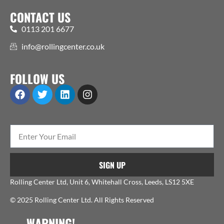
CONTACT US
0113 201 6677
info@rollingcenter.co.uk
FOLLOW US
SIGN UP
Rolling Center Ltd, Unit 6, Whitehall Cross, Leeds, LS12 5XE
© 2025 Rolling Center Ltd. All Rights Reserved
WARNING!