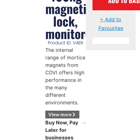
ADD TO BAS
magnetic
lock,
+ Add to
monitored
Favourites
Product ID: V4ER
The internal
range of mortice
magnets from
CDVI offers high
performance in
the many
different
environments.
View more
Buy Now, Pay
Later for
businesses