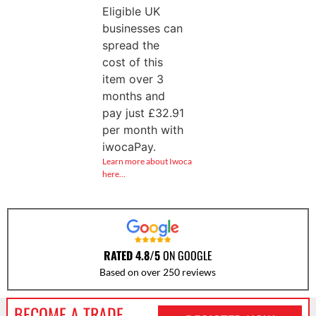
Eligible UK
businesses can
spread the
cost of this
item over 3
months and
pay just
£
32.91
per month with
iwocaPay.
Learn more about Iwoca
here…
RATED 4.8/5
ON GOOGLE
Based on over 250 reviews
BECOME A TRADE