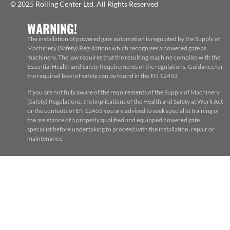
© 2025 Rolling Center Ltd. All Rights Reserved
WARNING!
The installation of powered gate automation is regulated by the Supply of
Machinery (Safety) Regulations which recognises a powered gate as
machinery. The law requires that the resulting machine complies with the
Essential Health and Safety Requirements of the regulations. Guidance for
the required level of safety can be found in the EN 12453
If you are not fully aware of the requirements of the Supply of Machinery
(Safety) Regulations, the implications of the Health and Safety at Work Act
or the contents of EN 12453 you are advised to seek specialist training or
the assistance of a properly qualified and equipped powered gate
specialist before undertaking to proceed with the installation, repair or
maintenance.