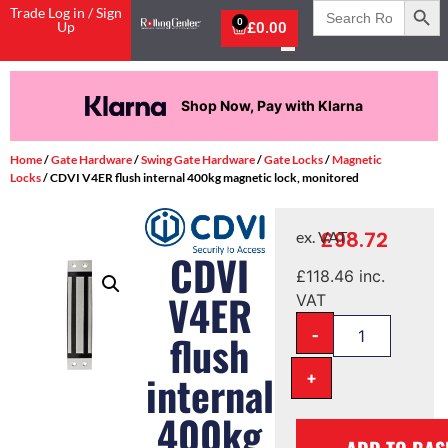
Search
Trade Log in / Sign
for:
0
Up
£
0.00
Shop Now, Pay with Klarna
Home
/
Gate Hardware
/
Swing Gate Hardware
/
Gate Locks
/
Magnetic
Locks
/ CDVI V4ER flush internal 400kg magnetic lock, monitored
£
98.72
ex. VAT
CDVI
£
118.46
inc.
V4ER
VAT
-
flush
+
internal
400kg