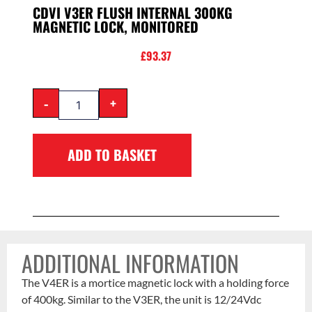
CDVI V3ER FLUSH INTERNAL 300KG
MAGNETIC LOCK, MONITORED
£
93.37
-
+
ADD TO BASKET
ADDITIONAL INFORMATION
The V4ER is a mortice magnetic lock with a holding force
of 400kg. Similar to the V3ER, the unit is 12/24Vdc