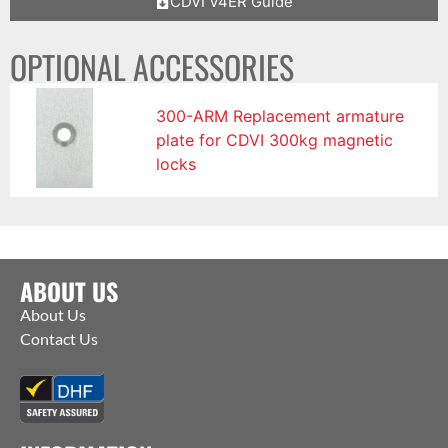
CDVI V4ER Guide
OPTIONAL ACCESSORIES
300-ARM Replacement armature
plate for CDVI 300kg magnetic
locks
ABOUT US
About Us
Contact Us