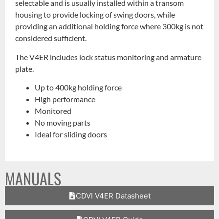
selectable and is usually installed within a transom
housing to provide locking of swing doors, while
providing an additional holding force where 300kg is not
considered sufficient.
The V4ER includes lock status monitoring and armature
plate.
Up to 400kg holding force
High performance
Monitored
No moving parts
Ideal for sliding doors
MANUALS
CDVI V4ER Datasheet