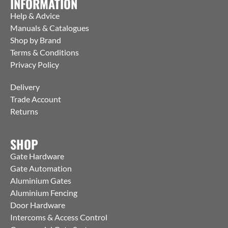
INFORMATION
Help & Advice
Manuals & Catalogues
Shop by Brand
Terms & Conditions
Privacy Policy
Delivery
Trade Account
Returns
SHOP
Gate Hardware
Gate Automation
Aluminium Gates
Aluminium Fencing
Door Hardware
Intercoms & Access Control