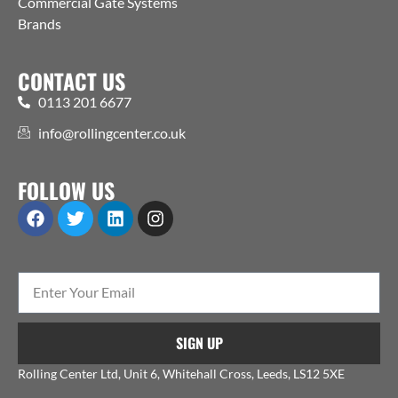
Commercial Gate Systems
Brands
CONTACT US
0113 201 6677
info@rollingcenter.co.uk
FOLLOW US
SIGN UP
Rolling Center Ltd, Unit 6, Whitehall Cross, Leeds, LS12 5XE