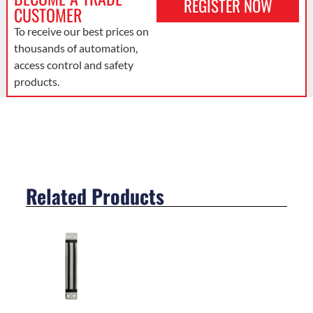
REGISTER NOW
CUSTOMER
To receive our best prices on
thousands of automation,
access control and safety
products.
Related Products