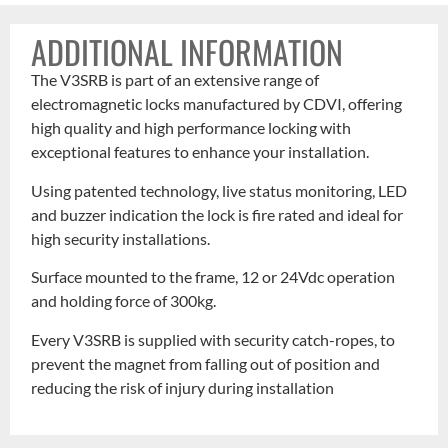
ADDITIONAL INFORMATION
The V3SRB is part of an extensive range of
electromagnetic locks manufactured by CDVI, offering
high quality and high performance locking with
exceptional features to enhance your installation.
Using patented technology, live status monitoring, LED
and buzzer indication the lock is fire rated and ideal for
high security installations.
Surface mounted to the frame, 12 or 24Vdc operation
and holding force of 300kg.
Every V3SRB is supplied with security catch-ropes, to
prevent the magnet from falling out of position and
reducing the risk of injury during installation