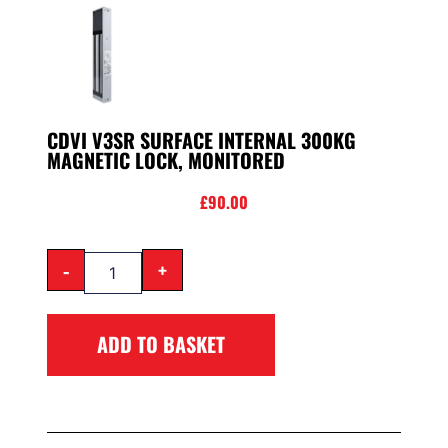
CDVI V3SR SURFACE INTERNAL 300KG
MAGNETIC LOCK, MONITORED
£
90.00
-
+
ADD TO BASKET