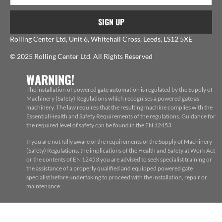
SIGN UP
Rolling Center Ltd, Unit 6, Whitehall Cross, Leeds, LS12 5XE
© 2025 Rolling Center Ltd. All Rights Reserved
WARNING!
The installation of powered gate automation is regulated by the Supply of
Machinery (Safety) Regulations which recognises a powered gate as
machinery. The law requires that the resulting machine complies with the
Essential Health and Safety Requirements of the regulations. Guidance for
the required level of safety can be found in the EN 12453
If you are not fully aware of the requirements of the Supply of Machinery
(Safety) Regulations, the implications of the Health and Safety at Work Act
or the contents of EN 12453 you are advised to seek specialist training or
the assistance of a properly qualified and equipped powered gate
specialist before undertaking to proceed with the installation, repair or
maintenance.