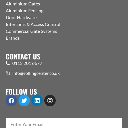
Aluminium Gates
Aluminium Fencing
Door Hardware
Intercoms & Access Control
Commercial Gate Systems
Brands
CONTACT US
0113 201 6677
info@rollingcenter.co.uk
FOLLOW US