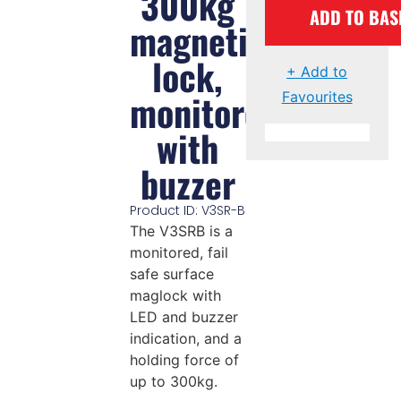
300kg
ADD TO BAS
magnetic
lock,
+ Add to
monitored
Favourites
with
buzzer
Product ID: V3SR-B
The V3SRB is a
monitored, fail
safe surface
maglock with
LED and buzzer
indication, and a
holding force of
up to 300kg.