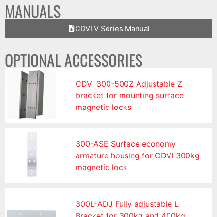
MANUALS
CDVI V Series Manual
OPTIONAL ACCESSORIES
CDVI 300-500Z Adjustable Z
bracket for mounting surface
magnetic locks
300-ASE Surface economy
armature housing for CDVI 300kg
magnetic lock
300L-ADJ Fully adjustable L
Bracket for 300kg and 400kg