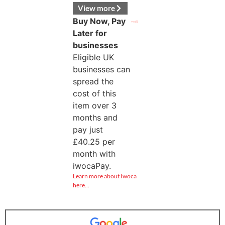
View more
Buy Now, Pay
Later for
businesses
Eligible UK
businesses can
spread the
cost of this
item over 3
months and
pay just
£
40.25
per
month with
iwocaPay.
Learn more about Iwoca
here…