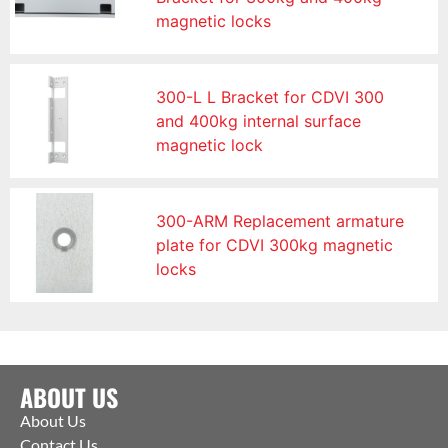
magnetic locks
300-L L Bracket for CDVI 300
and 400kg internal surface
magnetic lock
300-ARM Replacement armature
plate for CDVI 300kg magnetic
locks
ABOUT US
About Us
Contact Us