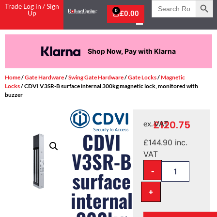
Search
Trade Log in / Sign
for:
0
Up
£
0.00
Shop Now, Pay with Klarna
Home
/
Gate Hardware
/
Swing Gate Hardware
/
Gate Locks
/
Magnetic
Locks
/ CDVI V3SR-B surface internal 300kg magnetic lock, monitored with
buzzer
£
120.75
ex. VAT
CDVI
£
144.90
inc.
V3SR-B
VAT
-
surface
+
internal