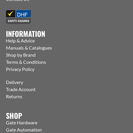
INFORMATION
Help & Advice
Manuals & Catalogues
Shop by Brand
Terms & Conditions
Privacy Policy
Delivery
Trade Account
Returns
SHOP
Gate Hardware
Gate Automation