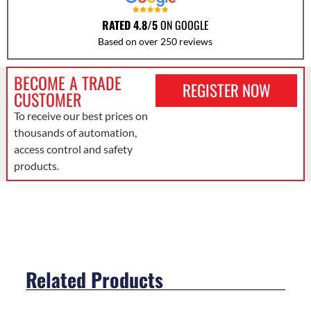
RATED 4.8/5
ON GOOGLE
Based on over 250 reviews
BECOME A TRADE
REGISTER NOW
CUSTOMER
To receive our best prices on
thousands of automation,
access control and safety
products.
Related Products