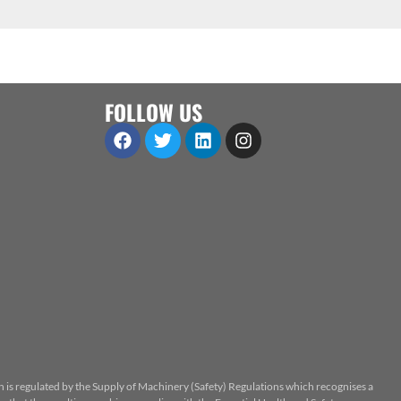
FOLLOW US
n is regulated by the Supply of Machinery (Safety) Regulations which recognises a