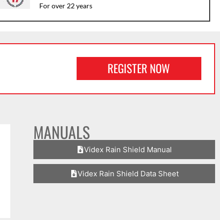
For over 22 years
REGISTER NOW
MANUALS
Videx Rain Shield Manual
Videx Rain Shield Data Sheet