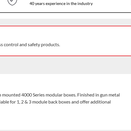
40 years experience in the industry
ss control and safety products.
ush mounted 4000 Series modular boxes. Finished in gun metal
lable for 1, 2 & 3 module back boxes and offer additional