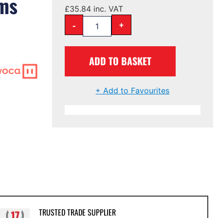
oms
£
35.84
inc. VAT
-
+
ADD TO BASKET
+ Add to Favourites
TRUSTED TRADE SUPPLIER