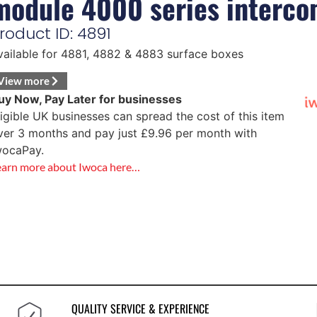
module 4000 series interc
roduct ID: 4891
vailable for 4881, 4882 & 4883 surface boxes
View more
uy Now, Pay Later for businesses
ligible UK businesses can spread the cost of this item
ver 3 months and pay just
£
9.96
per month with
wocaPay.
earn more about Iwoca here…
QUALITY SERVICE & EXPERIENCE