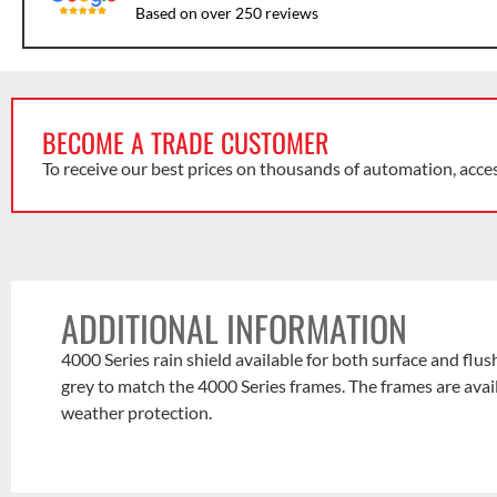
Based on over 250 reviews
BECOME A TRADE CUSTOMER
To receive our best prices on thousands of automation, acce
ADDITIONAL INFORMATION
4000 Series rain shield available for both surface and fl
grey to match the 4000 Series frames. The frames are avai
weather protection.