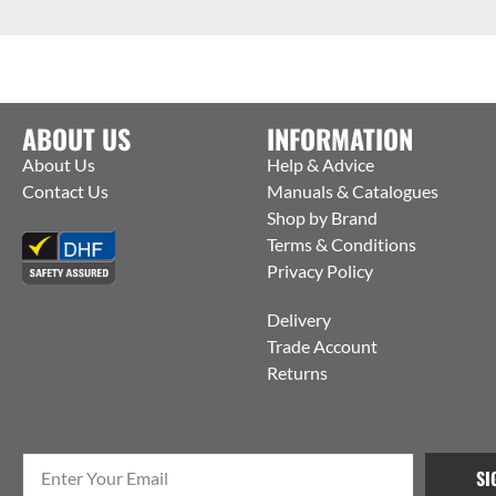
ABOUT US
INFORMATION
About Us
Help & Advice
Contact Us
Manuals & Catalogues
Shop by Brand
Terms & Conditions
Privacy Policy
Delivery
Trade Account
Returns
SI