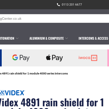
0113 201 6677
UTOMATION
ALUMINIUM & COMPOSITE
INTERCOMS & ACCESS
x 4891 rain shield for 1 module 4000 series intercoms
Videx 4891 rain shield for 1