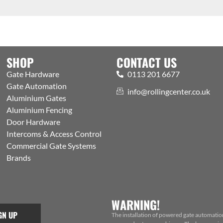
SHOP
CONTACT US
Gate Hardware
0113 201 6677
Gate Automation
info@rollingcenter.co.uk
Aluminium Gates
Aluminium Fencing
Door Hardware
Intercoms & Access Control
Commercial Gate Systems
Brands
WARNING!
GN UP
The installation of powered gate automatio