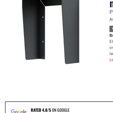
P
A
B
E
o
i
L
RATED 4.8/5
ON GOOGLE