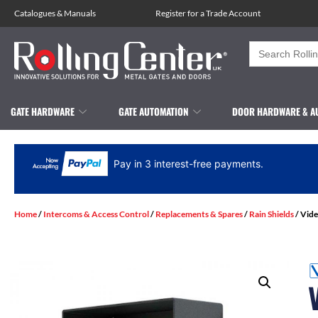
Catalogues
&
Manuals
Register for a Trade Account
Search
for:
GATE HARDWARE
GATE AUTOMATION
DOOR HARDWARE & A
Pay in 3 interest-free payments.
Home
/
Intercoms & Access Control
/
Replacements & Spares
/
Rain Shields
/ Vide