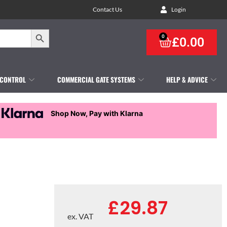
Contact Us
Login
Search Button
0
£
0.00
 CONTROL
COMMERCIAL GATE SYSTEMS
HELP & ADVICE
Shop Now, Pay with Klarna
£
29.87
ex. VAT