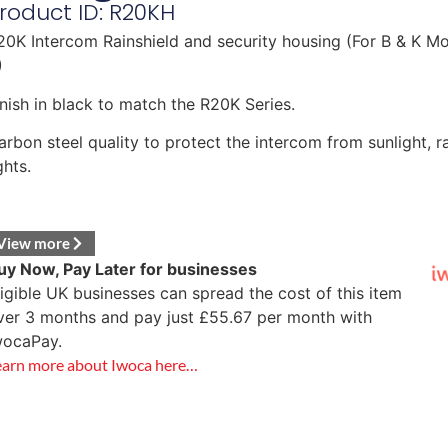
roduct ID: R20KH
20K Intercom Rainshield and security housing (For B & K Mo
)
inish in black to match the R20K Series.
arbon steel quality to protect the intercom from sunlight, r
ghts.
View more
uy Now, Pay Later for businesses
ligible UK businesses can spread the cost of this item
ver 3 months and pay just
£
55.67
per month with
wocaPay.
earn more about Iwoca here…