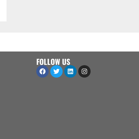
FOLLOW US