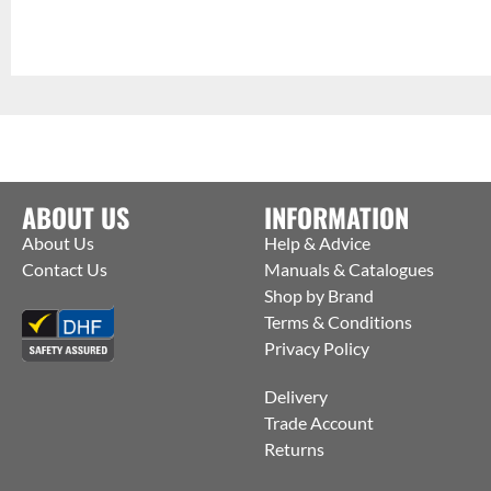
ABOUT US
INFORMATION
About Us
Help & Advice
Contact Us
Manuals & Catalogues
Shop by Brand
Terms & Conditions
Privacy Policy
Delivery
Trade Account
Returns