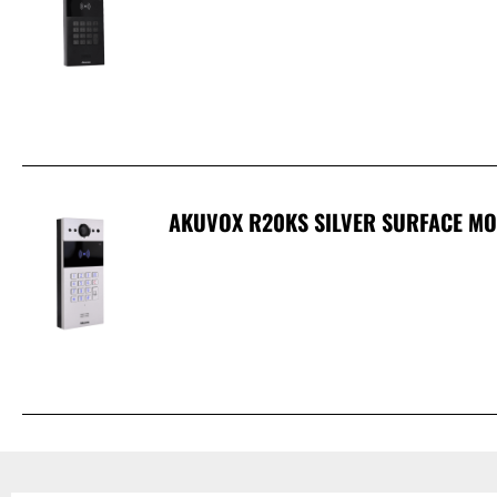
AKUVOX R20KS SILVER SURFACE MO