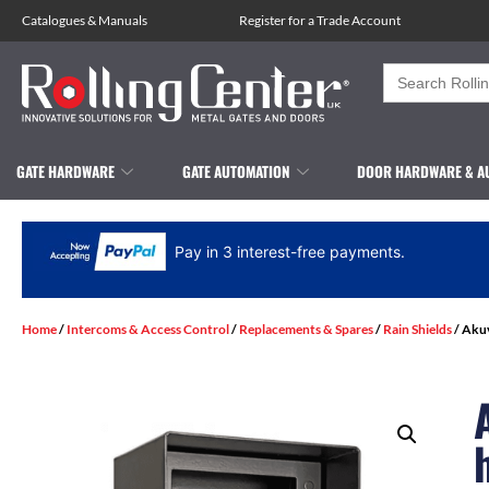
Catalogues
&
Manuals
Register for a Trade Account
Search
for:
GATE HARDWARE
GATE AUTOMATION
DOOR HARDWARE & A
Pay in 3 interest-free payments.
Home
/
Intercoms & Access Control
/
Replacements & Spares
/
Rain Shields
/ Aku