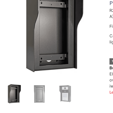
P
R
A
F
C
li
B
E
o
i
L