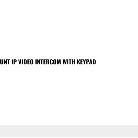
UNT IP VIDEO INTERCOM WITH KEYPAD