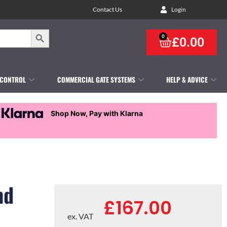
Contact Us
Login
Search Button
0
£
0.00
 CONTROL
COMMERCIAL GATE SYSTEMS
HELP & ADVICE
Shop Now, Pay with Klarna
nd
£
167.00
ex. VAT