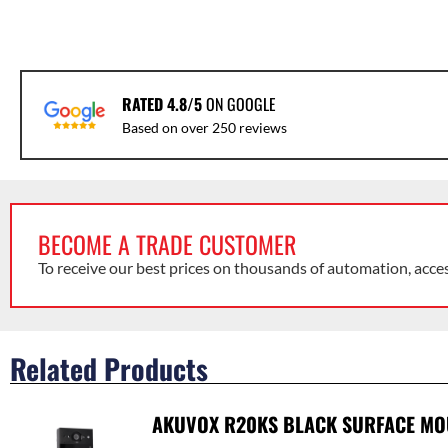
RATED 4.8/5
ON GOOGLE
Based on over 250 reviews
BECOME A TRADE CUSTOMER
To receive our best prices on thousands of automation, acce
Related Products
AKUVOX R20KS BLACK SURFACE MOU