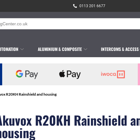
0113 201 6677
UTOMATION
ALUMINIUM & COMPOSITE
INTERCOMS & ACCESS
vox R20KH Rainshield and housing
Akuvox R20KH Rainshield a
housing