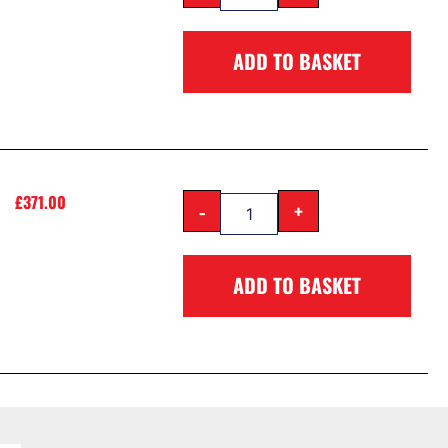
ADD TO BASKET
£
371.00
-
+
ADD TO BASKET