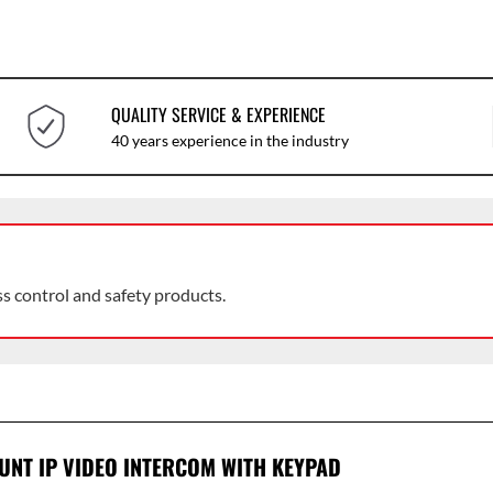
QUALITY SERVICE & EXPERIENCE
40 years experience in the industry
ss control and safety products.
NT IP VIDEO INTERCOM WITH KEYPAD