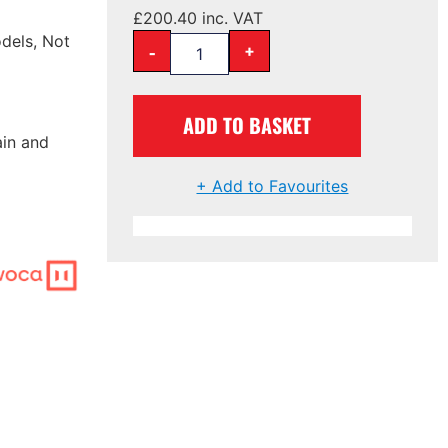
£
200.40
inc. VAT
dels, Not
-
+
ADD TO BASKET
ain and
+ Add to Favourites