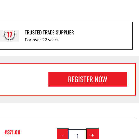
TRUSTED TRADE SUPPLIER
For over 22 years
REGISTER NOW
£
371.00
-
+