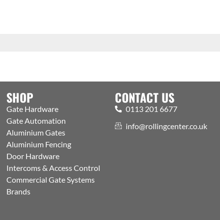
SHOP
CONTACT US
Gate Hardware
0113 201 6677
Gate Automation
info@rollingcenter.co.uk
Aluminium Gates
Aluminium Fencing
Door Hardware
Intercoms & Access Control
Commercial Gate Systems
Brands