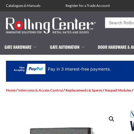
Catalogues
&
Manuals
Register for a Trade Account
Search
for:
GATE HARDWARE
GATE AUTOMATION
DOOR HARDWARE & A
Pay in 3 interest-free payments.
Home
/
Intercoms & Access Control
/
Replacements & Spares
/
Keypad Modules
/