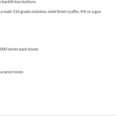
 backlit key buttons.
, a matt 316 grade stainless steel finish (suffix /M) or a gun
4000 series back boxes
surance tones