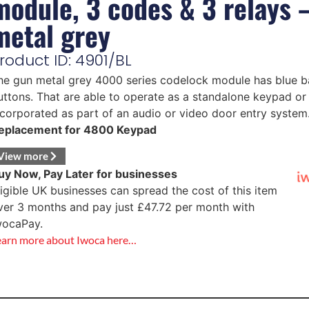
module, 3 codes & 3 relays 
metal grey
roduct ID: 4901/BL
he gun metal grey 4000 series codelock module has blue ba
uttons. That are able to operate as a standalone keypad or
ncorporated as part of an audio or video door entry system
eplacement for 4800 Keypad
View more
uy Now, Pay Later for businesses
ligible UK businesses can spread the cost of this item
ver 3 months and pay just
£
47.72
per month with
wocaPay.
earn more about Iwoca here…