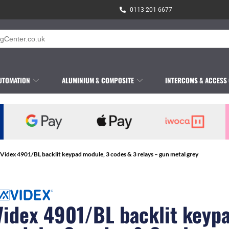
0113 201 6677
UTOMATION
ALUMINIUM & COMPOSITE
INTERCOMS & ACCESS
 Videx 4901/BL backlit keypad module, 3 codes & 3 relays – gun metal grey
Videx 4901/BL backlit keyp