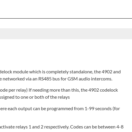
odelock module which is completely standalone, the 4902 and
be networked via an RS485 bus for GSM audio intercoms.
code per relay) If needing more than this, the 4902 codelock
ssigned to one or both of the relays
here each output can be programmed from 1-99 seconds (for
activate relays 1 and 2 respectively. Codes can be between 4-8