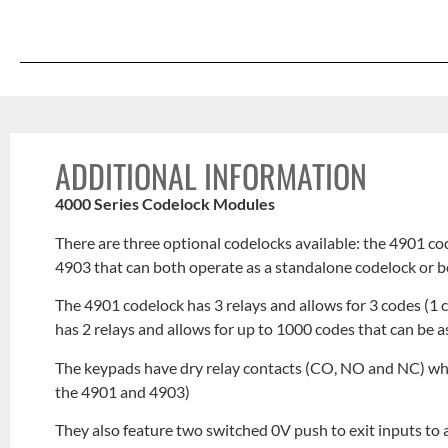
ADDITIONAL INFORMATION
4000 Series Codelock Modules
There are three optional codelocks available: the 4901 c
4903 that can both operate as a standalone codelock or 
The 4901 codelock has 3 relays and allows for 3 codes (1 
has 2 relays and allows for up to 1000 codes that can be a
The keypads have dry relay contacts (CO, NO and NC) w
the 4901 and 4903)
They also feature two switched 0V push to exit inputs to 