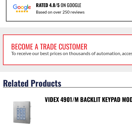
RATED 4.8/5
ON GOOGLE
Based on over 250 reviews
BECOME A TRADE CUSTOMER
To receive our best prices on thousands of automation, acce
Related Products
VIDEX 4901/M BACKLIT KEYPAD MODU