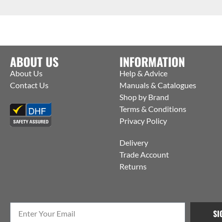
ABOUT US
INFORMATION
About Us
Help & Advice
Contact Us
Manuals & Catalogues
Shop by Brand
Terms & Conditions
Privacy Policy
Delivery
Trade Account
Returns
SI