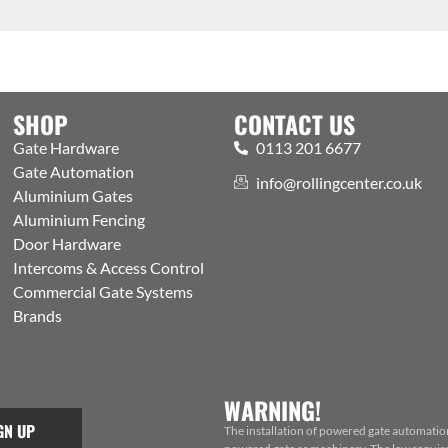
SHOP
CONTACT US
Gate Hardware
0113 201 6677
Gate Automation
info@rollingcenter.co.uk
Aluminium Gates
Aluminium Fencing
Door Hardware
Intercoms & Access Control
Commercial Gate Systems
Brands
WARNING!
GN UP
The installation of powered gate automatio