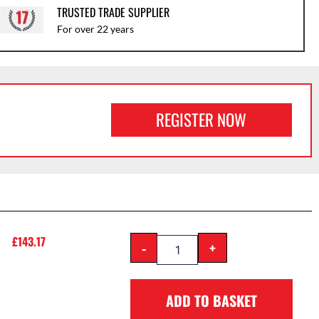
TRUSTED TRADE SUPPLIER
For over 22 years
REGISTER NOW
£
143.17
-
+
ADD TO BASKET