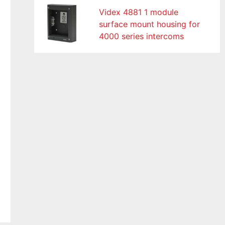
Videx 4881 1 module
surface mount housing for
4000 series intercoms