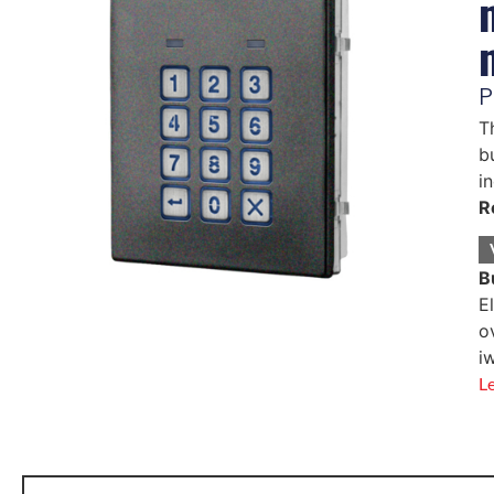
P
T
b
i
R
B
E
o
i
L