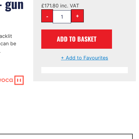
– gun
£
171.80
inc. VAT
-
+
cklit
ADD TO BASKET
 can be
.
+ Add to Favourites