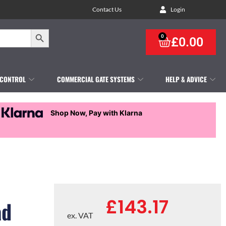
Contact Us
Login
Search Button
0
£
0.00
 CONTROL
COMMERCIAL GATE SYSTEMS
HELP & ADVICE
Shop Now, Pay with Klarna
£
143.17
ad
ex. VAT