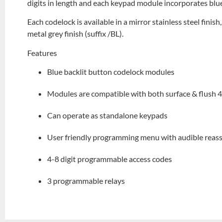
digits in length and each keypad module incorporates blue
Each codelock is available in a mirror stainless steel finish
metal grey finish (suffix /BL).
Features
Blue backlit button codelock modules
Modules are compatible with both surface & flush 
Can operate as standalone keypads
User friendly programming menu with audible reas
4-8 digit programmable access codes
3 programmable relays