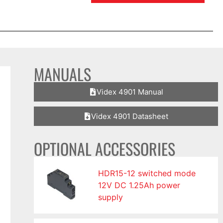
MANUALS
Videx 4901 Manual
Videx 4901 Datasheet
OPTIONAL ACCESSORIES
HDR15-12 switched mode
12V DC 1.25Ah power
supply