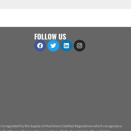
FOLLOW US
n is regulated by the Supply of Machinery (Safety) Regulations which recognises a