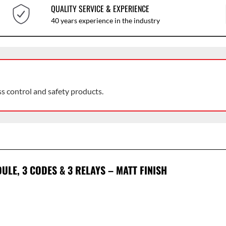
QUALITY SERVICE & EXPERIENCE
40 years experience in the industry
ss control and safety products.
LE, 3 CODES & 3 RELAYS – MATT FINISH